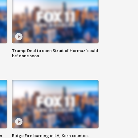
Trump: Deal to open Strait of Hormuz 'could
be' done soon
n
Ridge Fire burning in LA, Kern counties