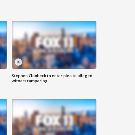
Stephen Cloobeck to enter plea to alleged
witness tampering