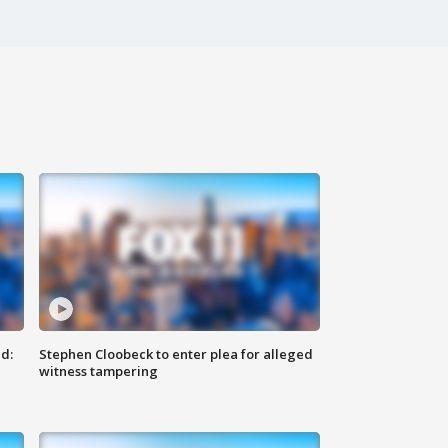
d:
Stephen Cloobeck to enter plea for alleged
witness tampering