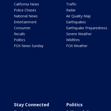
California News
Traffic
Police Chases
Radar
National News
Air Quality Map
Entertainment
Earthquakes
Consumer
Earthquake Preparedness
Recalls
Severe Weather
Politics
Wildfires
FOX News Sunday
FOX Weather
Stay Connected
Politics