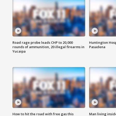
Road rage probe leads CHP to 20,000
Huntington Hosp
rounds of ammunition, 20 illegal firearms in
Pasadena
Yucaipa
How to hit the road with free gas this
Man living inside