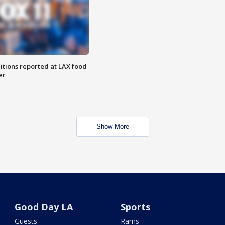
itions reported at LAX food
er
Show More
Good Day LA
Sports
Guests
Rams