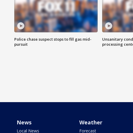
Police chase suspect stops to fill gas mid-
Unsanitary cond
pursuit
processing cent
News
Weather
Local News
Forecast