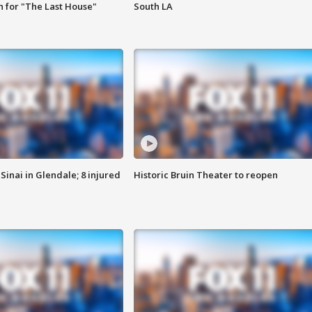
 for "The Last House"
South LA
Sinai in Glendale; 8 injured
Historic Bruin Theater to reopen