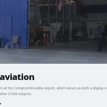
 aviation
 at the Compton/Woodley Airport, which serves as both a display of B
 other STEM subjects.