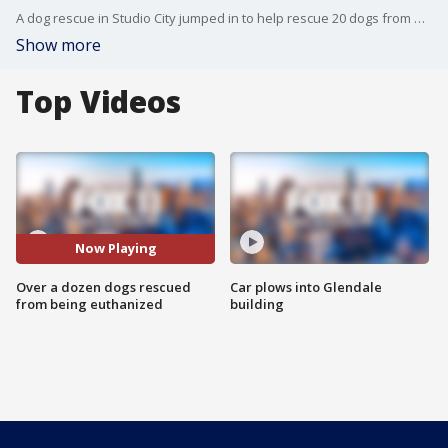
A dog rescue in Studio City jumped in to help rescue 20 dogs from being euthanized.
Show more
Top Videos
Now Playing
Over a dozen dogs rescued
Car plows into Glendale
from being euthanized
building