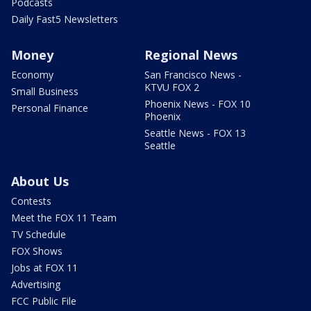
Podcasts
Daily Fast5 Newsletters
Money
Regional News
Economy
San Francisco News -
KTVU FOX 2
Small Business
Phoenix News - FOX 10
Personal Finance
Phoenix
Seattle News - FOX 13
Seattle
About Us
Contests
Meet the FOX 11 Team
TV Schedule
FOX Shows
Jobs at FOX 11
Advertising
FCC Public File