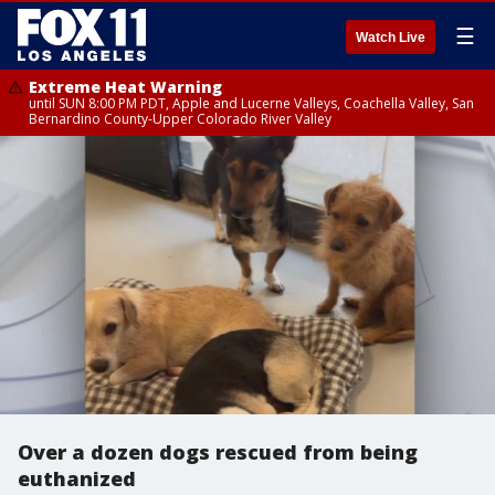
☰
Watch Live
Extreme Heat Warning
until SUN 8:00 PM PDT, Apple and Lucerne Valleys, Coachella Valley, San
Bernardino County-Upper Colorado River Valley
Over a dozen dogs rescued from being
euthanized