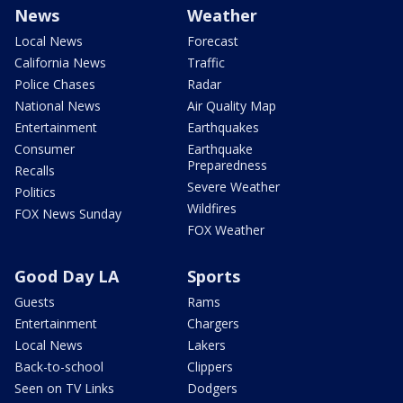
News
Weather
Local News
Forecast
California News
Traffic
Police Chases
Radar
National News
Air Quality Map
Entertainment
Earthquakes
Consumer
Earthquake
Preparedness
Recalls
Severe Weather
Politics
Wildfires
FOX News Sunday
FOX Weather
Good Day LA
Sports
Guests
Rams
Entertainment
Chargers
Local News
Lakers
Back-to-school
Clippers
Seen on TV Links
Dodgers