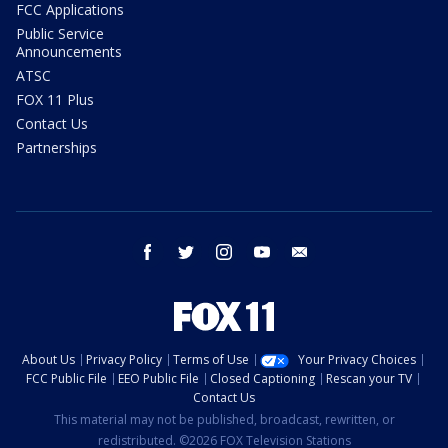
FCC Applications
Public Service
Announcements
ATSC
FOX 11 Plus
Contact Us
Partnerships
facebook
twitter
instagram
youtube
email
About Us
Privacy Policy
Terms of Use
Your Privacy Choices
FCC Public File
EEO Public File
Closed Captioning
Rescan your TV
Contact Us
This material may not be published, broadcast, rewritten, or
redistributed. ©2026 FOX Television Stations