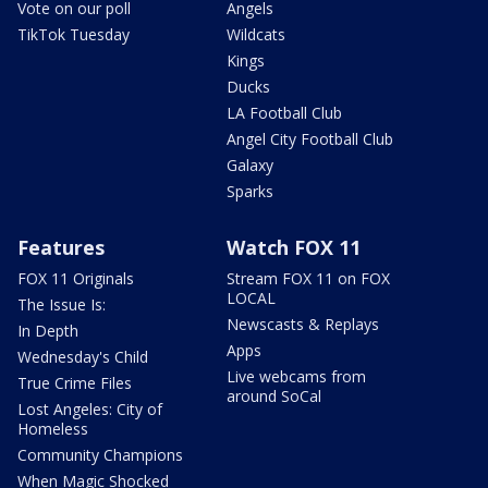
Vote on our poll
Angels
TikTok Tuesday
Wildcats
Kings
Ducks
LA Football Club
Angel City Football Club
Galaxy
Sparks
Features
Watch FOX 11
FOX 11 Originals
Stream FOX 11 on FOX
LOCAL
The Issue Is:
Newscasts & Replays
In Depth
Apps
Wednesday's Child
Live webcams from
True Crime Files
around SoCal
Lost Angeles: City of
Homeless
Community Champions
When Magic Shocked