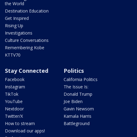
the World
Destination Education
Get Inspired
Rising Up
Investigations
Culture Conversations
Remembering Kobe
KTTV70
Stay Connected
Politics
Facebook
California Politics
Instagram
The Issue Is:
TikTok
Donald Trump
YouTube
Joe Biden
Nextdoor
Gavin Newsom
Twitter/X
Kamala Harris
How to stream
Battleground
Download our apps!