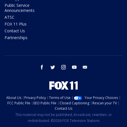
Public Service
Announcements
ATSC
FOX 11 Plus
Contact Us
Partnerships
facebook
twitter
instagram
youtube
email
About Us
Privacy Policy
Terms of Use
Your Privacy Choices
FCC Public File
EEO Public File
Closed Captioning
Rescan your TV
Contact Us
This material may not be published, broadcast, rewritten, or
redistributed. ©2026 FOX Television Stations