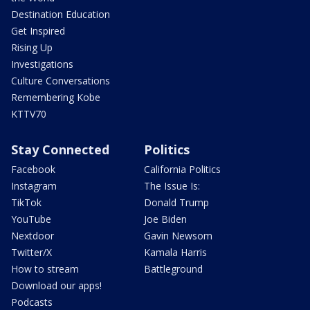
Destination Education
Get Inspired
Rising Up
Investigations
Culture Conversations
Remembering Kobe
KTTV70
Stay Connected
Politics
Facebook
California Politics
Instagram
The Issue Is:
TikTok
Donald Trump
YouTube
Joe Biden
Nextdoor
Gavin Newsom
Twitter/X
Kamala Harris
How to stream
Battleground
Download our apps!
Podcasts