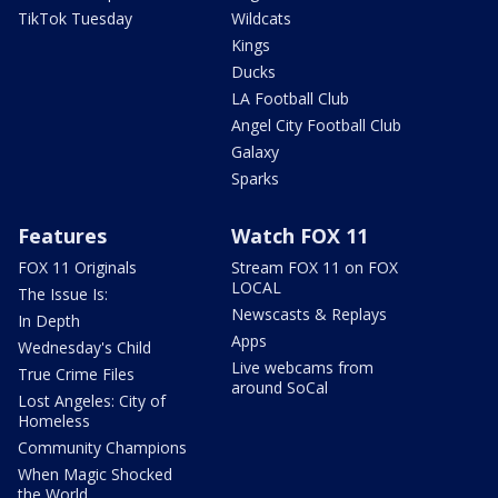
TikTok Tuesday
Wildcats
Kings
Ducks
LA Football Club
Angel City Football Club
Galaxy
Sparks
Features
Watch FOX 11
FOX 11 Originals
Stream FOX 11 on FOX
LOCAL
The Issue Is:
Newscasts & Replays
In Depth
Apps
Wednesday's Child
Live webcams from
True Crime Files
around SoCal
Lost Angeles: City of
Homeless
Community Champions
When Magic Shocked
the World