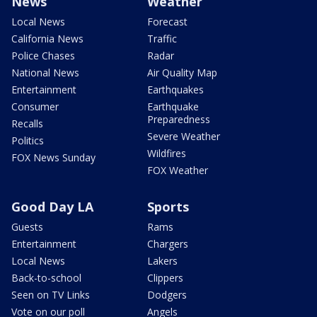
News
Weather
Local News
Forecast
California News
Traffic
Police Chases
Radar
National News
Air Quality Map
Entertainment
Earthquakes
Consumer
Earthquake
Preparedness
Recalls
Severe Weather
Politics
Wildfires
FOX News Sunday
FOX Weather
Good Day LA
Sports
Guests
Rams
Entertainment
Chargers
Local News
Lakers
Back-to-school
Clippers
Seen on TV Links
Dodgers
Vote on our poll
Angels