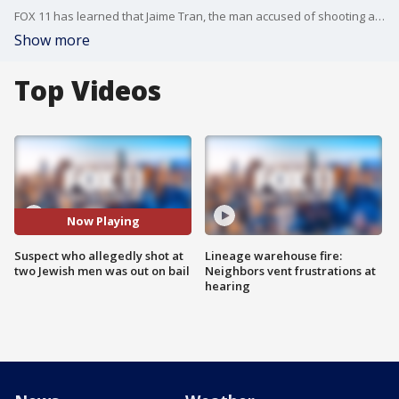
FOX 11 has learned that Jaime Tran, the man accused of shooting at two Jewish men leaving a synagogue in LA, was arrested last summer for carrying an loaded gun on the campus of Cal State Long Beach. Tran was out on $30,000 bail at the time of the shooting.
Show more
Top Videos
Now Playing
Suspect who allegedly shot at
Lineage warehouse fire:
two Jewish men was out on bail
Neighbors vent frustrations at
hearing