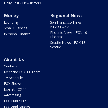
Daily Fast5 Newsletters
Money
Regional News
Economy
San Francisco News -
KTVU FOX 2
Small Business
Phoenix News - FOX 10
Personal Finance
Phoenix
Seattle News - FOX 13
Seattle
About Us
Contests
Meet the FOX 11 Team
TV Schedule
FOX Shows
Jobs at FOX 11
Advertising
FCC Public File
FCC Applications