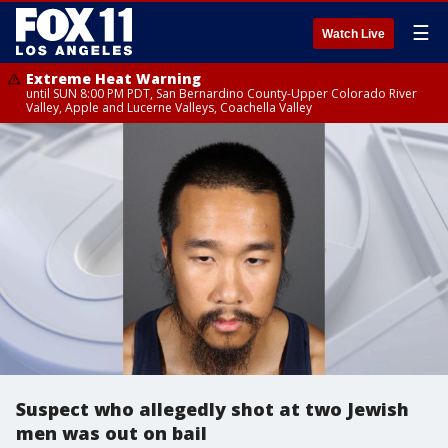
☰
Watch Live
Extreme Heat Warning
until SUN 8:00 PM PDT, San Bernardino County-Upper Colorado River
Valley, Apple and Lucerne Valleys, Coachella Valley
Suspect who allegedly shot at two Jewish
men was out on bail