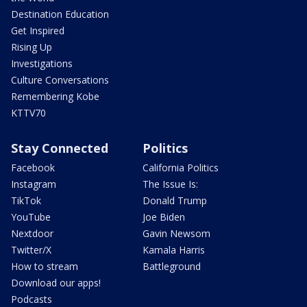
Destination Education
Get Inspired
Rising Up
Investigations
Culture Conversations
Remembering Kobe
KTTV70
Stay Connected
Politics
Facebook
California Politics
Instagram
The Issue Is:
TikTok
Donald Trump
YouTube
Joe Biden
Nextdoor
Gavin Newsom
Twitter/X
Kamala Harris
How to stream
Battleground
Download our apps!
Podcasts