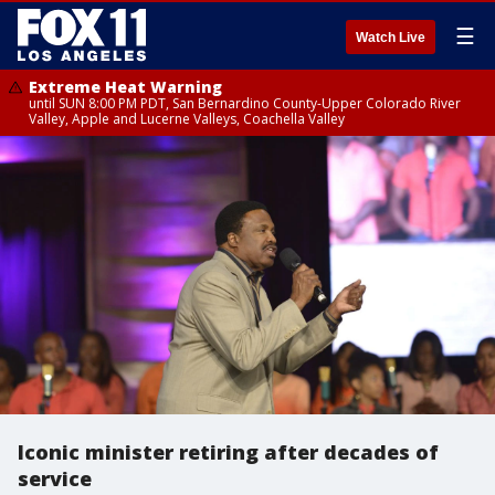
☰
Watch Live
Extreme Heat Warning
until SUN 8:00 PM PDT, San Bernardino County-Upper Colorado River
Valley, Apple and Lucerne Valleys, Coachella Valley
Iconic minister retiring after decades of
service