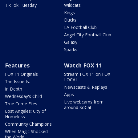
TikTok Tuesday
Wildcats
Kings
Ducks
LA Football Club
Angel City Football Club
Galaxy
Sparks
Features
Watch FOX 11
FOX 11 Originals
Stream FOX 11 on FOX
LOCAL
The Issue Is:
Newscasts & Replays
In Depth
Apps
Wednesday's Child
Live webcams from
True Crime Files
around SoCal
Lost Angeles: City of
Homeless
Community Champions
When Magic Shocked
the World