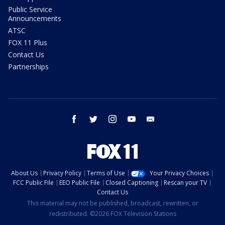
Public Service
Announcements
ATSC
FOX 11 Plus
Contact Us
Partnerships
facebook
twitter
instagram
youtube
email
About Us
Privacy Policy
Terms of Use
Your Privacy Choices
FCC Public File
EEO Public File
Closed Captioning
Rescan your TV
Contact Us
This material may not be published, broadcast, rewritten, or
redistributed. ©2026 FOX Television Stations