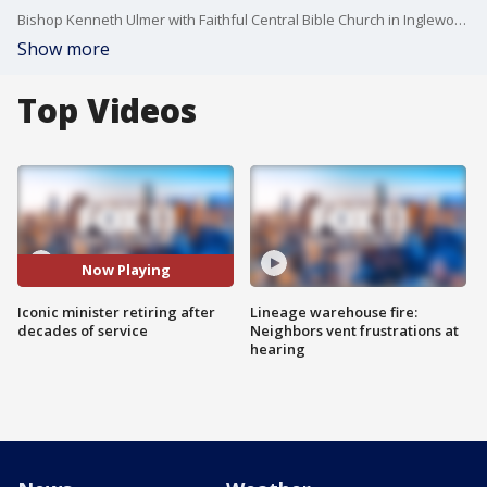
Bishop Kenneth Ulmer with Faithful Central Bible Church in Inglewood is stepping down after four decades of service in the community. A huge celebration is planned for Sunday.
Show more
Top Videos
Now Playing
Iconic minister retiring after
Lineage warehouse fire:
decades of service
Neighbors vent frustrations at
hearing