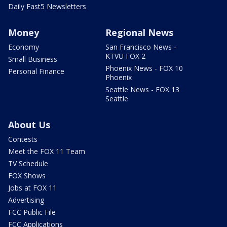
Daily Fast5 Newsletters
Money
Regional News
Economy
San Francisco News -
KTVU FOX 2
Small Business
Phoenix News - FOX 10
Personal Finance
Phoenix
Seattle News - FOX 13
Seattle
About Us
Contests
Meet the FOX 11 Team
TV Schedule
FOX Shows
Jobs at FOX 11
Advertising
FCC Public File
FCC Applications