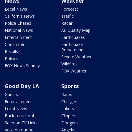
News
Weather
Local News
Forecast
California News
Traffic
Police Chases
Radar
National News
Air Quality Map
Entertainment
Earthquakes
Consumer
Earthquake
Preparedness
Recalls
Severe Weather
Politics
Wildfires
FOX News Sunday
FOX Weather
Good Day LA
Sports
Guests
Rams
Entertainment
Chargers
Local News
Lakers
Back-to-school
Clippers
Seen on TV Links
Dodgers
Vote on our poll
Angels