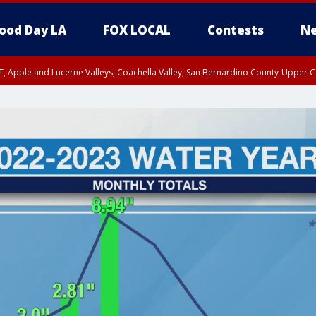
ood Day LA
FOX LOCAL
Contests
Ne
T, Apple and Lucerne Valleys, Coachella Valley, San Bernardino County-Upper C