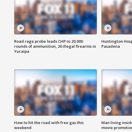
Road rage probe leads CHP to 20,000
Huntington Hosp
rounds of ammunition, 20 illegal firearms in
Pasadena
Yucaipa
How to hit the road with free gas this
Man living inside
weekend
movie promotion