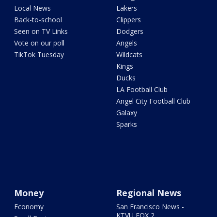
Local News
Lakers
Back-to-school
Clippers
Seen on TV Links
Dodgers
Vote on our poll
Angels
TikTok Tuesday
Wildcats
Kings
Ducks
LA Football Club
Angel City Football Club
Galaxy
Sparks
Money
Regional News
Economy
San Francisco News -
KTVU FOX 2