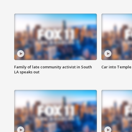
Family of late community activist in South
Car into Temple 
LA speaks out