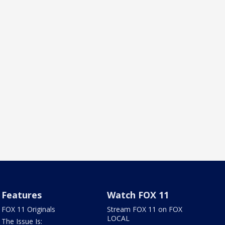
Features
Watch FOX 11
FOX 11 Originals
Stream FOX 11 on FOX
LOCAL
The Issue Is: