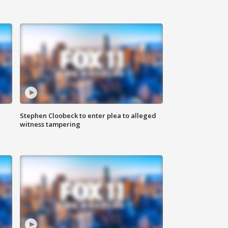
Stephen Cloobeck to enter plea to alleged
witness tampering