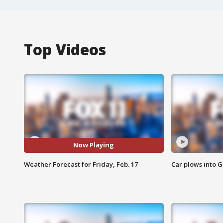
Top Videos
Now Playing
Weather Forecast for Friday, Feb. 17
Car plows into 