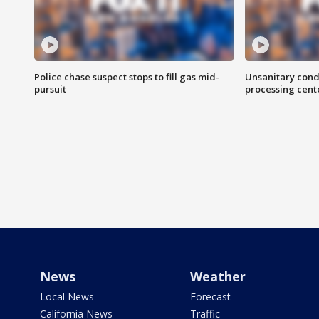
Police chase suspect stops to fill gas mid-
Unsanitary cond
pursuit
processing cent
News
Weather
Local News
Forecast
California News
Traffic