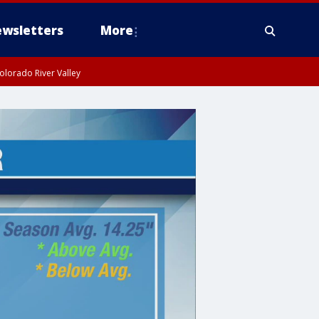
wsletters
More
olorado River Valley