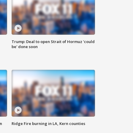
Trump: Deal to open Strait of Hormuz 'could
be' done soon
n
Ridge Fire burning in LA, Kern counties