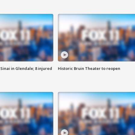
Sinai in Glendale; 8 injured
Historic Bruin Theater to reopen