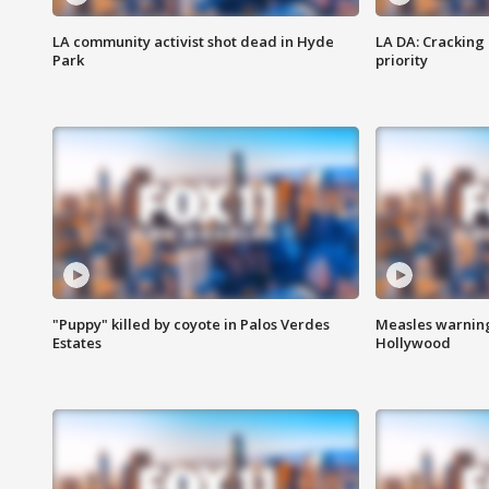
LA community activist shot dead in Hyde
LA DA: Cracking
Park
priority
"Puppy" killed by coyote in Palos Verdes
Measles warning
Estates
Hollywood