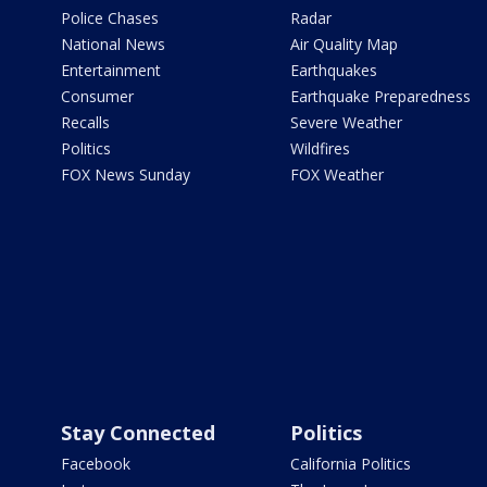
Police Chases
Radar
National News
Air Quality Map
Entertainment
Earthquakes
Consumer
Earthquake Preparedness
Recalls
Severe Weather
Politics
Wildfires
FOX News Sunday
FOX Weather
Stay Connected
Politics
Facebook
California Politics