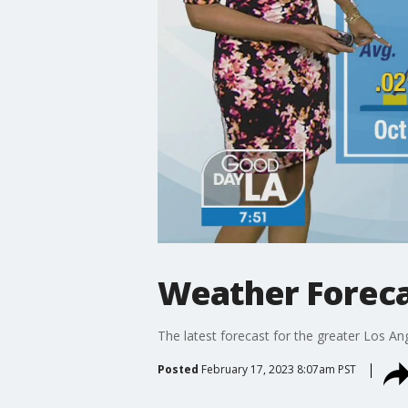
Weather Forecas
The latest forecast for the greater Los Ang
Posted
February 17, 2023 8:07am PST