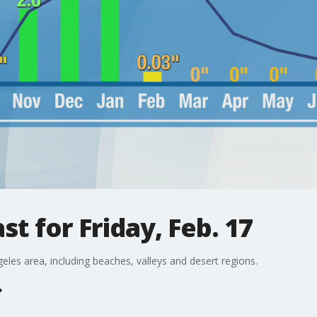
t for Friday, Feb. 17
eles area, including beaches, valleys and desert regions.