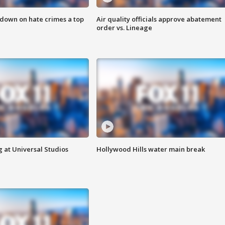
 down on hate crimes a top
Air quality officials approve abatement
order vs. Lineage
 at Universal Studios
Hollywood Hills water main break