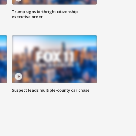
Trump signs birthright citizenship
executive order
Suspect leads multiple-county car chase