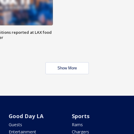
itions reported at LAX food
er
Show More
Good Day LA
Sports
Guests
Rams
Entertainment
Chargers