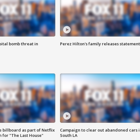
ital bomb threat in
Perez Hilton's family releases statement
 billboard as part of Netflix
Campaign to clear out abandoned cars i
 for "The Last House"
South LA