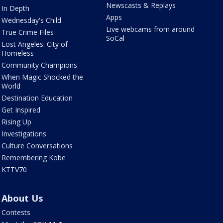
Newscasts & Replays
In Depth
Apps
Wednesday's Child
Live webcams from around
True Crime Files
SoCal
Lost Angeles: City of
Homeless
Community Champions
When Magic Shocked the
World
Destination Education
Get Inspired
Rising Up
Investigations
Culture Conversations
Remembering Kobe
KTTV70
About Us
Contests