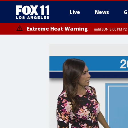
Live
News
G
Extreme Heat Warning
until SUN 8:00 PM PD