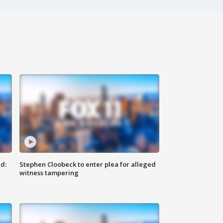
d:
Stephen Cloobeck to enter plea for alleged
witness tampering