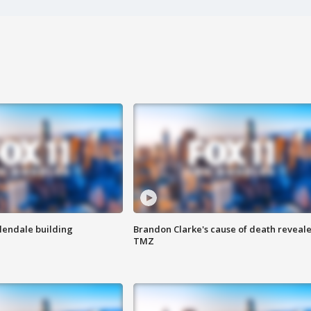
Glendale building
Brandon Clarke's cause of death reveale
TMZ