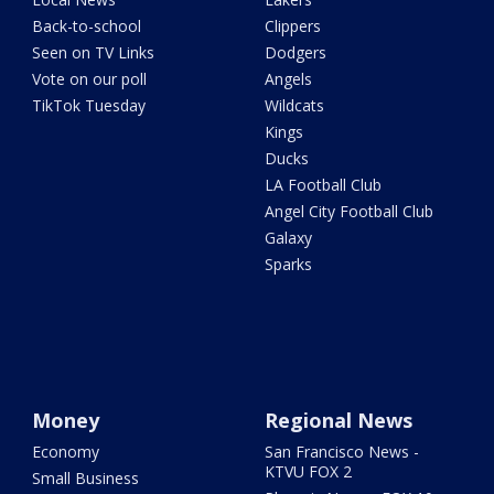
Back-to-school
Clippers
Seen on TV Links
Dodgers
Vote on our poll
Angels
TikTok Tuesday
Wildcats
Kings
Ducks
LA Football Club
Angel City Football Club
Galaxy
Sparks
Money
Regional News
Economy
San Francisco News -
KTVU FOX 2
Small Business