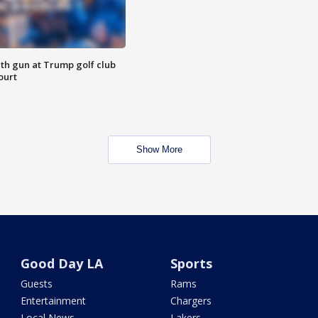
th gun at Trump golf club
ourt
Show More
Good Day LA
Sports
Guests
Rams
Entertainment
Chargers
Local News
Lakers