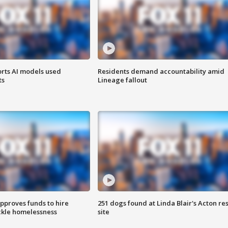
orts AI models used
Residents demand accountability amid
ts
Lineage fallout
approves funds to hire
251 dogs found at Linda Blair's Acton re
ackle homelessness
site