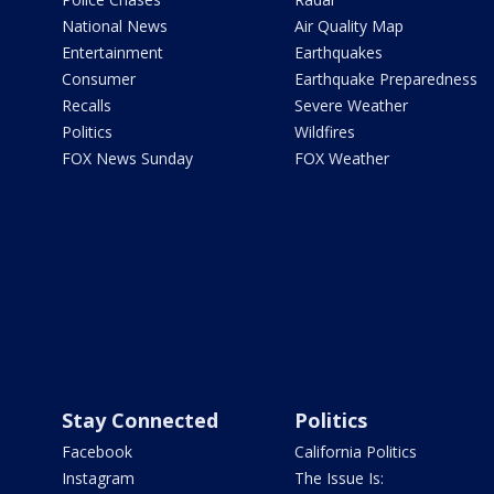
National News
Air Quality Map
Entertainment
Earthquakes
Consumer
Earthquake Preparedness
Recalls
Severe Weather
Politics
Wildfires
FOX News Sunday
FOX Weather
Stay Connected
Politics
Facebook
California Politics
Instagram
The Issue Is: