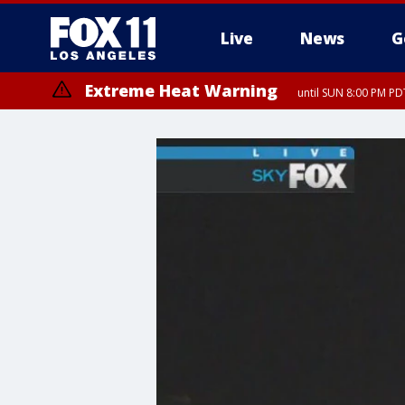
Live
News
G
Extreme Heat Warning
until SUN 8:00 PM PD