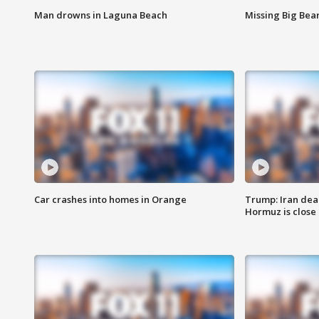
Man drowns in Laguna Beach
Missing Big Bea
Car crashes into homes in Orange
Trump: Iran deal
Hormuz is close