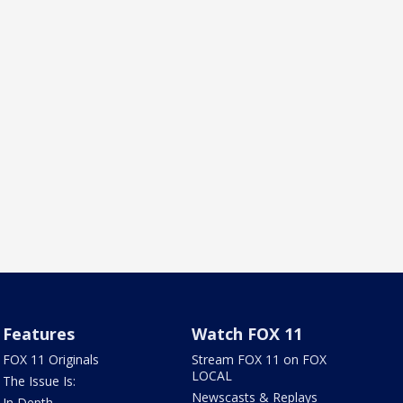
Features
Watch FOX 11
FOX 11 Originals
Stream FOX 11 on FOX
LOCAL
The Issue Is:
Newscasts & Replays
In Depth