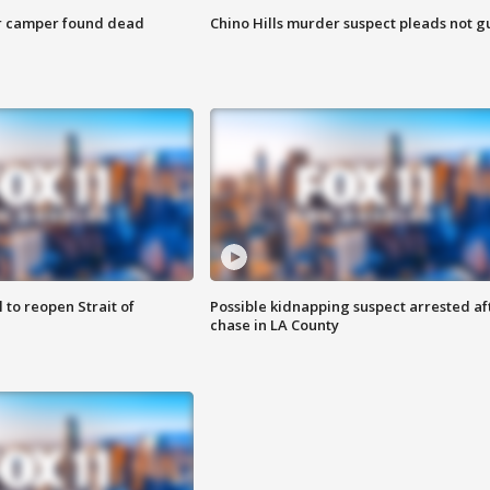
r camper found dead
Chino Hills murder suspect pleads not gu
 to reopen Strait of
Possible kidnapping suspect arrested af
chase in LA County