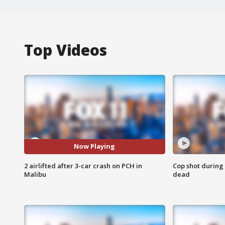
Top Videos
Now Playing
2 airlifted after 3-car crash on PCH in
Cop shot during 
Malibu
dead