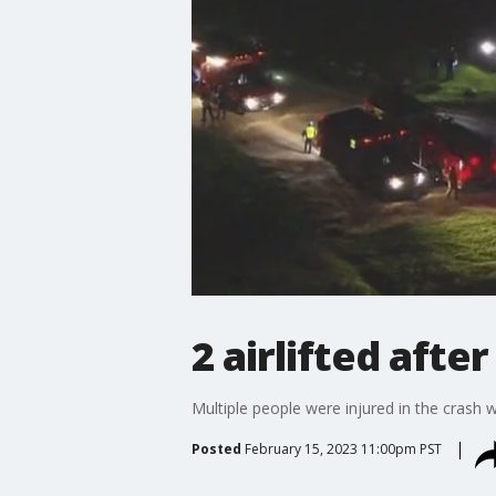
2 airlifted afte
Multiple people were injured in the crash w
Posted
February 15, 2023 11:00pm PST