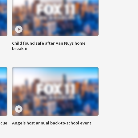
Child found safe after Van Nuys home
break-in
scue
Angels host annual back-to-school event