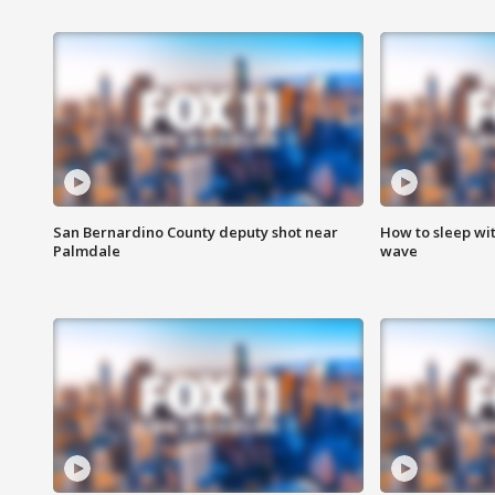
San Bernardino County deputy shot near
How to sleep wi
Palmdale
wave