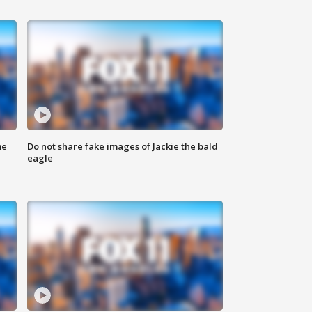
me
Do not share fake images of Jackie the bald
eagle