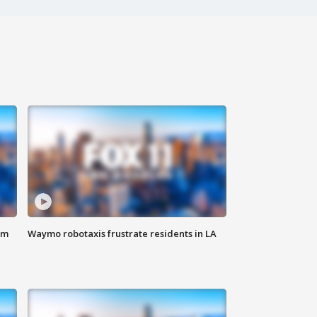
om
Waymo robotaxis frustrate residents in LA