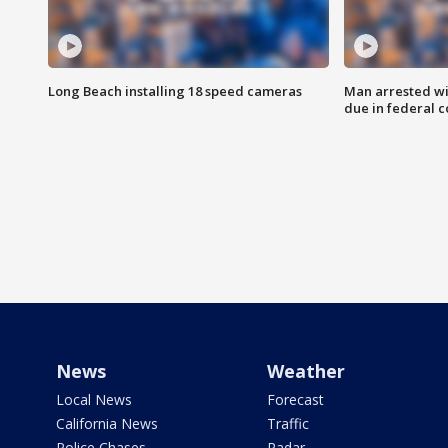
Long Beach installing 18 speed cameras
Man arrested wi
due in federal c
News
Weather
Local News
Forecast
California News
Traffic
Police Chases
Radar