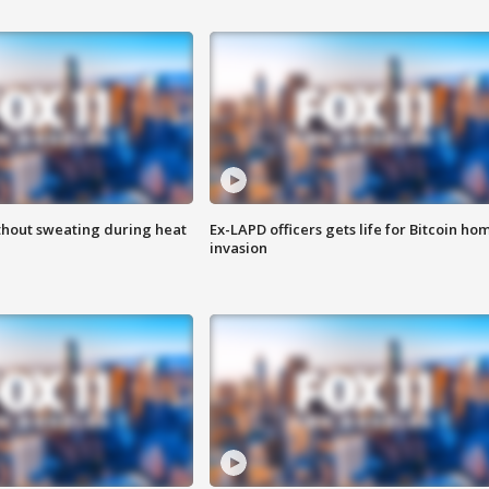
thout sweating during heat
Ex-LAPD officers gets life for Bitcoin ho
invasion