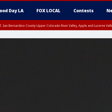
ood Day LA
FOX LOCAL
Contests
Ne
T, San Bernardino County-Upper Colorado River Valley, Apple and Lucerne Valle