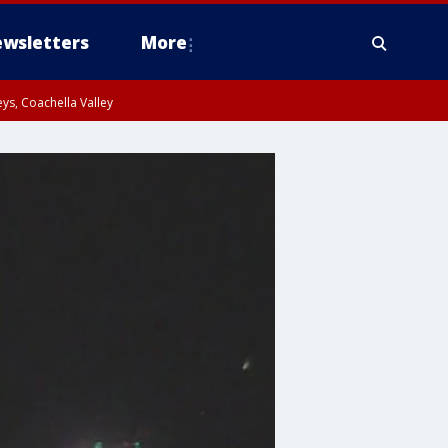
wsletters
More
ys, Coachella Valley