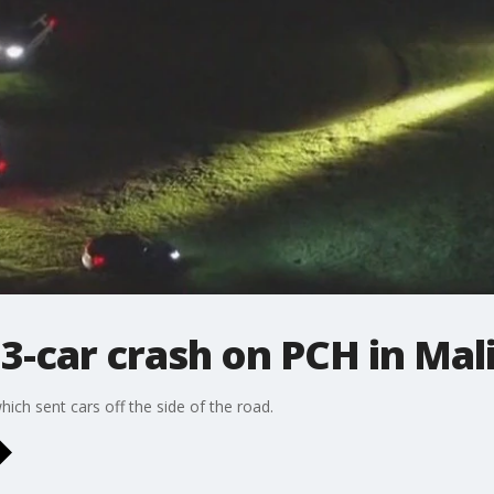
r 3-car crash on PCH in Mal
hich sent cars off the side of the road.