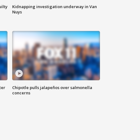
ilty
Kidnapping investigation underway in Van
Nuys
ter
Chipotle pulls jalapeños over salmonella
concerns