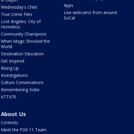
Apps
Wednesday's Child
Live webcams from around
True Crime Files
SoCal
Lost Angeles: City of
Homeless
Community Champions
When Magic Shocked the
World
Destination Education
Get Inspired
Rising Up
Investigations
Culture Conversations
Remembering Kobe
KTTV70
About Us
Contests
Meet the FOX 11 Team