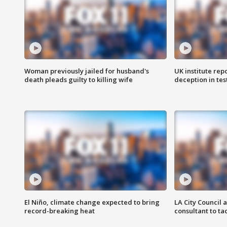
Woman previously jailed for husband's
UK institute rep
death pleads guilty to killing wife
deception in tes
El Niño, climate change expected to bring
LA City Council 
record-breaking heat
consultant to t