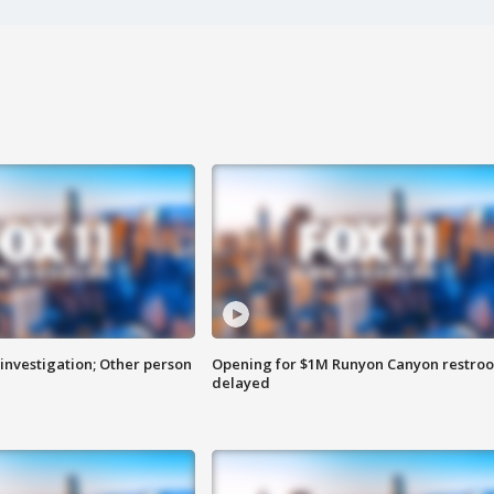
investigation; Other person
Opening for $1M Runyon Canyon restro
delayed