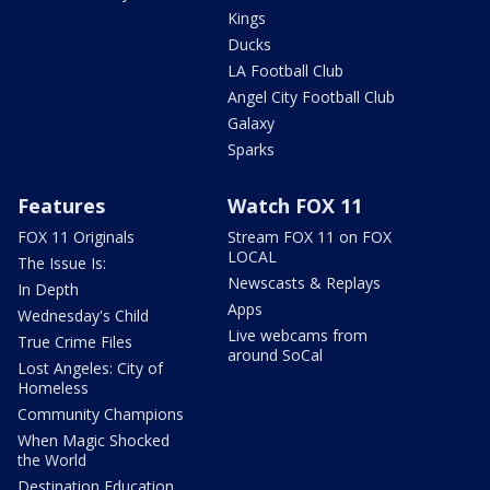
Kings
Ducks
LA Football Club
Angel City Football Club
Galaxy
Sparks
Features
Watch FOX 11
FOX 11 Originals
Stream FOX 11 on FOX
LOCAL
The Issue Is:
Newscasts & Replays
In Depth
Apps
Wednesday's Child
Live webcams from
True Crime Files
around SoCal
Lost Angeles: City of
Homeless
Community Champions
When Magic Shocked
the World
Destination Education