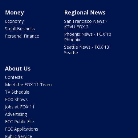
Money
Regional News
Economy
San Francisco News -
KTVU FOX 2
Small Business
Phoenix News - FOX 10
Personal Finance
Phoenix
Seattle News - FOX 13
Seattle
About Us
Contests
Meet the FOX 11 Team
TV Schedule
FOX Shows
Jobs at FOX 11
Advertising
FCC Public File
FCC Applications
Public Service