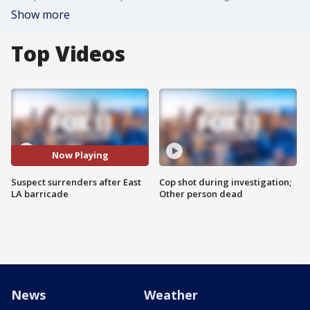
Show more
Top Videos
Now Playing
Suspect surrenders after East
Cop shot during investigation;
LA barricade
Other person dead
News
Weather