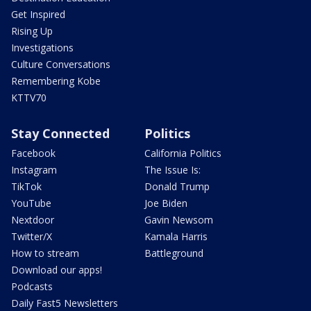
Get Inspired
Rising Up
Investigations
Culture Conversations
Remembering Kobe
KTTV70
Stay Connected
Politics
Facebook
California Politics
Instagram
The Issue Is:
TikTok
Donald Trump
YouTube
Joe Biden
Nextdoor
Gavin Newsom
Twitter/X
Kamala Harris
How to stream
Battleground
Download our apps!
Podcasts
Daily Fast5 Newsletters