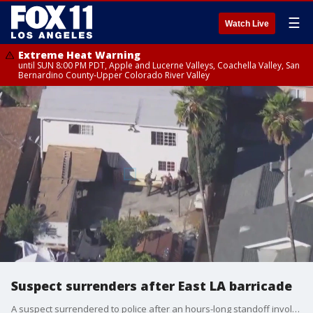
☰
Watch Live
Extreme Heat Warning
until SUN 8:00 PM PDT, Apple and Lucerne Valleys, Coachella Valley, San
Bernardino County-Upper Colorado River Valley
Suspect surrenders after East LA barricade
A suspect surrendered to police after an hours-long standoff involving SWAT.