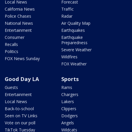
Local News
Forecast
California News
Traffic
Police Chases
Radar
National News
Air Quality Map
Entertainment
Earthquakes
Consumer
Earthquake
Preparedness
Recalls
Severe Weather
Politics
Wildfires
FOX News Sunday
FOX Weather
Good Day LA
Sports
Guests
Rams
Entertainment
Chargers
Local News
Lakers
Back-to-school
Clippers
Seen on TV Links
Dodgers
Vote on our poll
Angels
TikTok Tuesday
Wildcats