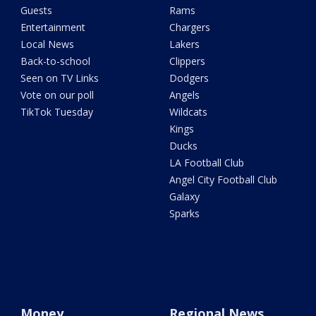
Guests
Rams
Entertainment
Chargers
Local News
Lakers
Back-to-school
Clippers
Seen on TV Links
Dodgers
Vote on our poll
Angels
TikTok Tuesday
Wildcats
Kings
Ducks
LA Football Club
Angel City Football Club
Galaxy
Sparks
Money
Regional News