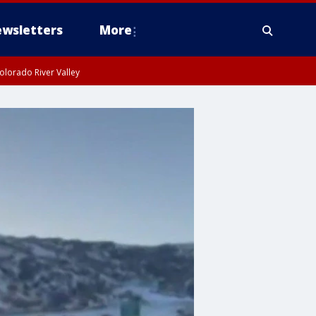
wsletters
More
olorado River Valley