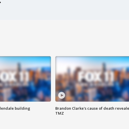
Glendale building
Brandon Clarke's cause of death reveale
TMZ