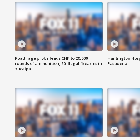
Road rage probe leads CHP to 20,000
Huntington Hosp
rounds of ammunition, 20 illegal firearms in
Pasadena
Yucaipa