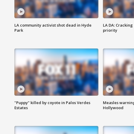
LA community activist shot dead in Hyde
LA DA: Cracking
Park
priority
"Puppy" killed by coyote in Palos Verdes
Measles warning
Estates
Hollywood