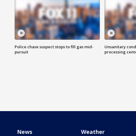
Police chase suspect stops to fill gas mid-
Unsanitary cond
pursuit
processing cent
News
Weather