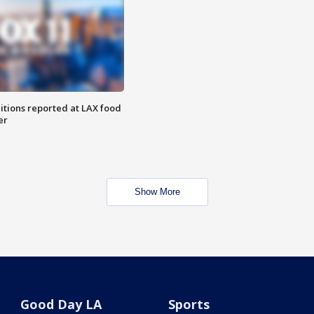
itions reported at LAX food
er
Show More
Good Day LA
Sports