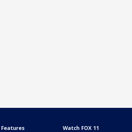
Features
Watch FOX 11