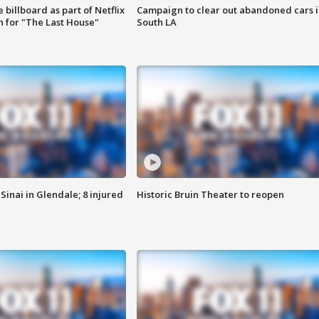
 billboard as part of Netflix
Campaign to clear out abandoned cars i
 for "The Last House"
South LA
Sinai in Glendale; 8 injured
Historic Bruin Theater to reopen