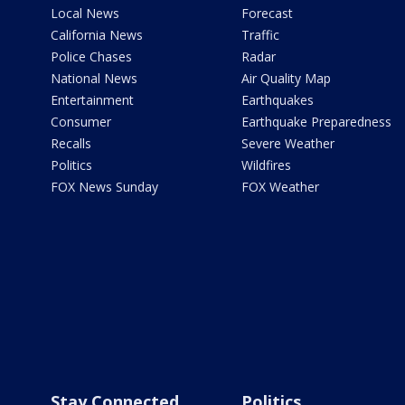
Local News
Forecast
California News
Traffic
Police Chases
Radar
National News
Air Quality Map
Entertainment
Earthquakes
Consumer
Earthquake Preparedness
Recalls
Severe Weather
Politics
Wildfires
FOX News Sunday
FOX Weather
Stay Connected
Politics