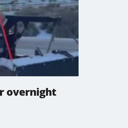
r overnight