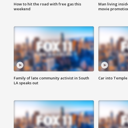
How to hit the road with free gas this
Man living inside
weekend
movie promotion
Family of late community activist in South
Car into Temple 
LA speaks out