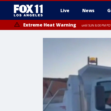
Live
News
G
Extreme Heat Warning
until SUN 8:00 PM PD