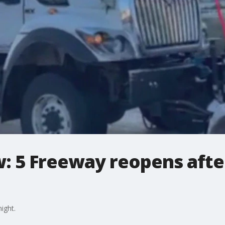
: 5 Freeway reopens afte
ight.