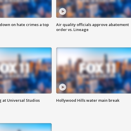
 down on hate crimes a top
Air quality officials approve abatement
order vs. Lineage
 at Universal Studios
Hollywood Hills water main break