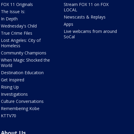
FOX 11 Originals
Stream FOX 11 on FOX
LOCAL
The Issue Is:
Newscasts & Replays
In Depth
Apps
Wednesday's Child
Live webcams from around
True Crime Files
SoCal
Lost Angeles: City of
Homeless
Community Champions
When Magic Shocked the
World
Destination Education
Get Inspired
Rising Up
Investigations
Culture Conversations
Remembering Kobe
KTTV70
About Us