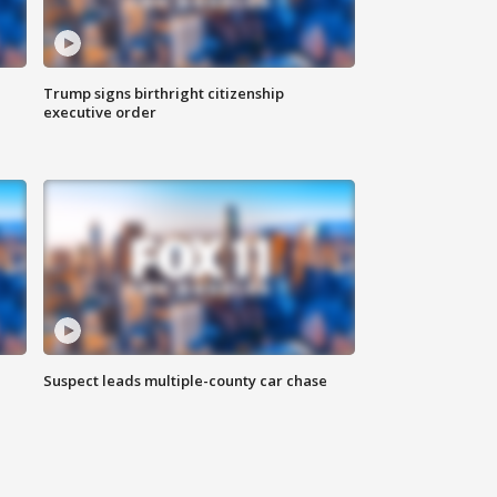
Trump signs birthright citizenship
executive order
Suspect leads multiple-county car chase