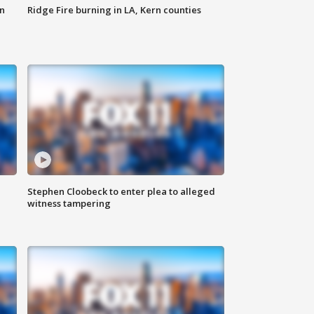
n
Ridge Fire burning in LA, Kern counties
Stephen Cloobeck to enter plea to alleged
witness tampering