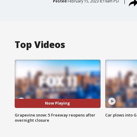
Posted
February 15, 2023 8:19am PST
Top Videos
Now Playing
Grapevine snow: 5 Freeway reopens after
Car plows into 
overnight closure