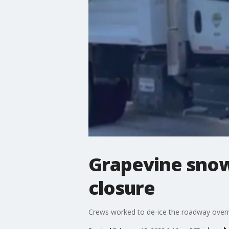
Grapevine snow
closure
Crews worked to de-ice the roadway overn