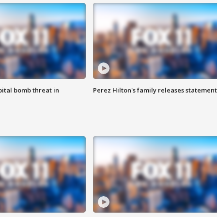
ital bomb threat in
Perez Hilton's family releases statement