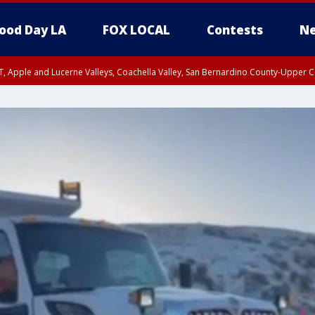
ood Day LA
FOX LOCAL
Contests
Ne
T, Apple and Lucerne Valleys, Coachella Valley, San Bernardino County-Upper C