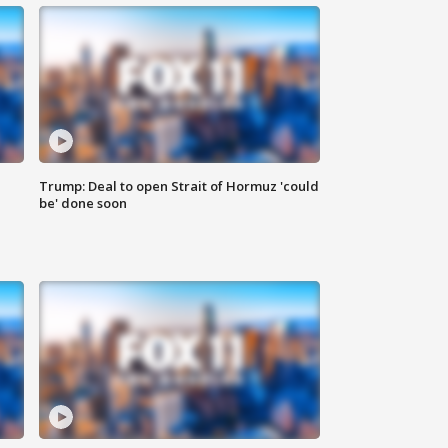
Trump: Deal to open Strait of Hormuz 'could
be' done soon