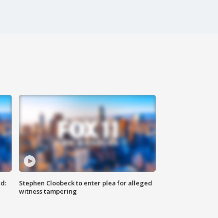
d:
Stephen Cloobeck to enter plea for alleged
witness tampering