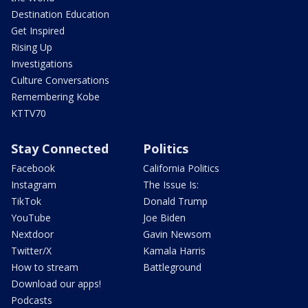
Destination Education
Get Inspired
Rising Up
Investigations
Culture Conversations
Remembering Kobe
KTTV70
Stay Connected
Politics
Facebook
California Politics
Instagram
The Issue Is:
TikTok
Donald Trump
YouTube
Joe Biden
Nextdoor
Gavin Newsom
Twitter/X
Kamala Harris
How to stream
Battleground
Download our apps!
Podcasts