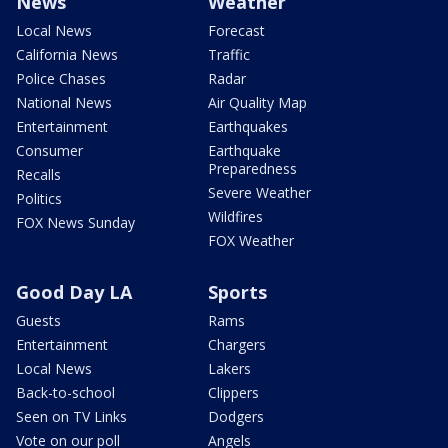
News
Weather
Local News
Forecast
California News
Traffic
Police Chases
Radar
National News
Air Quality Map
Entertainment
Earthquakes
Consumer
Earthquake
Preparedness
Recalls
Severe Weather
Politics
Wildfires
FOX News Sunday
FOX Weather
Good Day LA
Sports
Guests
Rams
Entertainment
Chargers
Local News
Lakers
Back-to-school
Clippers
Seen on TV Links
Dodgers
Vote on our poll
Angels