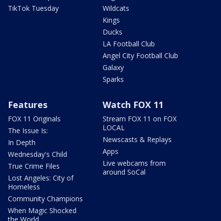
TikTok Tuesday
Wildcats
Kings
Ducks
LA Football Club
Angel City Football Club
Galaxy
Sparks
Features
Watch FOX 11
FOX 11 Originals
Stream FOX 11 on FOX
LOCAL
The Issue Is:
Newscasts & Replays
In Depth
Apps
Wednesday's Child
Live webcams from
True Crime Files
around SoCal
Lost Angeles: City of
Homeless
Community Champions
When Magic Shocked
the World