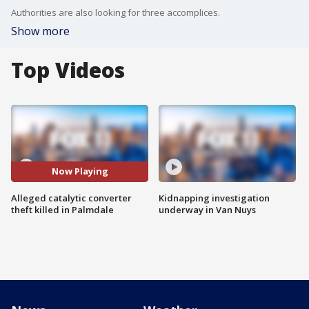
Authorities are also looking for three accomplices.
Show more
Top Videos
Now Playing
Alleged catalytic converter
Kidnapping investigation
theft killed in Palmdale
underway in Van Nuys