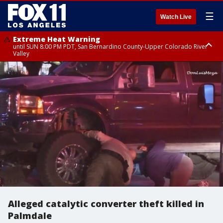
☰
Watch Live
Extreme Heat Warning
until SUN 8:00 PM PDT, San Bernardino County-Upper Colorado River
Valley
Extreme Heat Warning
until SAT 8:00 PM PDT, Apple and Lucerne Valleys, Coachella Valley
Alleged catalytic converter theft killed in
Palmdale