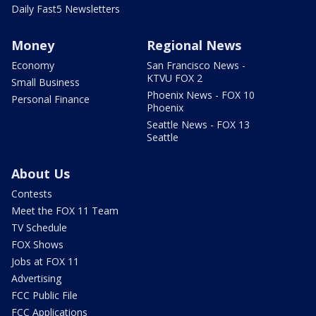
Daily Fast5 Newsletters
Money
Regional News
Economy
San Francisco News -
KTVU FOX 2
Small Business
Phoenix News - FOX 10
Personal Finance
Phoenix
Seattle News - FOX 13
Seattle
About Us
Contests
Meet the FOX 11 Team
TV Schedule
FOX Shows
Jobs at FOX 11
Advertising
FCC Public File
FCC Applications