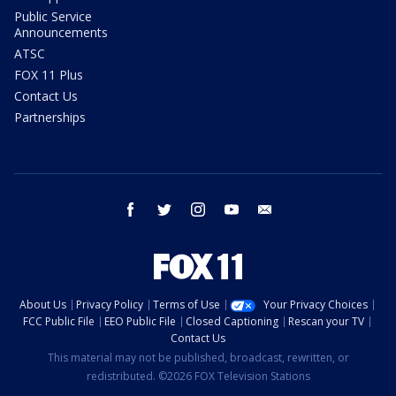
Public Service
Announcements
ATSC
FOX 11 Plus
Contact Us
Partnerships
facebook
twitter
instagram
youtube
email
About Us
Privacy Policy
Terms of Use
Your Privacy Choices
FCC Public File
EEO Public File
Closed Captioning
Rescan your TV
Contact Us
This material may not be published, broadcast, rewritten, or
redistributed. ©2026 FOX Television Stations