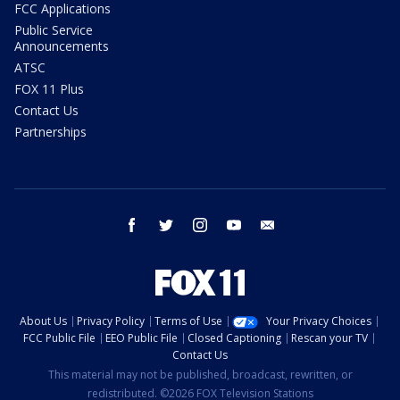
FCC Applications
Public Service
Announcements
ATSC
FOX 11 Plus
Contact Us
Partnerships
facebook
twitter
instagram
youtube
email
About Us
Privacy Policy
Terms of Use
Your Privacy Choices
FCC Public File
EEO Public File
Closed Captioning
Rescan your TV
Contact Us
This material may not be published, broadcast, rewritten, or
redistributed. ©2026 FOX Television Stations