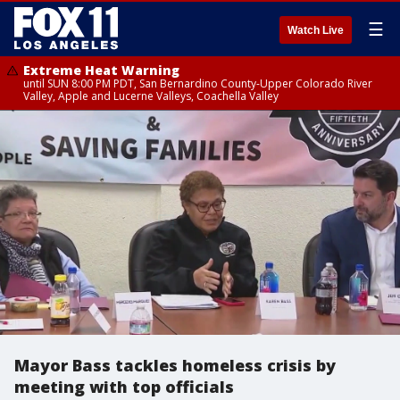
☰
Watch Live
Extreme Heat Warning
until SUN 8:00 PM PDT, San Bernardino County-Upper Colorado River
Valley, Apple and Lucerne Valleys, Coachella Valley
Mayor Bass tackles homeless crisis by
meeting with top officials