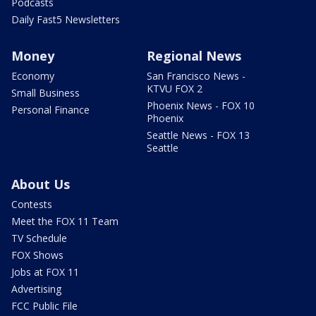
Podcasts
Daily Fast5 Newsletters
Money
Regional News
Economy
San Francisco News -
KTVU FOX 2
Small Business
Phoenix News - FOX 10
Personal Finance
Phoenix
Seattle News - FOX 13
Seattle
About Us
Contests
Meet the FOX 11 Team
TV Schedule
FOX Shows
Jobs at FOX 11
Advertising
FCC Public File