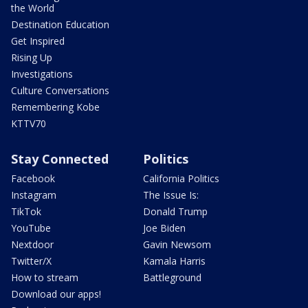
the World
Destination Education
Get Inspired
Rising Up
Investigations
Culture Conversations
Remembering Kobe
KTTV70
Stay Connected
Politics
Facebook
California Politics
Instagram
The Issue Is:
TikTok
Donald Trump
YouTube
Joe Biden
Nextdoor
Gavin Newsom
Twitter/X
Kamala Harris
How to stream
Battleground
Download our apps!