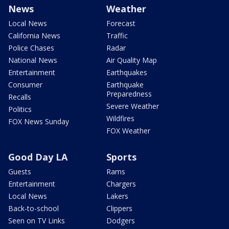
News
Weather
Local News
Forecast
California News
Traffic
Police Chases
Radar
National News
Air Quality Map
Entertainment
Earthquakes
Consumer
Earthquake
Preparedness
Recalls
Severe Weather
Politics
Wildfires
FOX News Sunday
FOX Weather
Good Day LA
Sports
Guests
Rams
Entertainment
Chargers
Local News
Lakers
Back-to-school
Clippers
Seen on TV Links
Dodgers