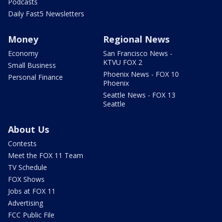
Podcasts
Daily Fast5 Newsletters
Money
Regional News
Economy
San Francisco News -
KTVU FOX 2
Small Business
Phoenix News - FOX 10
Personal Finance
Phoenix
Seattle News - FOX 13
Seattle
About Us
Contests
Meet the FOX 11 Team
TV Schedule
FOX Shows
Jobs at FOX 11
Advertising
FCC Public File