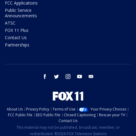
FCC Applications
Public Service
Announcements
ATSC
FOX 11 Plus
Contact Us
Partnerships
facebook
twitter
instagram
youtube
email
About Us
Privacy Policy
Terms of Use
Your Privacy Choices
FCC Public File
EEO Public File
Closed Captioning
Rescan your TV
Contact Us
This material may not be published, broadcast, rewritten, or
redistributed. ©2026 FOX Television Stations