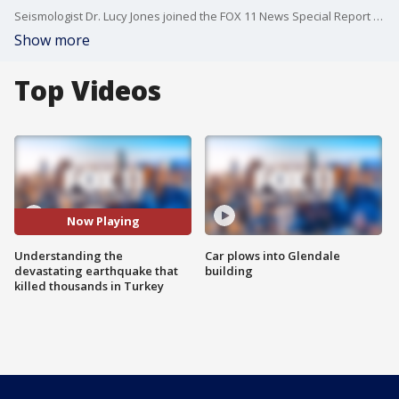
Seismologist Dr. Lucy Jones joined the FOX 11 News Special Report to discuss the devastating earthquake that struck central Turkey.
Show more
Top Videos
Now Playing
Understanding the
Car plows into Glendale
devastating earthquake that
building
killed thousands in Turkey