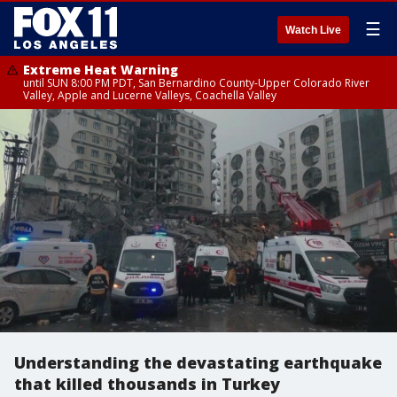
☰
Watch Live
Extreme Heat Warning
until SUN 8:00 PM PDT, San Bernardino County-Upper Colorado River
Valley, Apple and Lucerne Valleys, Coachella Valley
Understanding the devastating earthquake
that killed thousands in Turkey