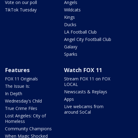
Vote on our poll
Angels
TikTok Tuesday
Wildcats
Kings
Ducks
LA Football Club
Angel City Football Club
Galaxy
Sparks
Features
Watch FOX 11
FOX 11 Originals
Stream FOX 11 on FOX
LOCAL
The Issue Is:
Newscasts & Replays
In Depth
Apps
Wednesday's Child
Live webcams from
True Crime Files
around SoCal
Lost Angeles: City of
Homeless
Community Champions
When Magic Shocked