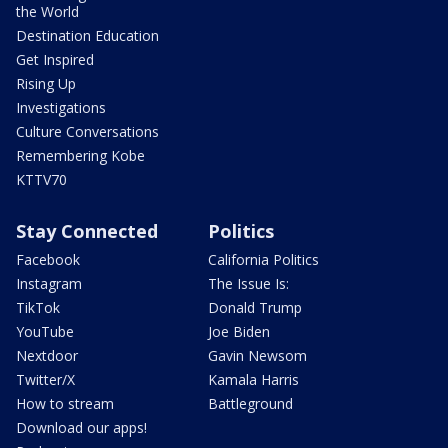
the World
Destination Education
Get Inspired
Rising Up
Investigations
Culture Conversations
Remembering Kobe
KTTV70
Stay Connected
Politics
Facebook
California Politics
Instagram
The Issue Is:
TikTok
Donald Trump
YouTube
Joe Biden
Nextdoor
Gavin Newsom
Twitter/X
Kamala Harris
How to stream
Battleground
Download our apps!