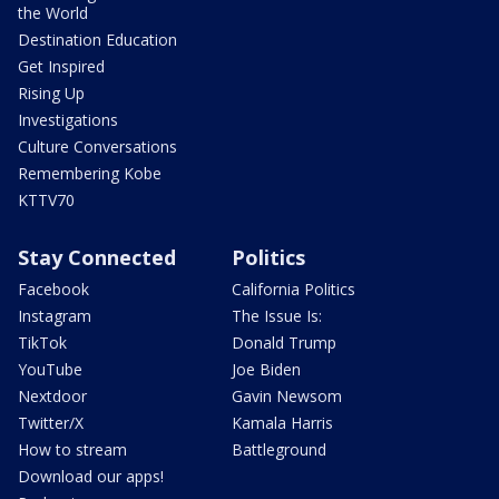
the World
Destination Education
Get Inspired
Rising Up
Investigations
Culture Conversations
Remembering Kobe
KTTV70
Stay Connected
Politics
Facebook
California Politics
Instagram
The Issue Is:
TikTok
Donald Trump
YouTube
Joe Biden
Nextdoor
Gavin Newsom
Twitter/X
Kamala Harris
How to stream
Battleground
Download our apps!