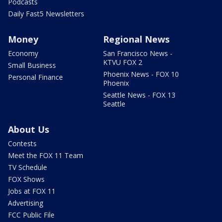
Podcasts
Daily Fast5 Newsletters
Money
Regional News
Economy
San Francisco News -
KTVU FOX 2
Small Business
Phoenix News - FOX 10
Personal Finance
Phoenix
Seattle News - FOX 13
Seattle
About Us
Contests
Meet the FOX 11 Team
TV Schedule
FOX Shows
Jobs at FOX 11
Advertising
FCC Public File