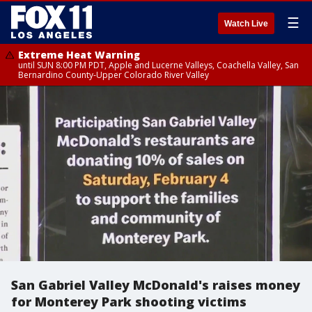
☰
Watch Live
Extreme Heat Warning
until SUN 8:00 PM PDT, Apple and Lucerne Valleys, Coachella Valley, San
Bernardino County-Upper Colorado River Valley
San Gabriel Valley McDonald's raises money
for Monterey Park shooting victims