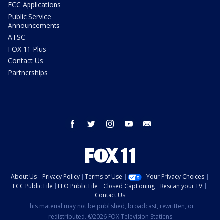
FCC Applications
Public Service
Announcements
ATSC
FOX 11 Plus
Contact Us
Partnerships
facebook
twitter
instagram
youtube
email
About Us
Privacy Policy
Terms of Use
Your Privacy Choices
FCC Public File
EEO Public File
Closed Captioning
Rescan your TV
Contact Us
This material may not be published, broadcast, rewritten, or
redistributed. ©2026 FOX Television Stations