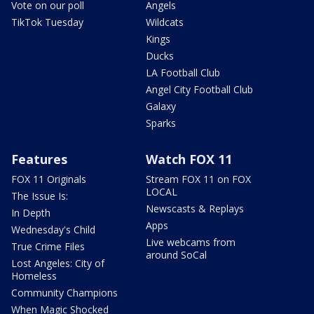
Vote on our poll
Angels
TikTok Tuesday
Wildcats
Kings
Ducks
LA Football Club
Angel City Football Club
Galaxy
Sparks
Features
Watch FOX 11
FOX 11 Originals
Stream FOX 11 on FOX
LOCAL
The Issue Is:
Newscasts & Replays
In Depth
Apps
Wednesday's Child
Live webcams from
True Crime Files
around SoCal
Lost Angeles: City of
Homeless
Community Champions
When Magic Shocked