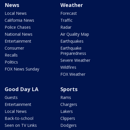
News
Weather
Local News
Forecast
California News
Traffic
Police Chases
Radar
National News
Air Quality Map
Entertainment
Earthquakes
Consumer
Earthquake
Preparedness
Recalls
Severe Weather
Politics
Wildfires
FOX News Sunday
FOX Weather
Good Day LA
Sports
Guests
Rams
Entertainment
Chargers
Local News
Lakers
Back-to-school
Clippers
Seen on TV Links
Dodgers