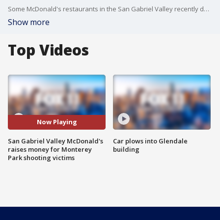
Some McDonald's restaurants in the San Gabriel Valley recently donated 10% of their profits to charities benefitting the victims of the mass shooting in Monterey Park.
Show more
Top Videos
Now Playing
San Gabriel Valley McDonald's
Car plows into Glendale
raises money for Monterey
building
Park shooting victims