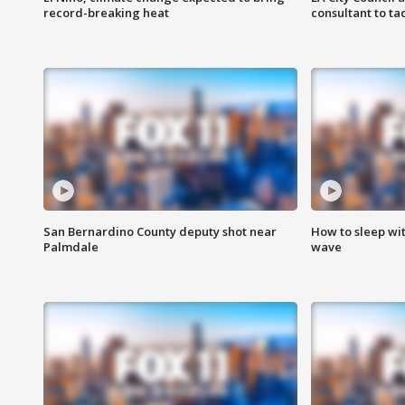
record-breaking heat
consultant to t
San Bernardino County deputy shot near
How to sleep wi
Palmdale
wave