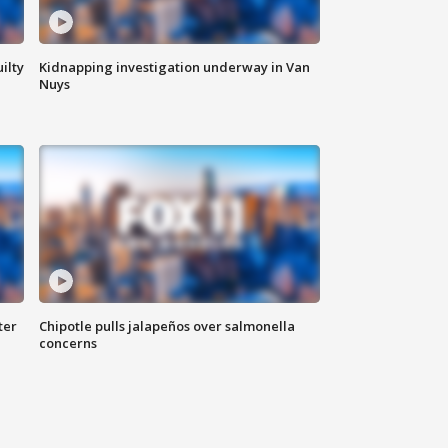
ilty
Kidnapping investigation underway in Van
Nuys
ter
Chipotle pulls jalapeños over salmonella
concerns