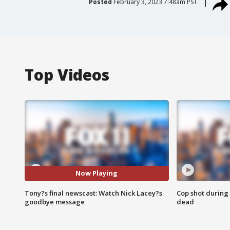
Posted
February 3, 2023 7:48am PST
Top Videos
Now Playing
Tony?s final newscast: Watch Nick Lacey?s
Cop shot during 
goodbye message
dead