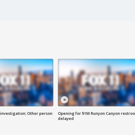
investigation; Other person
Opening for $1M Runyon Canyon restro
delayed