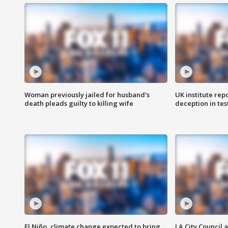
Woman previously jailed for husband's
UK institute rep
death pleads guilty to killing wife
deception in tes
El Niño, climate change expected to bring
LA City Council 