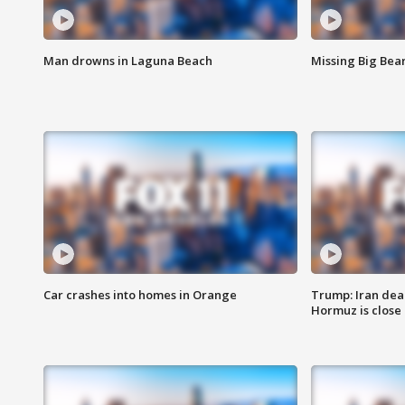
Man drowns in Laguna Beach
Missing Big Bea
Car crashes into homes in Orange
Trump: Iran deal
Hormuz is close