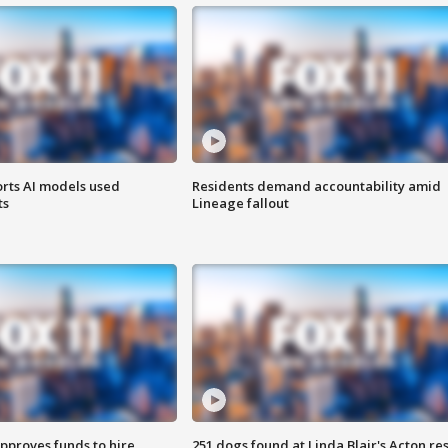
orts AI models used
Residents demand accountability amid
ts
Lineage fallout
approves funds to hire
251 dogs found at Linda Blair's Acton re