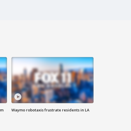
om
Waymo robotaxis frustrate residents in LA