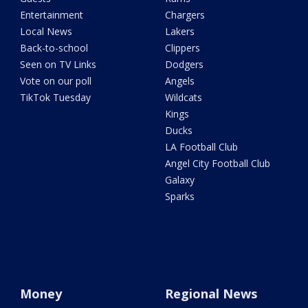
Entertainment
Chargers
Local News
Lakers
Back-to-school
Clippers
Seen on TV Links
Dodgers
Vote on our poll
Angels
TikTok Tuesday
Wildcats
Kings
Ducks
LA Football Club
Angel City Football Club
Galaxy
Sparks
Money
Regional News