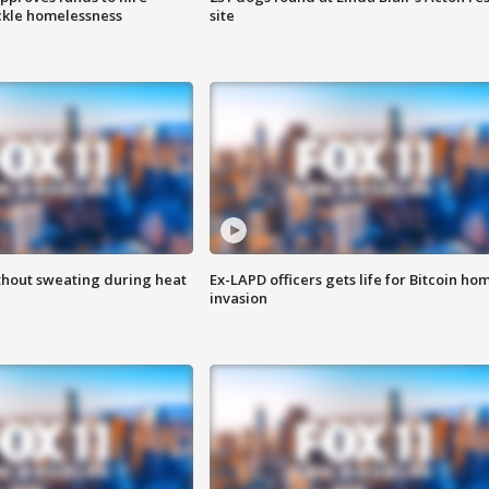
ackle homelessness
site
thout sweating during heat
Ex-LAPD officers gets life for Bitcoin ho
invasion