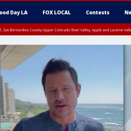
ood Day LA
FOX LOCAL
Contests
Ne
T, San Bernardino County-Upper Colorado River Valley, Apple and Lucerne Valle