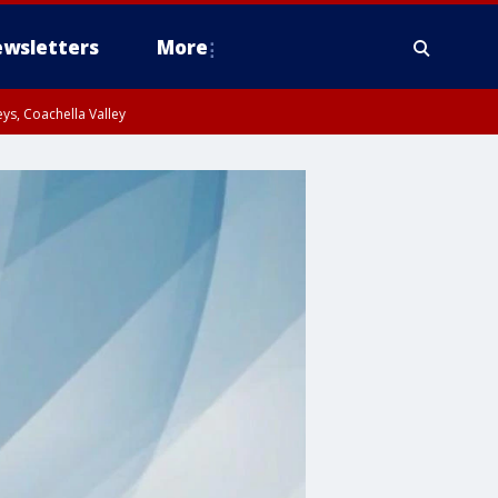
wsletters
More
ys, Coachella Valley