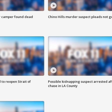
r camper found dead
Chino Hills murder suspect pleads not gu
 to reopen Strait of
Possible kidnapping suspect arrested af
chase in LA County