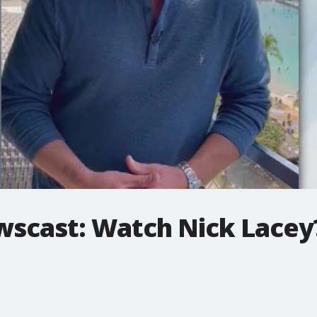
ewscast: Watch Nick Lace