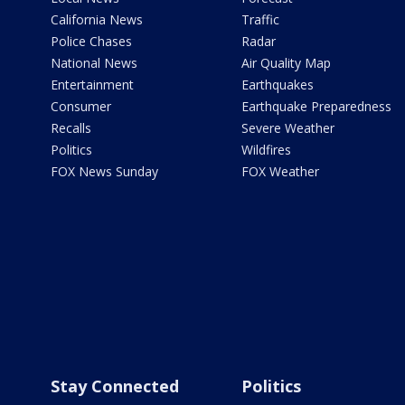
California News
Traffic
Police Chases
Radar
National News
Air Quality Map
Entertainment
Earthquakes
Consumer
Earthquake Preparedness
Recalls
Severe Weather
Politics
Wildfires
FOX News Sunday
FOX Weather
Stay Connected
Politics