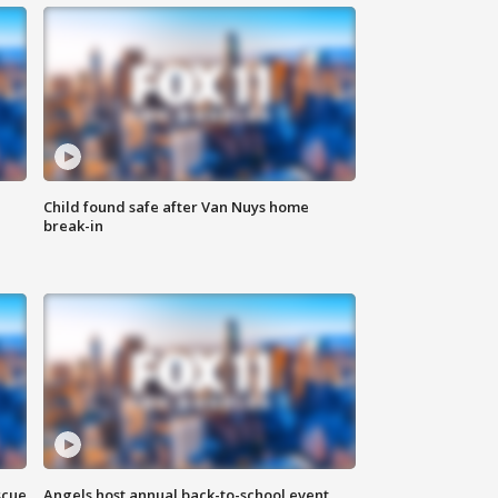
Child found safe after Van Nuys home
break-in
scue
Angels host annual back-to-school event