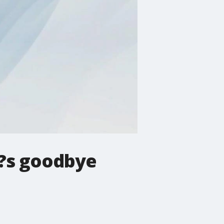
y?s goodbye