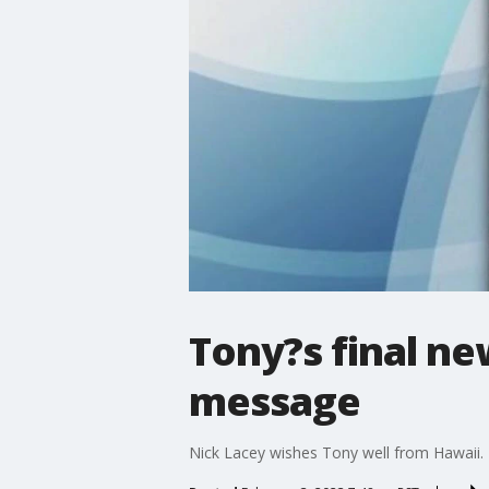
Tony?s final n
message
Nick Lacey wishes Tony well from Hawaii.