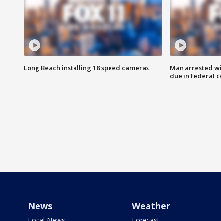
Long Beach installing 18 speed cameras
Man arrested wi
due in federal c
News
Weather
Local News
Forecast