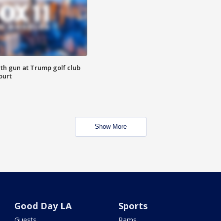
th gun at Trump golf club
ourt
Show More
Good Day LA
Sports
Guests
Rams