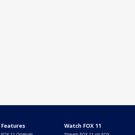
Features
Watch FOX 11
FOX 11 Originals
Stream FOX 11 on FOX