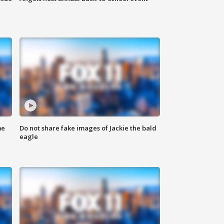
me
Do not share fake images of Jackie the bald
eagle