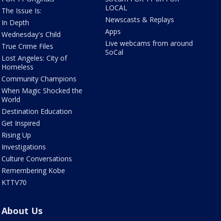
LOCAL
The Issue Is:
Newscasts & Replays
In Depth
Apps
Wednesday's Child
Live webcams from around
True Crime Files
SoCal
Lost Angeles: City of
Homeless
Community Champions
When Magic Shocked the
World
Destination Education
Get Inspired
Rising Up
Investigations
Culture Conversations
Remembering Kobe
KTTV70
About Us