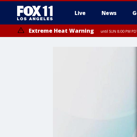
Live
News
G
Extreme Heat Warning
until SUN 8:00 PM PD