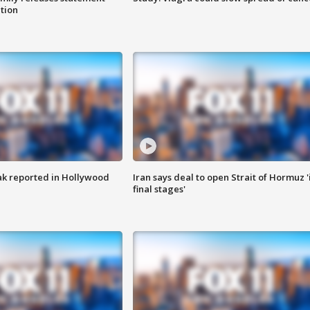
ation
k reported in Hollywood
Iran says deal to open Strait of Hormuz '
final stages'