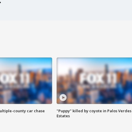
ultiple-county car chase
"Puppy" killed by coyote in Palos Verdes
Estates