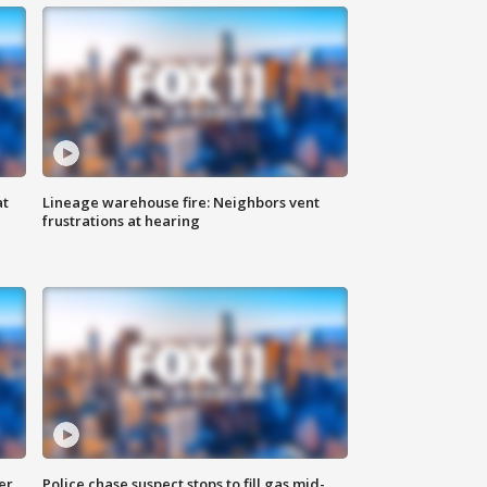
at
Lineage warehouse fire: Neighbors vent
frustrations at hearing
er
Police chase suspect stops to fill gas mid-