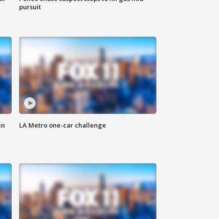
pursuit
in
LA Metro one-car challenge