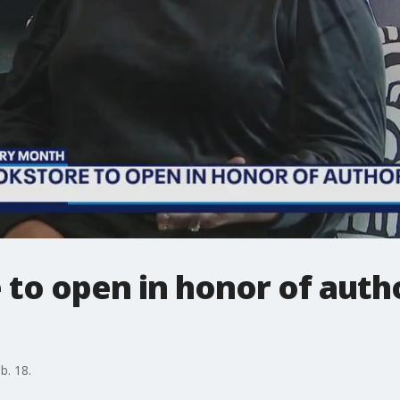
to open in honor of auth
b. 18.