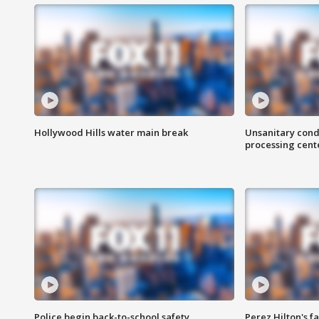
Hollywood Hills water main break
Unsanitary cond
processing cent
Police begin back-to-school safety
Perez Hilton's f