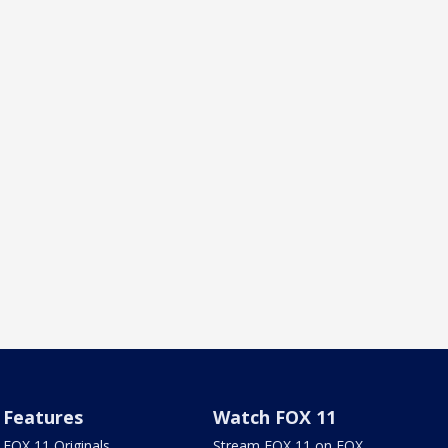
Features
Watch FOX 11
FOX 11 Originals
Stream FOX 11 on FOX