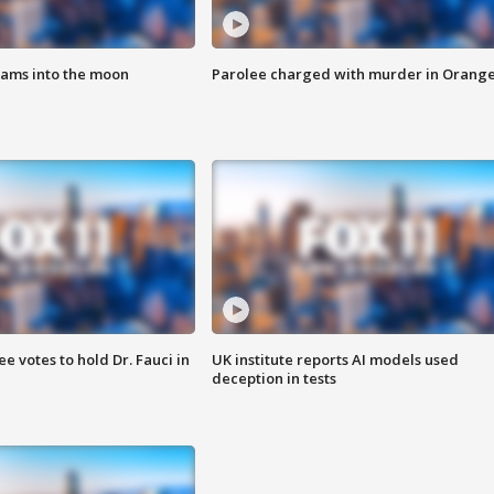
lams into the moon
Parolee charged with murder in Orang
 votes to hold Dr. Fauci in
UK institute reports AI models used
deception in tests