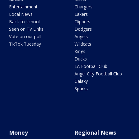
Entertainment
Chargers
Local News
Lakers
Back-to-school
Clippers
Seen on TV Links
Dodgers
Vote on our poll
Angels
TikTok Tuesday
Wildcats
Kings
Ducks
LA Football Club
Angel City Football Club
Galaxy
Sparks
Money
Regional News