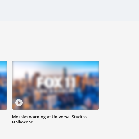
Measles warning at Universal Studios
Hollywood