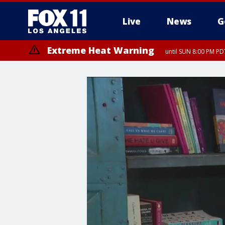
Live
News
G
Extreme Heat Warning
until SUN 8:00 PM PD