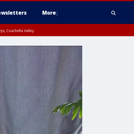
wsletters
More
ys, Coachella Valley