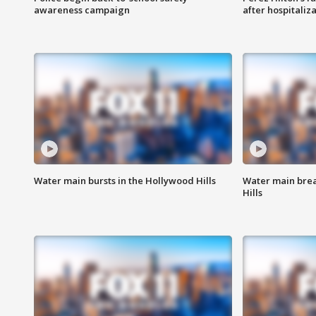
awareness campaign
after hospitaliz
Water main bursts in the Hollywood Hills
Water main brea
Hills