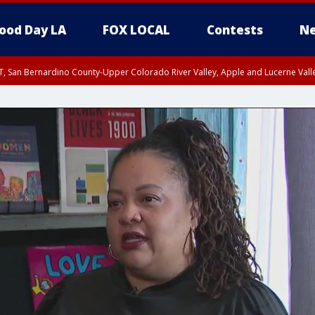
ood Day LA
FOX LOCAL
Contests
Ne
T, San Bernardino County-Upper Colorado River Valley, Apple and Lucerne Valle