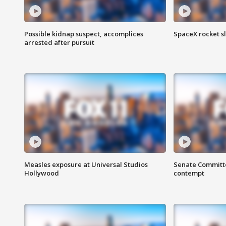
Possible kidnap suspect, accomplices
SpaceX rocket s
arrested after pursuit
Measles exposure at Universal Studios
Senate Committee
Hollywood
contempt