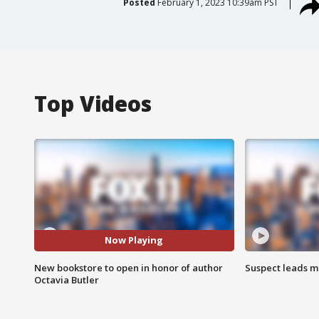
Posted
February 1, 2023 10:39am PST
Top Videos
Now Playing
New bookstore to open in honor of author
Suspect leads m
Octavia Butler