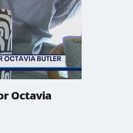
or Octavia