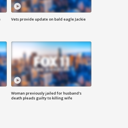
e
Vets provide update on bald eagle Jackie
Woman previously jailed for husband's
death pleads guilty to killing wife