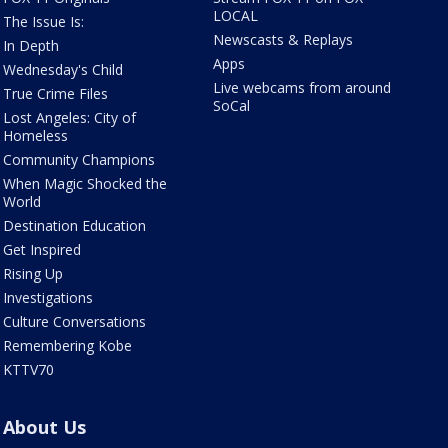
LOCAL
The Issue Is:
Newscasts & Replays
In Depth
Apps
Wednesday's Child
Live webcams from around
True Crime Files
SoCal
Lost Angeles: City of
Homeless
Community Champions
When Magic Shocked the
World
Destination Education
Get Inspired
Rising Up
Investigations
Culture Conversations
Remembering Kobe
KTTV70
About Us