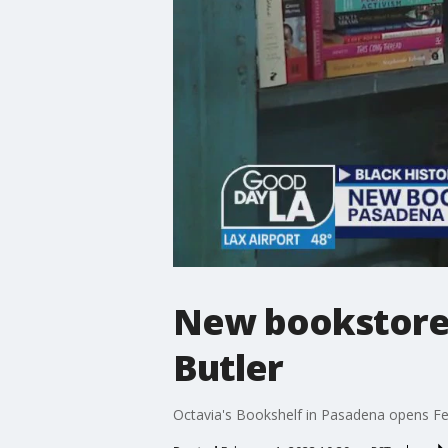
New bookstore 
Butler
Octavia's Bookshelf in Pasadena opens Fe