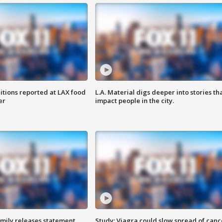
itions reported at LAX food
L.A. Material digs deeper into stories th
er
impact people in the city.
amily releases statement
Study: Viagra could slow spread of canc