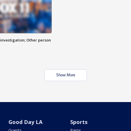
investigation; Other person
Show More
Good Day LA
Sports
Guests
Rams