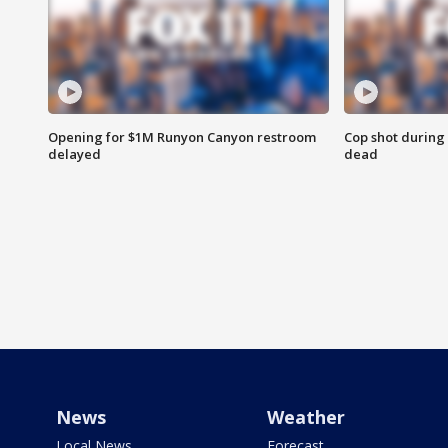
Opening for $1M Runyon Canyon restroom
Cop shot during 
delayed
dead
News
Weather
Local News
Forecast