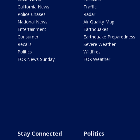
California News
Traffic
Police Chases
Radar
National News
Air Quality Map
Entertainment
Earthquakes
Consumer
Earthquake Preparedness
Recalls
Severe Weather
Politics
Wildfires
FOX News Sunday
FOX Weather
Stay Connected
Politics