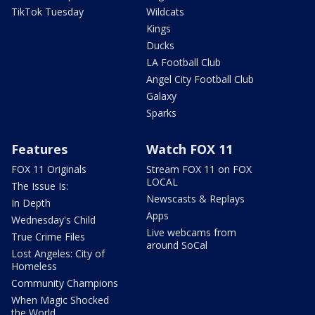
TikTok Tuesday
Wildcats
Kings
Ducks
LA Football Club
Angel City Football Club
Galaxy
Sparks
Features
Watch FOX 11
FOX 11 Originals
Stream FOX 11 on FOX
LOCAL
The Issue Is:
Newscasts & Replays
In Depth
Apps
Wednesday's Child
Live webcams from
True Crime Files
around SoCal
Lost Angeles: City of
Homeless
Community Champions
When Magic Shocked
the World