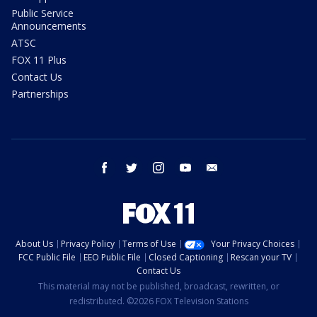
Public Service
Announcements
ATSC
FOX 11 Plus
Contact Us
Partnerships
facebook
twitter
instagram
youtube
email
About Us
Privacy Policy
Terms of Use
Your Privacy Choices
FCC Public File
EEO Public File
Closed Captioning
Rescan your TV
Contact Us
This material may not be published, broadcast, rewritten, or
redistributed. ©2026 FOX Television Stations