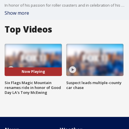
In honor of his passion for roller coasters and in celebration of his colossal career, Six Flags Magic Mountain will rename its ride Twisted Colossus to Tony?s Twisted Colossus.
Show more
Top Videos
Now Playing
Six Flags Magic Mountain
Suspect leads multiple-county
renames ride in honor of Good
car chase
Day LA's Tony McEwing