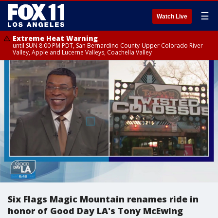
☰
Watch Live
Extreme Heat Warning
until SUN 8:00 PM PDT, San Bernardino County-Upper Colorado River
Valley, Apple and Lucerne Valleys, Coachella Valley
Six Flags Magic Mountain renames ride in
honor of Good Day LA's Tony McEwing