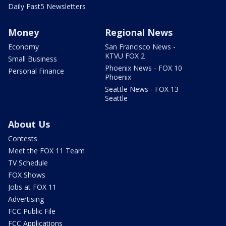
Daily Fast5 Newsletters
Money
Regional News
Economy
San Francisco News -
KTVU FOX 2
Small Business
Phoenix News - FOX 10
Personal Finance
Phoenix
Seattle News - FOX 13
Seattle
About Us
Contests
Meet the FOX 11 Team
TV Schedule
FOX Shows
Jobs at FOX 11
Advertising
FCC Public File
FCC Applications