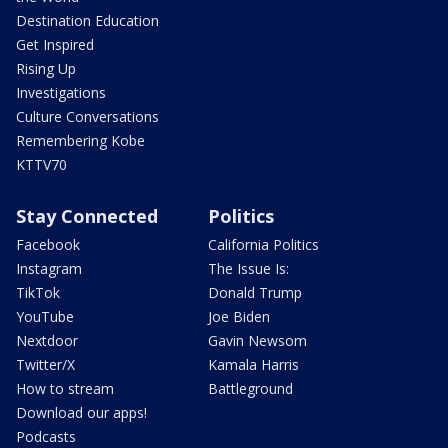
Destination Education
Get Inspired
Rising Up
Investigations
Culture Conversations
Remembering Kobe
KTTV70
Stay Connected
Politics
Facebook
California Politics
Instagram
The Issue Is:
TikTok
Donald Trump
YouTube
Joe Biden
Nextdoor
Gavin Newsom
Twitter/X
Kamala Harris
How to stream
Battleground
Download our apps!
Podcasts