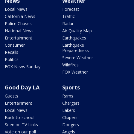
News
Weather
Local News
Forecast
California News
Traffic
Police Chases
Radar
National News
Air Quality Map
Entertainment
Earthquakes
Consumer
Earthquake
Preparedness
Recalls
Severe Weather
Politics
Wildfires
FOX News Sunday
FOX Weather
Good Day LA
Sports
Guests
Rams
Entertainment
Chargers
Local News
Lakers
Back-to-school
Clippers
Seen on TV Links
Dodgers
Vote on our poll
Angels