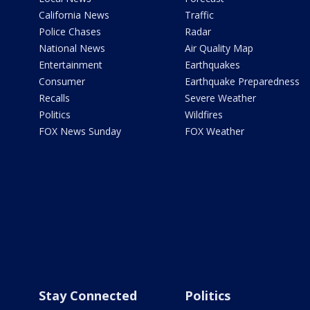
California News
Traffic
Police Chases
Radar
National News
Air Quality Map
Entertainment
Earthquakes
Consumer
Earthquake Preparedness
Recalls
Severe Weather
Politics
Wildfires
FOX News Sunday
FOX Weather
Stay Connected
Politics