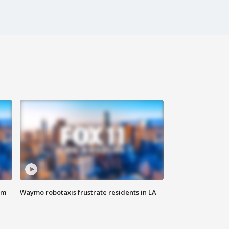
om
Waymo robotaxis frustrate residents in LA