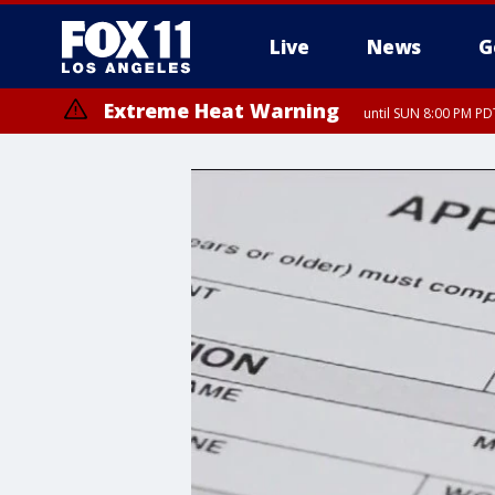
Live
News
G
Extreme Heat Warning
until SUN 8:00 PM PD