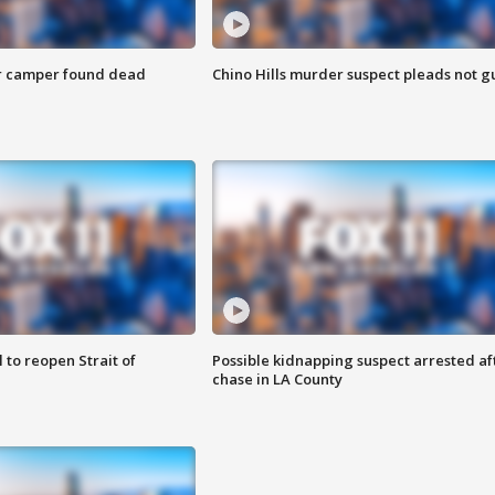
r camper found dead
Chino Hills murder suspect pleads not gu
 to reopen Strait of
Possible kidnapping suspect arrested af
chase in LA County