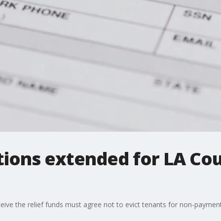
tions extended for LA Co
ve the relief funds must agree not to evict tenants for non-payment