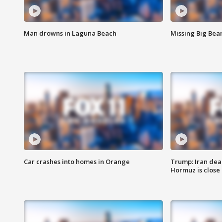
Man drowns in Laguna Beach
Missing Big Bea
Car crashes into homes in Orange
Trump: Iran deal
Hormuz is close