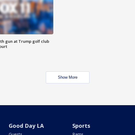
th gun at Trump golf club
ourt
Show More
Good Day LA
Sports
Guests
Rams