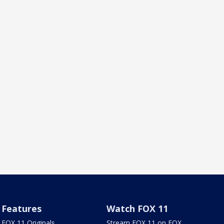
Features
Watch FOX 11
FOX 11 Originals
Stream FOX 11 on FOX