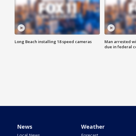
Long Beach installing 18 speed cameras
Man arrested wi
due in federal c
News
Weather
Local News
Forecast