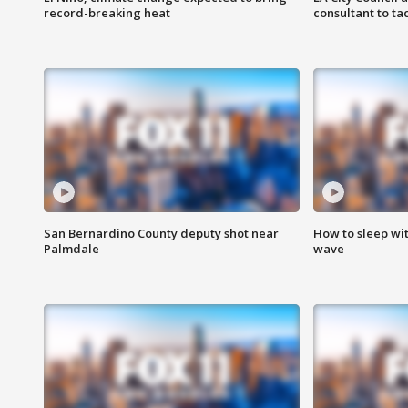
record-breaking heat
consultant to t
San Bernardino County deputy shot near
How to sleep wi
Palmdale
wave