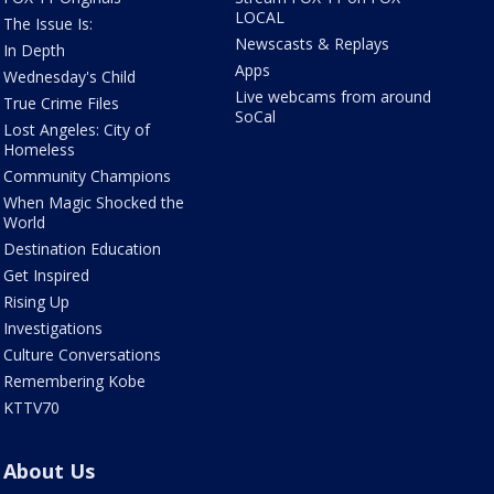
LOCAL
The Issue Is:
Newscasts & Replays
In Depth
Apps
Wednesday's Child
Live webcams from around
True Crime Files
SoCal
Lost Angeles: City of
Homeless
Community Champions
When Magic Shocked the
World
Destination Education
Get Inspired
Rising Up
Investigations
Culture Conversations
Remembering Kobe
KTTV70
About Us