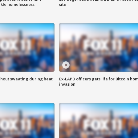
ackle homelessness
site
thout sweating during heat
Ex-LAPD officers gets life for Bitcoin ho
invasion