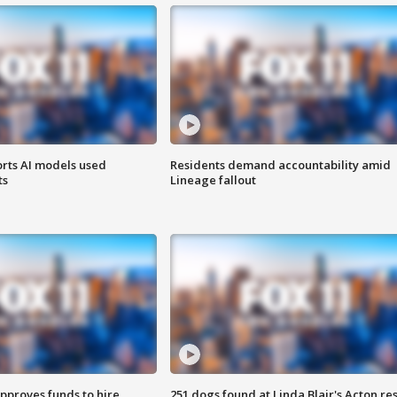
orts AI models used
Residents demand accountability amid
ts
Lineage fallout
approves funds to hire
251 dogs found at Linda Blair's Acton re