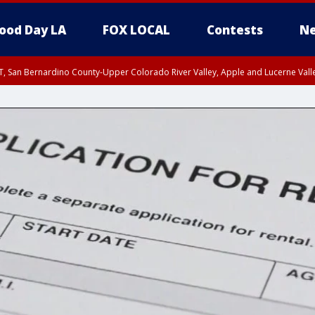
ood Day LA
FOX LOCAL
Contests
Ne
T, San Bernardino County-Upper Colorado River Valley, Apple and Lucerne Valle