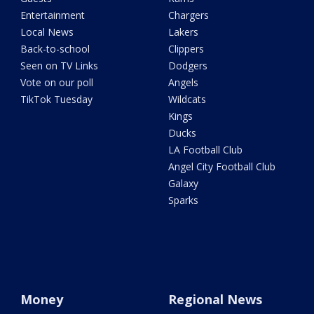
Entertainment
Chargers
Local News
Lakers
Back-to-school
Clippers
Seen on TV Links
Dodgers
Vote on our poll
Angels
TikTok Tuesday
Wildcats
Kings
Ducks
LA Football Club
Angel City Football Club
Galaxy
Sparks
Money
Regional News