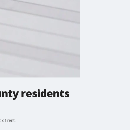
unty residents
 of rent.