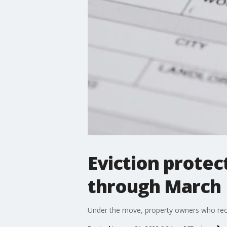
Eviction protec
through March
Under the move, property owners who recei