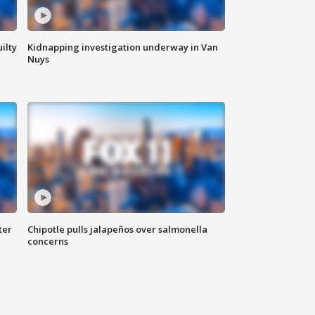
ilty
Kidnapping investigation underway in Van
Nuys
ter
Chipotle pulls jalapeños over salmonella
concerns