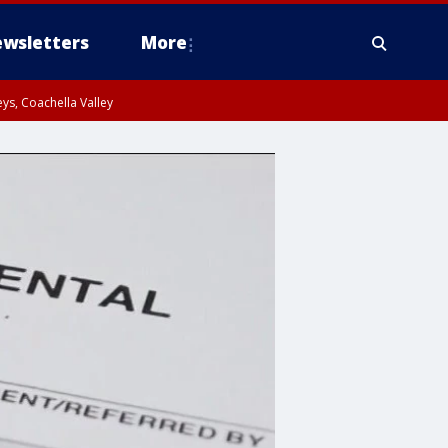
wsletters
More
ys, Coachella Valley