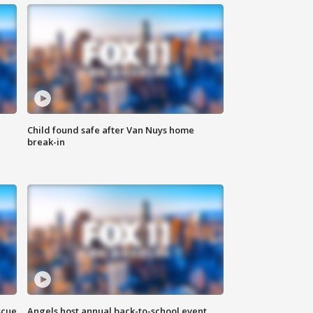
Child found safe after Van Nuys home
break-in
scue
Angels host annual back-to-school event