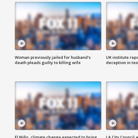
Woman previously jailed for husband's
UK institute rep
death pleads guilty to killing wife
deception in tes
El Niño, climate change expected to bring
LA City Council 