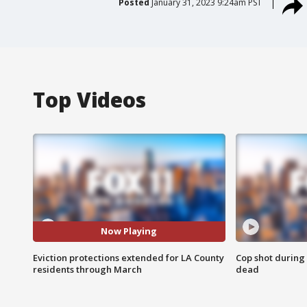
Posted
January 31, 2023 9:24am PST
Top Videos
Now Playing
Eviction protections extended for LA County
Cop shot during 
residents through March
dead