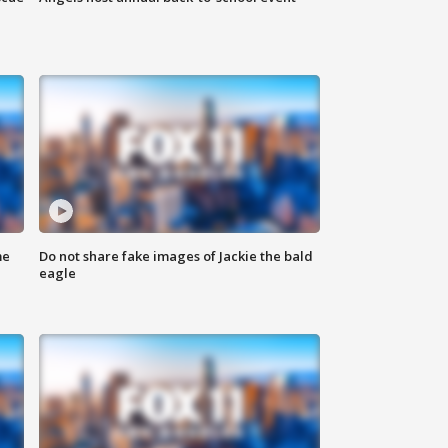
me
Do not share fake images of Jackie the bald
eagle