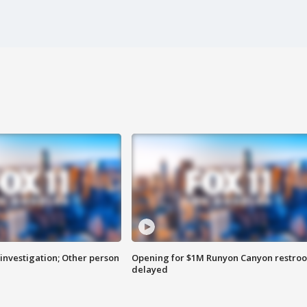
investigation; Other person
Opening for $1M Runyon Canyon restro
delayed