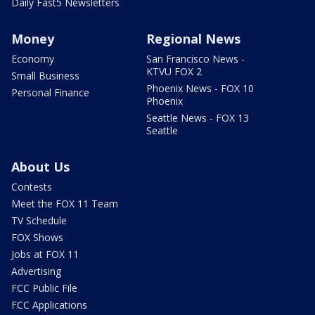
Daily Fast5 Newsletters
Money
Regional News
Economy
San Francisco News -
KTVU FOX 2
Small Business
Phoenix News - FOX 10
Personal Finance
Phoenix
Seattle News - FOX 13
Seattle
About Us
Contests
Meet the FOX 11 Team
TV Schedule
FOX Shows
Jobs at FOX 11
Advertising
FCC Public File
FCC Applications