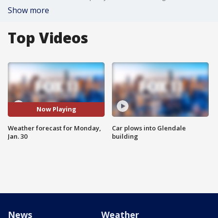
Show more
Top Videos
Now Playing
Weather forecast for Monday,
Car plows into Glendale
Jan. 30
building
News
Weather