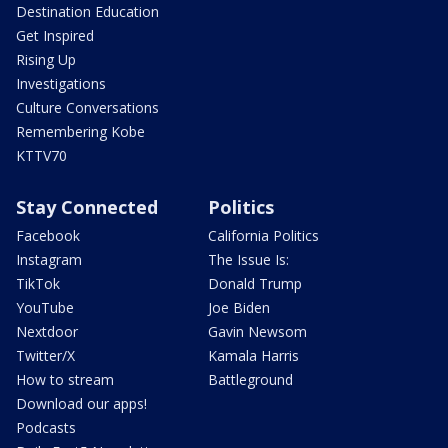
Destination Education
Get Inspired
Rising Up
Investigations
Culture Conversations
Remembering Kobe
KTTV70
Stay Connected
Politics
Facebook
California Politics
Instagram
The Issue Is:
TikTok
Donald Trump
YouTube
Joe Biden
Nextdoor
Gavin Newsom
Twitter/X
Kamala Harris
How to stream
Battleground
Download our apps!
Podcasts