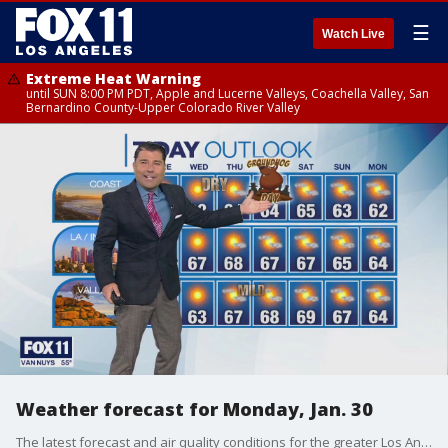
☰
Watch Live
Extreme Heat Warning
until SUN 8:00 PM PDT, Apple and Lucerne Valleys, Coachella Valley, San
Bernardino County-Upper Colorado River Valley
Weather forecast for Monday, Jan. 30
The latest forecast and air quality conditions for the greater Los Angeles area, including beaches, valleys and desert regions.