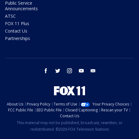
Public Service
Announcements
ATSC
FOX 11 Plus
Contact Us
Partnerships
facebook
twitter
instagram
youtube
email
About Us
Privacy Policy
Terms of Use
Your Privacy Choices
FCC Public File
EEO Public File
Closed Captioning
Rescan your TV
Contact Us
This material may not be published, broadcast, rewritten, or
redistributed. ©2026 FOX Television Stations