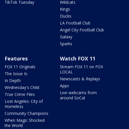
TikTok Tuesday
Wildcats
Kings
Ducks
LA Football Club
Angel City Football Club
Galaxy
Sparks
Features
Watch FOX 11
FOX 11 Originals
Stream FOX 11 on FOX
LOCAL
The Issue Is:
Newscasts & Replays
In Depth
Apps
Wednesday's Child
Live webcams from
True Crime Files
around SoCal
Lost Angeles: City of
Homeless
Community Champions
When Magic Shocked
the World