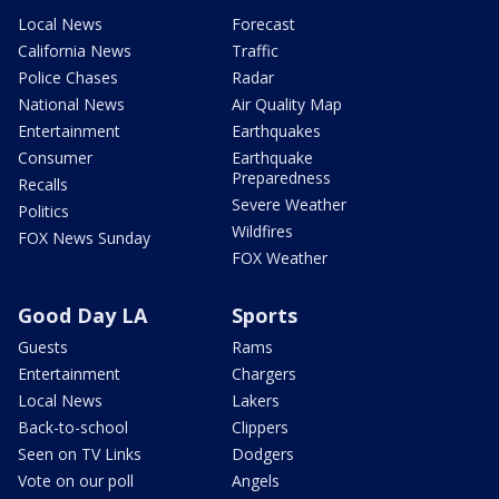
Local News
Forecast
California News
Traffic
Police Chases
Radar
National News
Air Quality Map
Entertainment
Earthquakes
Consumer
Earthquake
Preparedness
Recalls
Severe Weather
Politics
Wildfires
FOX News Sunday
FOX Weather
Good Day LA
Sports
Guests
Rams
Entertainment
Chargers
Local News
Lakers
Back-to-school
Clippers
Seen on TV Links
Dodgers
Vote on our poll
Angels