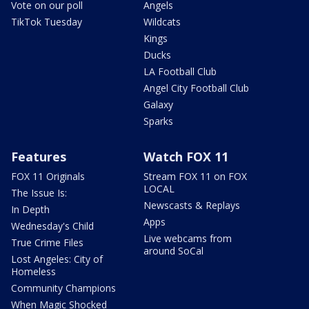
Vote on our poll
Angels
TikTok Tuesday
Wildcats
Kings
Ducks
LA Football Club
Angel City Football Club
Galaxy
Sparks
Features
Watch FOX 11
FOX 11 Originals
Stream FOX 11 on FOX
LOCAL
The Issue Is:
Newscasts & Replays
In Depth
Apps
Wednesday's Child
Live webcams from
True Crime Files
around SoCal
Lost Angeles: City of
Homeless
Community Champions
When Magic Shocked