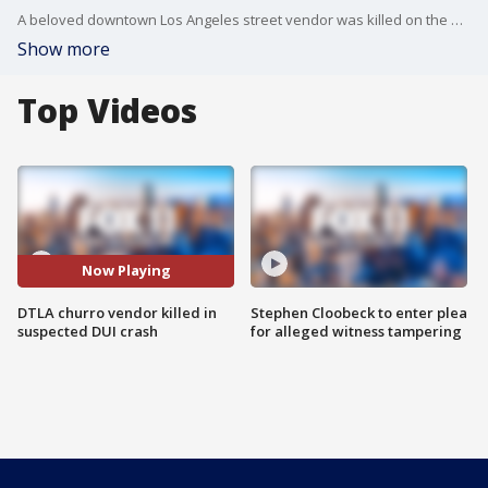
A beloved downtown Los Angeles street vendor was killed on the way to work by a suspected DUI driver.
Show more
Top Videos
Now Playing
DTLA churro vendor killed in
Stephen Cloobeck to enter plea
suspected DUI crash
for alleged witness tampering