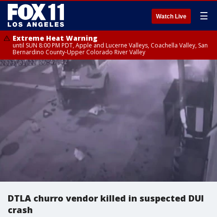
☰
Watch Live
Extreme Heat Warning
until SUN 8:00 PM PDT, Apple and Lucerne Valleys, Coachella Valley, San
Bernardino County-Upper Colorado River Valley
DTLA churro vendor killed in suspected DUI
crash