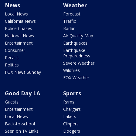
News
Weather
Local News
Forecast
California News
Traffic
Police Chases
Radar
National News
Air Quality Map
Entertainment
Earthquakes
Consumer
Earthquake
Preparedness
Recalls
Severe Weather
Politics
Wildfires
FOX News Sunday
FOX Weather
Good Day LA
Sports
Guests
Rams
Entertainment
Chargers
Local News
Lakers
Back-to-school
Clippers
Seen on TV Links
Dodgers