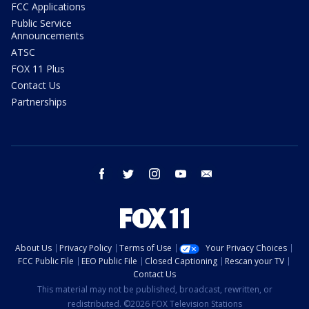
FCC Applications
Public Service
Announcements
ATSC
FOX 11 Plus
Contact Us
Partnerships
facebook
twitter
instagram
youtube
email
About Us
Privacy Policy
Terms of Use
Your Privacy Choices
FCC Public File
EEO Public File
Closed Captioning
Rescan your TV
Contact Us
This material may not be published, broadcast, rewritten, or
redistributed. ©2026 FOX Television Stations