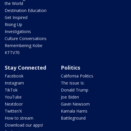
the World
Destination Education
Get Inspired
Rising Up
Investigations
Culture Conversations
Remembering Kobe
KTTV70
Stay Connected
Politics
Facebook
California Politics
Instagram
The Issue Is:
TikTok
Donald Trump
YouTube
Joe Biden
Nextdoor
Gavin Newsom
Twitter/X
Kamala Harris
How to stream
Battleground
Download our apps!