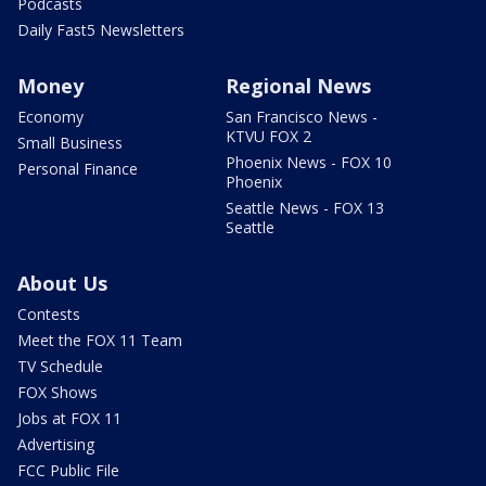
Podcasts
Daily Fast5 Newsletters
Money
Regional News
Economy
San Francisco News -
KTVU FOX 2
Small Business
Phoenix News - FOX 10
Personal Finance
Phoenix
Seattle News - FOX 13
Seattle
About Us
Contests
Meet the FOX 11 Team
TV Schedule
FOX Shows
Jobs at FOX 11
Advertising
FCC Public File