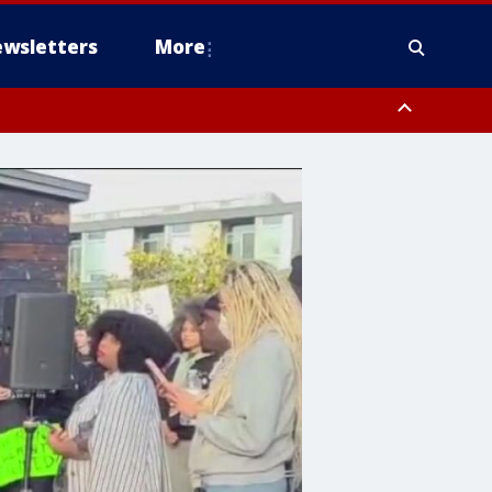
wsletters
More