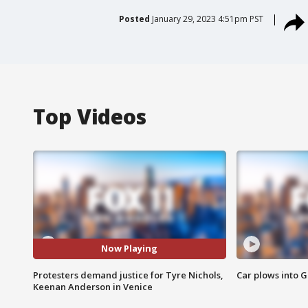
Posted
January 29, 2023 4:51pm PST
Top Videos
Now Playing
Protesters demand justice for Tyre Nichols,
Car plows into 
Keenan Anderson in Venice