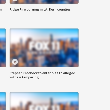
n
Ridge Fire burning in LA, Kern counties
Stephen Cloobeck to enter plea to alleged
witness tampering