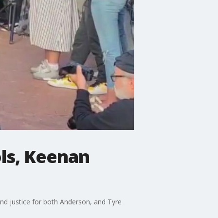
ols, Keenan
nd justice for both Anderson, and Tyre