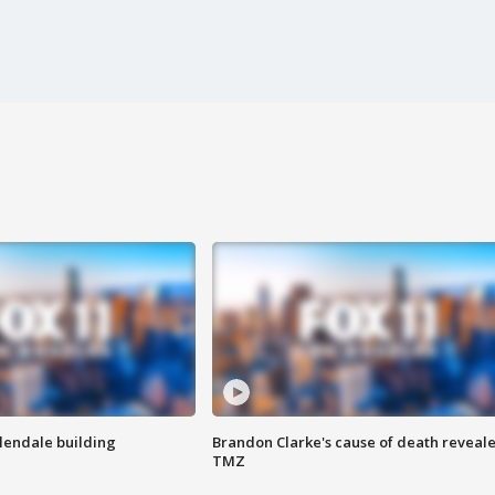
Glendale building
Brandon Clarke's cause of death reveale
TMZ