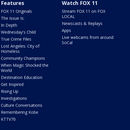
Features
Watch FOX 11
FOX 11 Originals
Stream FOX 11 on FOX
LOCAL
The Issue Is:
Newscasts & Replays
In Depth
Apps
Wednesday's Child
Live webcams from around
True Crime Files
SoCal
Lost Angeles: City of
Homeless
Community Champions
When Magic Shocked the
World
Destination Education
Get Inspired
Rising Up
Investigations
Culture Conversations
Remembering Kobe
KTTV70