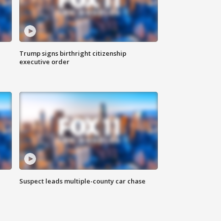
Trump signs birthright citizenship
executive order
Suspect leads multiple-county car chase