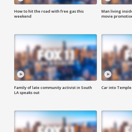
How to hit the road with free gas this
Man living inside
weekend
movie promotion
Family of late community activist in South
Car into Temple 
LA speaks out