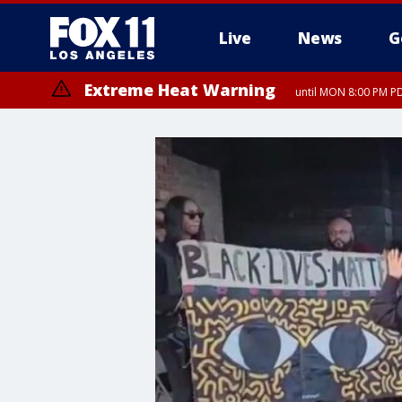
Live
News
G
Extreme Heat Warning
until MON 8:00 PM P
Extreme Heat Warning
until SUN 8:00 PM PD