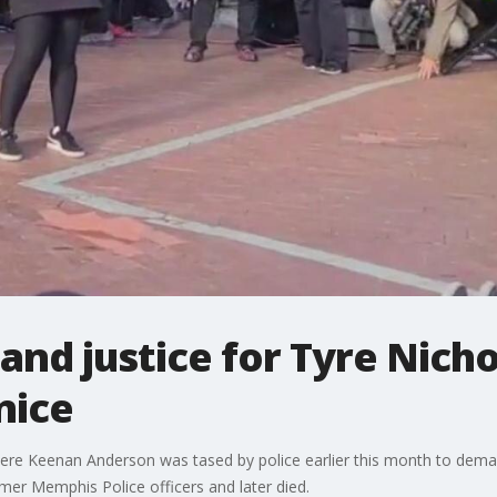
nd justice for Tyre Nich
nice
here Keenan Anderson was tased by police earlier this month to dema
er Memphis Police officers and later died.