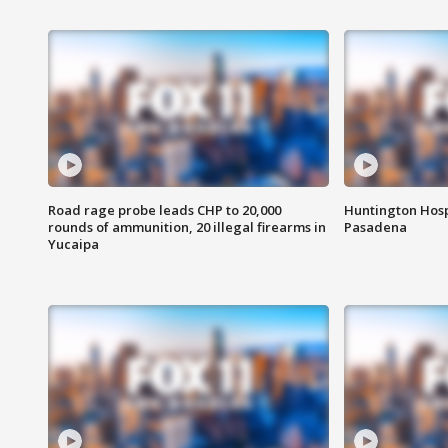
Road rage probe leads CHP to 20,000
Huntington Hosp
rounds of ammunition, 20 illegal firearms in
Pasadena
Yucaipa