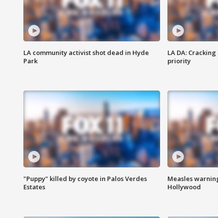
LA community activist shot dead in Hyde
LA DA: Cracking
Park
priority
"Puppy" killed by coyote in Palos Verdes
Measles warning
Estates
Hollywood