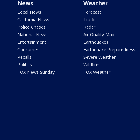
News
Weather
Local News
Forecast
California News
Traffic
Police Chases
Radar
National News
Air Quality Map
Entertainment
Earthquakes
Consumer
Earthquake Preparedness
Recalls
Severe Weather
Politics
Wildfires
FOX News Sunday
FOX Weather