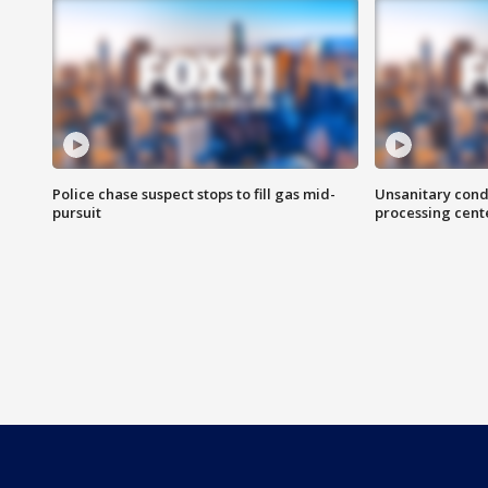
Police chase suspect stops to fill gas mid-
Unsanitary cond
pursuit
processing cent