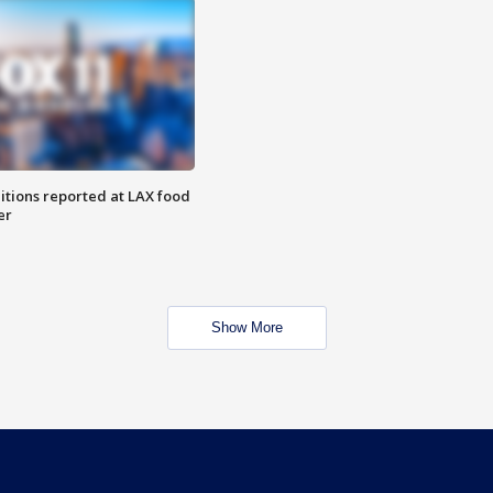
itions reported at LAX food
er
Show More