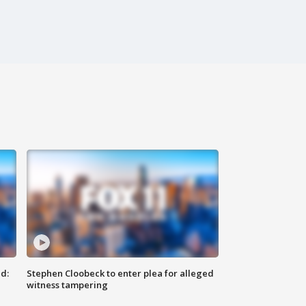
d:
Stephen Cloobeck to enter plea for alleged
witness tampering