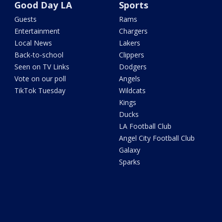
Good Day LA
Sports
Guests
Rams
Entertainment
Chargers
Local News
Lakers
Back-to-school
Clippers
Seen on TV Links
Dodgers
Vote on our poll
Angels
TikTok Tuesday
Wildcats
Kings
Ducks
LA Football Club
Angel City Football Club
Galaxy
Sparks