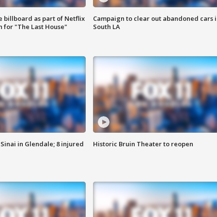
 billboard as part of Netflix
Campaign to clear out abandoned cars i
 for "The Last House"
South LA
Sinai in Glendale; 8 injured
Historic Bruin Theater to reopen