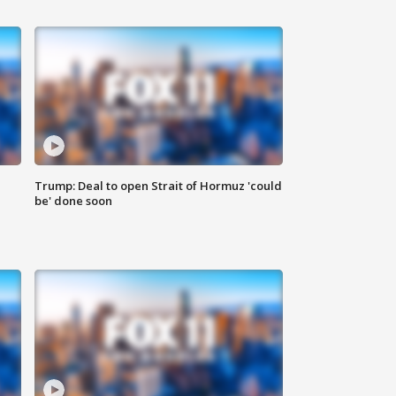
Trump: Deal to open Strait of Hormuz 'could
be' done soon