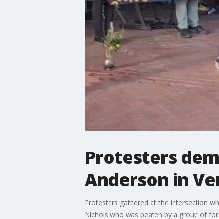
Protesters dema
Anderson in Ve
Protesters gathered at the intersection w
Nichols who was beaten by a group of form