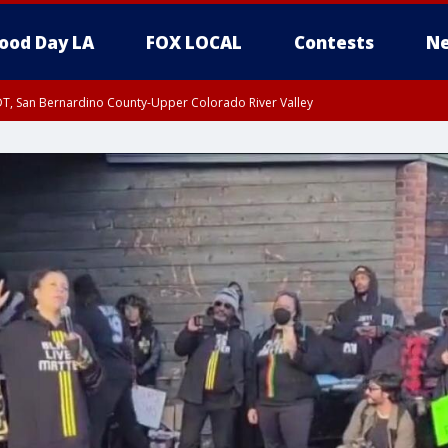
ood Day LA
FOX LOCAL
Contests
Ne
DT, San Bernardino County-Upper Colorado River Valley
T, Apple and Lucerne Valleys, Coachella Valley