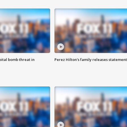
ital bomb threat in
Perez Hilton's family releases statement