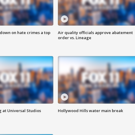
 down on hate crimes a top
Air quality officials approve abatement
order vs. Lineage
 at Universal Studios
Hollywood Hills water main break