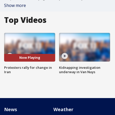
Show more
Top Videos
Now Playing
Protesters rally for change in
Kidnapping investigation
Iran
underway in Van Nuys
News
Weather