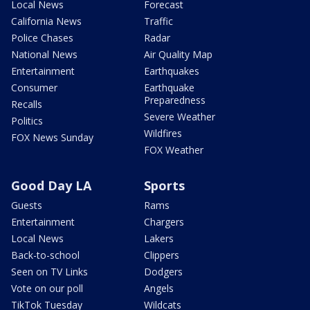
Local News
Forecast
California News
Traffic
Police Chases
Radar
National News
Air Quality Map
Entertainment
Earthquakes
Consumer
Earthquake
Preparedness
Recalls
Severe Weather
Politics
Wildfires
FOX News Sunday
FOX Weather
Good Day LA
Sports
Guests
Rams
Entertainment
Chargers
Local News
Lakers
Back-to-school
Clippers
Seen on TV Links
Dodgers
Vote on our poll
Angels
TikTok Tuesday
Wildcats