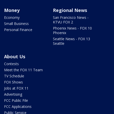
Money
Regional News
Economy
San Francisco News -
KTVU FOX 2
Small Business
Phoenix News - FOX 10
Personal Finance
Phoenix
Seattle News - FOX 13
Seattle
About Us
Contests
Meet the FOX 11 Team
TV Schedule
FOX Shows
Jobs at FOX 11
Advertising
FCC Public File
FCC Applications
Public Service