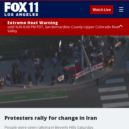
☰
Watch Live
Extreme Heat Warning
until SUN 8:00 PM PDT, San Bernardino County-Upper Colorado River
Valley
Extreme Heat Warning
until SAT 8:00 PM PDT, Apple and Lucerne Valleys, Coachella Valley
Protesters rally for change in Iran
People were seen rallying in Beverly Hills Saturday.