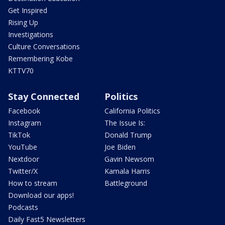
Get Inspired
Rising Up
Investigations
Culture Conversations
Remembering Kobe
KTTV70
Stay Connected
Politics
Facebook
California Politics
Instagram
The Issue Is:
TikTok
Donald Trump
YouTube
Joe Biden
Nextdoor
Gavin Newsom
Twitter/X
Kamala Harris
How to stream
Battleground
Download our apps!
Podcasts
Daily Fast5 Newsletters