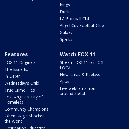
Kings
Ducks
LA Football Club
Angel City Football Club
Galaxy
Sparks
Features
Watch FOX 11
FOX 11 Originals
Stream FOX 11 on FOX
LOCAL
The Issue Is:
Newscasts & Replays
In Depth
Apps
Wednesday's Child
Live webcams from
True Crime Files
around SoCal
Lost Angeles: City of
Homeless
Community Champions
When Magic Shocked
the World
Destination Education