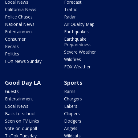
Local News
Forecast
California News
Traffic
Police Chases
Radar
National News
Air Quality Map
Entertainment
Earthquakes
Consumer
Earthquake
Preparedness
Recalls
Severe Weather
Politics
Wildfires
FOX News Sunday
FOX Weather
Good Day LA
Sports
Guests
Rams
Entertainment
Chargers
Local News
Lakers
Back-to-school
Clippers
Seen on TV Links
Dodgers
Vote on our poll
Angels
TikTok Tuesday
Wildcats