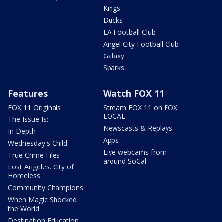
Kings
Ducks
LA Football Club
Angel City Football Club
Galaxy
Sparks
Features
Watch FOX 11
FOX 11 Originals
Stream FOX 11 on FOX
LOCAL
The Issue Is:
Newscasts & Replays
In Depth
Apps
Wednesday's Child
Live webcams from
True Crime Files
around SoCal
Lost Angeles: City of
Homeless
Community Champions
When Magic Shocked
the World
Destination Education