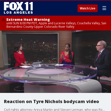
☰
Watch Live
Extreme Heat Warning
until SUN 8:00 PM PDT, Apple and Lucerne Valleys, Coachella Valley, San
Bernardino County-Upper Colorado River Valley
Reaction on Tyre Nichols bodycam video
Civil rights attorney Areva Martin and Steven Lerman, who was Rodney King's attorney, react to the newly released bodycam footage showing the deadly beating on Tyre Nichols.