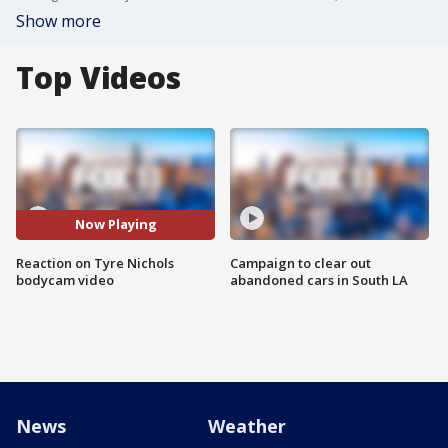
Show more
Top Videos
Now Playing
Reaction on Tyre Nichols
Campaign to clear out
bodycam video
abandoned cars in South LA
News
Weather