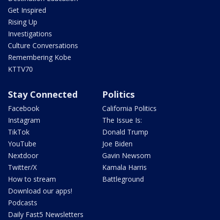
Get Inspired
Rising Up
Investigations
Culture Conversations
Remembering Kobe
KTTV70
Stay Connected
Politics
Facebook
California Politics
Instagram
The Issue Is:
TikTok
Donald Trump
YouTube
Joe Biden
Nextdoor
Gavin Newsom
Twitter/X
Kamala Harris
How to stream
Battleground
Download our apps!
Podcasts
Daily Fast5 Newsletters