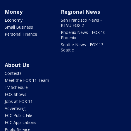
Money
Regional News
Economy
San Francisco News -
KTVU FOX 2
Small Business
Phoenix News - FOX 10
Personal Finance
Phoenix
Seattle News - FOX 13
Seattle
About Us
Contests
Meet the FOX 11 Team
TV Schedule
FOX Shows
Jobs at FOX 11
Advertising
FCC Public File
FCC Applications
Public Service