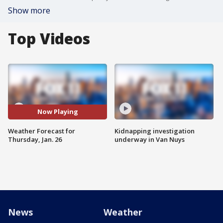
Show more
Top Videos
Now Playing
Weather Forecast for
Kidnapping investigation
Thursday, Jan. 26
underway in Van Nuys
News
Weather