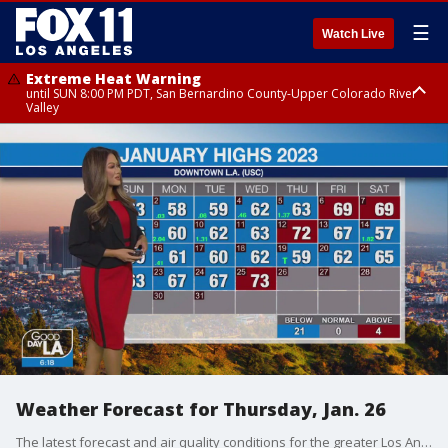
☰
Watch Live
Extreme Heat Warning
until SUN 8:00 PM PDT, San Bernardino County-Upper Colorado River
Valley
Extreme Heat Warning
until SAT 8:00 PM PDT, Apple and Lucerne Valleys, Coachella Valley
Weather Forecast for Thursday, Jan. 26
The latest forecast and air quality conditions for the greater Los Angeles area, including beaches, valleys and desert regions.