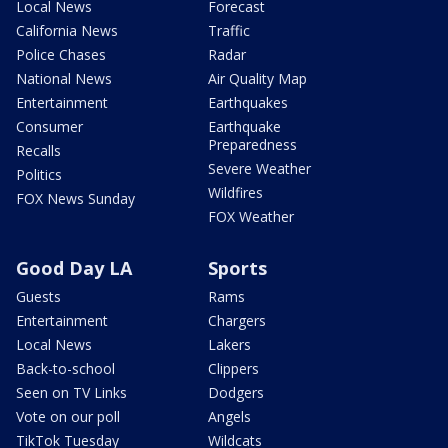
Local News
Forecast
California News
Traffic
Police Chases
Radar
National News
Air Quality Map
Entertainment
Earthquakes
Consumer
Earthquake
Preparedness
Recalls
Severe Weather
Politics
Wildfires
FOX News Sunday
FOX Weather
Good Day LA
Sports
Guests
Rams
Entertainment
Chargers
Local News
Lakers
Back-to-school
Clippers
Seen on TV Links
Dodgers
Vote on our poll
Angels
TikTok Tuesday
Wildcats