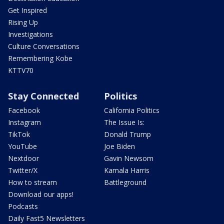
Get Inspired
Rising Up
Investigations
Culture Conversations
Remembering Kobe
KTTV70
Stay Connected
Politics
Facebook
California Politics
Instagram
The Issue Is:
TikTok
Donald Trump
YouTube
Joe Biden
Nextdoor
Gavin Newsom
Twitter/X
Kamala Harris
How to stream
Battleground
Download our apps!
Podcasts
Daily Fast5 Newsletters