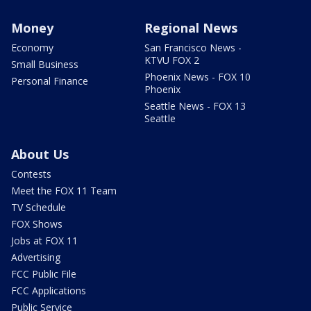
Money
Regional News
Economy
San Francisco News -
KTVU FOX 2
Small Business
Phoenix News - FOX 10
Personal Finance
Phoenix
Seattle News - FOX 13
Seattle
About Us
Contests
Meet the FOX 11 Team
TV Schedule
FOX Shows
Jobs at FOX 11
Advertising
FCC Public File
FCC Applications
Public Service