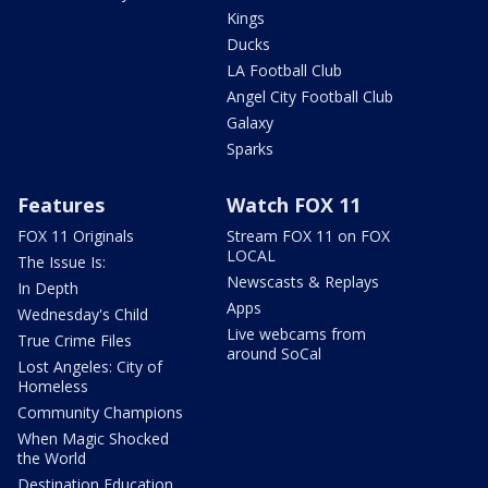
Kings
Ducks
LA Football Club
Angel City Football Club
Galaxy
Sparks
Features
Watch FOX 11
FOX 11 Originals
Stream FOX 11 on FOX
LOCAL
The Issue Is:
Newscasts & Replays
In Depth
Apps
Wednesday's Child
Live webcams from
True Crime Files
around SoCal
Lost Angeles: City of
Homeless
Community Champions
When Magic Shocked
the World
Destination Education