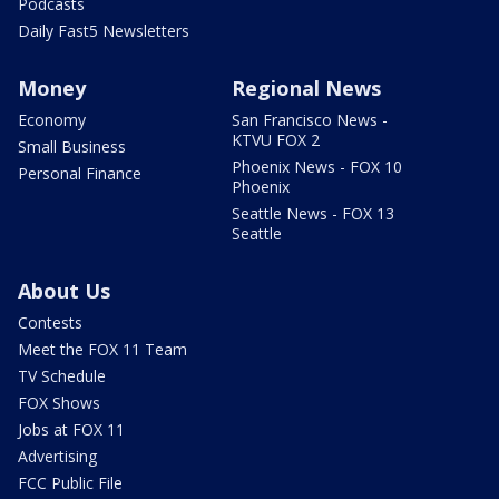
Podcasts
Daily Fast5 Newsletters
Money
Regional News
Economy
San Francisco News -
KTVU FOX 2
Small Business
Phoenix News - FOX 10
Personal Finance
Phoenix
Seattle News - FOX 13
Seattle
About Us
Contests
Meet the FOX 11 Team
TV Schedule
FOX Shows
Jobs at FOX 11
Advertising
FCC Public File