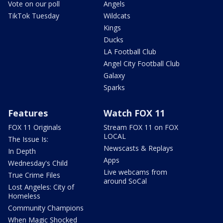
Vote on our poll
Angels
TikTok Tuesday
Wildcats
Kings
Ducks
LA Football Club
Angel City Football Club
Galaxy
Sparks
Features
Watch FOX 11
FOX 11 Originals
Stream FOX 11 on FOX
LOCAL
The Issue Is:
Newscasts & Replays
In Depth
Apps
Wednesday's Child
Live webcams from
True Crime Files
around SoCal
Lost Angeles: City of
Homeless
Community Champions
When Magic Shocked