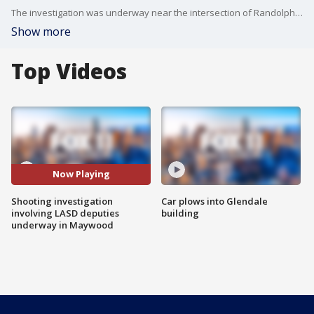
The investigation was underway near the intersection of Randolph Street and Atlantic Boulevard.
Show more
Top Videos
Now Playing
Shooting investigation
Car plows into Glendale
involving LASD deputies
building
underway in Maywood