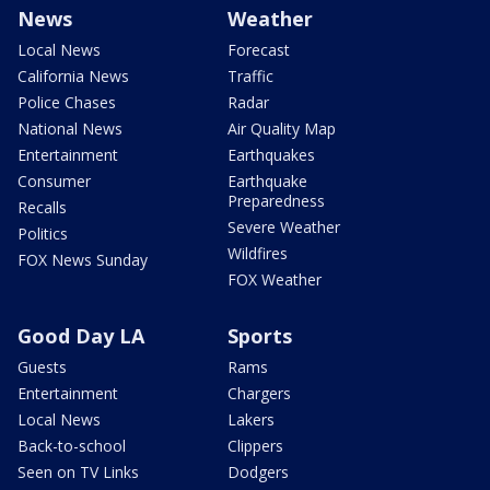
News
Weather
Local News
Forecast
California News
Traffic
Police Chases
Radar
National News
Air Quality Map
Entertainment
Earthquakes
Consumer
Earthquake
Preparedness
Recalls
Severe Weather
Politics
Wildfires
FOX News Sunday
FOX Weather
Good Day LA
Sports
Guests
Rams
Entertainment
Chargers
Local News
Lakers
Back-to-school
Clippers
Seen on TV Links
Dodgers