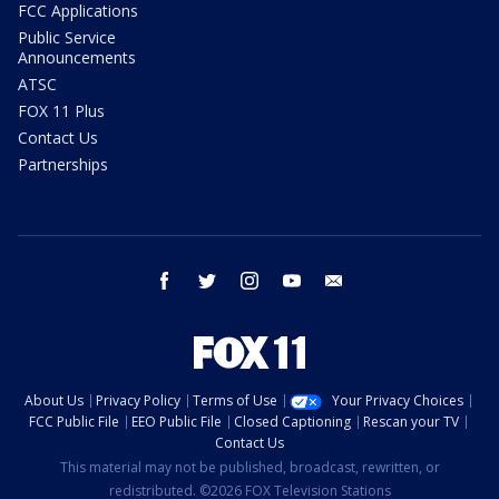
FCC Applications
Public Service
Announcements
ATSC
FOX 11 Plus
Contact Us
Partnerships
facebook
twitter
instagram
youtube
email
About Us
Privacy Policy
Terms of Use
Your Privacy Choices
FCC Public File
EEO Public File
Closed Captioning
Rescan your TV
Contact Us
This material may not be published, broadcast, rewritten, or
redistributed. ©2026 FOX Television Stations