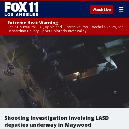
☰
Watch Live
Extreme Heat Warning
until SUN 8:00 PM PDT, Apple and Lucerne Valleys, Coachella Valley, San
Bernardino County-Upper Colorado River Valley
Shooting investigation involving LASD
deputies underway in Maywood