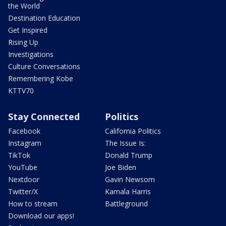
the World
Destination Education
Get Inspired
Rising Up
Investigations
Culture Conversations
Remembering Kobe
KTTV70
Stay Connected
Politics
Facebook
California Politics
Instagram
The Issue Is:
TikTok
Donald Trump
YouTube
Joe Biden
Nextdoor
Gavin Newsom
Twitter/X
Kamala Harris
How to stream
Battleground
Download our apps!