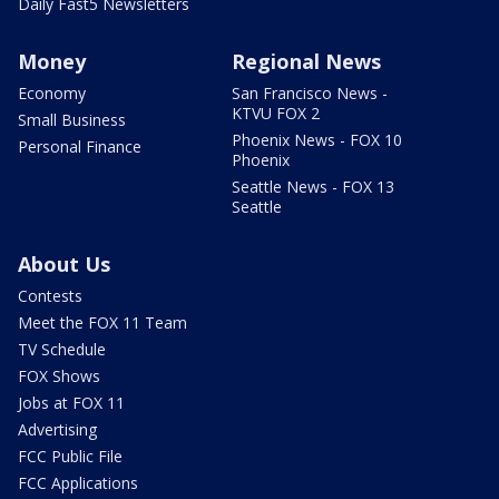
Daily Fast5 Newsletters
Money
Regional News
Economy
San Francisco News -
KTVU FOX 2
Small Business
Phoenix News - FOX 10
Personal Finance
Phoenix
Seattle News - FOX 13
Seattle
About Us
Contests
Meet the FOX 11 Team
TV Schedule
FOX Shows
Jobs at FOX 11
Advertising
FCC Public File
FCC Applications