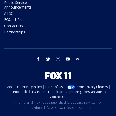
Public Service
Announcements
ATSC
FOX 11 Plus
Contact Us
Partnerships
facebook
twitter
instagram
youtube
email
About Us
Privacy Policy
Terms of Use
Your Privacy Choices
FCC Public File
EEO Public File
Closed Captioning
Rescan your TV
Contact Us
This material may not be published, broadcast, rewritten, or
redistributed. ©2026 FOX Television Stations