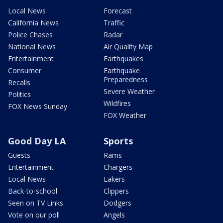
Local News
Forecast
California News
Traffic
Police Chases
Radar
National News
Air Quality Map
Entertainment
Earthquakes
Consumer
Earthquake
Preparedness
Recalls
Severe Weather
Politics
Wildfires
FOX News Sunday
FOX Weather
Good Day LA
Sports
Guests
Rams
Entertainment
Chargers
Local News
Lakers
Back-to-school
Clippers
Seen on TV Links
Dodgers
Vote on our poll
Angels