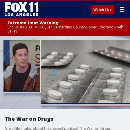
☰
Watch Live
Extreme Heat Warning
until MON 8:00 PM PDT, San Bernardino County-Upper Colorado River
Valley
Extreme Heat Warning
until SUN 8:00 PM PDT, Apple and Lucerne Valleys, Coachella Valley
The War on Drugs
Greg Glod talks about his newest podcast The War on Drugs.