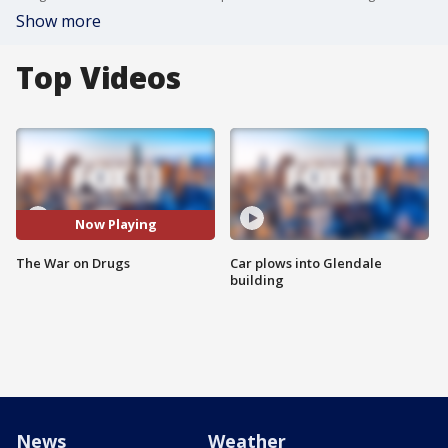
Show more
Top Videos
Now Playing
The War on Drugs
Car plows into Glendale
building
News
Weather