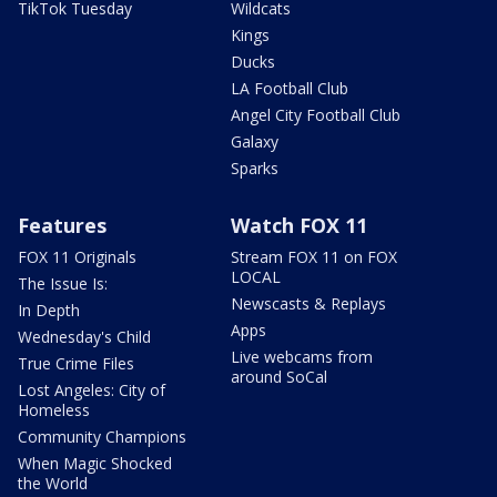
TikTok Tuesday
Wildcats
Kings
Ducks
LA Football Club
Angel City Football Club
Galaxy
Sparks
Features
Watch FOX 11
FOX 11 Originals
Stream FOX 11 on FOX
LOCAL
The Issue Is:
Newscasts & Replays
In Depth
Apps
Wednesday's Child
Live webcams from
True Crime Files
around SoCal
Lost Angeles: City of
Homeless
Community Champions
When Magic Shocked
the World