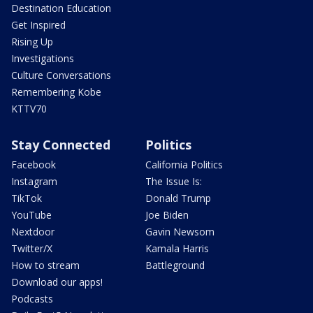
Destination Education
Get Inspired
Rising Up
Investigations
Culture Conversations
Remembering Kobe
KTTV70
Stay Connected
Politics
Facebook
California Politics
Instagram
The Issue Is:
TikTok
Donald Trump
YouTube
Joe Biden
Nextdoor
Gavin Newsom
Twitter/X
Kamala Harris
How to stream
Battleground
Download our apps!
Podcasts