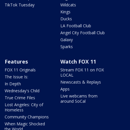
TikTok Tuesday
Wildcats
Kings
Ducks
LA Football Club
Angel City Football Club
Galaxy
Sparks
Features
Watch FOX 11
FOX 11 Originals
Stream FOX 11 on FOX
LOCAL
The Issue Is:
Newscasts & Replays
In Depth
Apps
Wednesday's Child
Live webcams from
True Crime Files
around SoCal
Lost Angeles: City of
Homeless
Community Champions
When Magic Shocked
the World