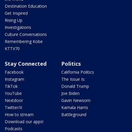
Destination Education
Get Inspired
Rising Up
Investigations
Culture Conversations
Remembering Kobe
KTTV70
Stay Connected
Politics
Facebook
California Politics
Instagram
The Issue Is:
TikTok
Donald Trump
YouTube
Joe Biden
Nextdoor
Gavin Newsom
Twitter/X
Kamala Harris
How to stream
Battleground
Download our apps!
Podcasts