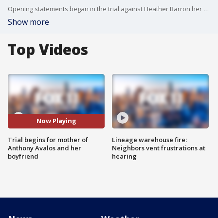
Opening statements began in the trial against Heather Barron her boyfriend Kareem Leiva for the 2018 death and torture of Anthony Avalos.
Show more
Top Videos
Now Playing
Trial begins for mother of
Lineage warehouse fire:
Anthony Avalos and her
Neighbors vent frustrations at
boyfriend
hearing