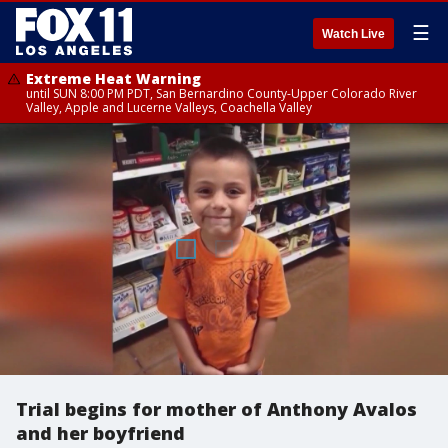
☰
Watch Live
Extreme Heat Warning
until SUN 8:00 PM PDT, San Bernardino County-Upper Colorado River
Valley, Apple and Lucerne Valleys, Coachella Valley
Trial begins for mother of Anthony Avalos
and her boyfriend