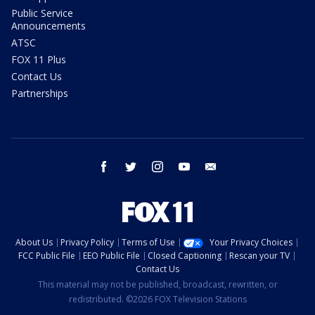
Public Service
Announcements
ATSC
FOX 11 Plus
Contact Us
Partnerships
facebook
twitter
instagram
youtube
email
About Us
Privacy Policy
Terms of Use
Your Privacy Choices
FCC Public File
EEO Public File
Closed Captioning
Rescan your TV
Contact Us
This material may not be published, broadcast, rewritten, or
redistributed. ©2026 FOX Television Stations