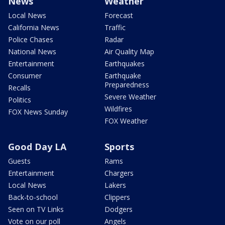
News
Weather
Local News
Forecast
California News
Traffic
Police Chases
Radar
National News
Air Quality Map
Entertainment
Earthquakes
Consumer
Earthquake
Preparedness
Recalls
Severe Weather
Politics
Wildfires
FOX News Sunday
FOX Weather
Good Day LA
Sports
Guests
Rams
Entertainment
Chargers
Local News
Lakers
Back-to-school
Clippers
Seen on TV Links
Dodgers
Vote on our poll
Angels