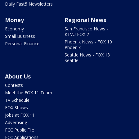
Daily Fast5 Newsletters
Money
Regional News
Economy
San Francisco News -
KTVU FOX 2
Small Business
Phoenix News - FOX 10
Personal Finance
Phoenix
Seattle News - FOX 13
Seattle
About Us
Contests
Meet the FOX 11 Team
TV Schedule
FOX Shows
Jobs at FOX 11
Advertising
FCC Public File
FCC Applications