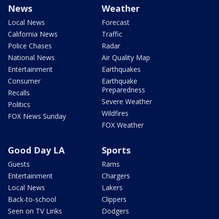
News
Weather
Local News
Forecast
California News
Traffic
Police Chases
Radar
National News
Air Quality Map
Entertainment
Earthquakes
Consumer
Earthquake
Preparedness
Recalls
Severe Weather
Politics
Wildfires
FOX News Sunday
FOX Weather
Good Day LA
Sports
Guests
Rams
Entertainment
Chargers
Local News
Lakers
Back-to-school
Clippers
Seen on TV Links
Dodgers