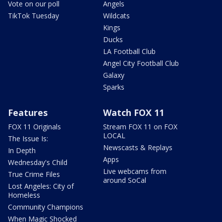
Vote on our poll
Angels
TikTok Tuesday
Wildcats
Kings
Ducks
LA Football Club
Angel City Football Club
Galaxy
Sparks
Features
Watch FOX 11
FOX 11 Originals
Stream FOX 11 on FOX
LOCAL
The Issue Is:
Newscasts & Replays
In Depth
Apps
Wednesday's Child
Live webcams from
True Crime Files
around SoCal
Lost Angeles: City of
Homeless
Community Champions
When Magic Shocked