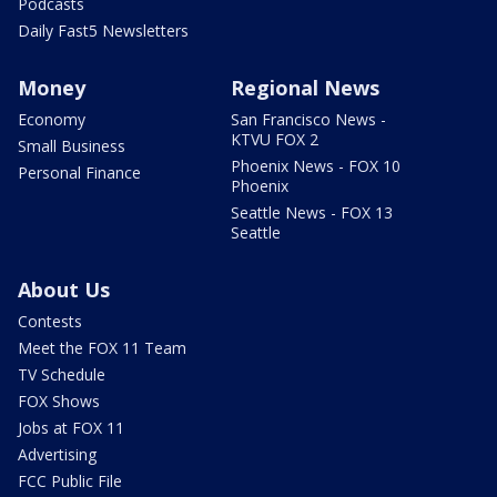
Podcasts
Daily Fast5 Newsletters
Money
Regional News
Economy
San Francisco News -
KTVU FOX 2
Small Business
Phoenix News - FOX 10
Personal Finance
Phoenix
Seattle News - FOX 13
Seattle
About Us
Contests
Meet the FOX 11 Team
TV Schedule
FOX Shows
Jobs at FOX 11
Advertising
FCC Public File