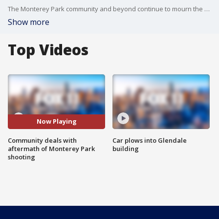
The Monterey Park community and beyond continue to mourn the eleven lives taken too soon. FOX 11's Christina Pascucci is live with more.
Show more
Top Videos
Now Playing
Community deals with
Car plows into Glendale
aftermath of Monterey Park
building
shooting