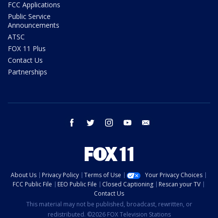
FCC Applications
Public Service
Announcements
ATSC
FOX 11 Plus
Contact Us
Partnerships
facebook
twitter
instagram
youtube
email
About Us
Privacy Policy
Terms of Use
Your Privacy Choices
FCC Public File
EEO Public File
Closed Captioning
Rescan your TV
Contact Us
This material may not be published, broadcast, rewritten, or
redistributed. ©2026 FOX Television Stations