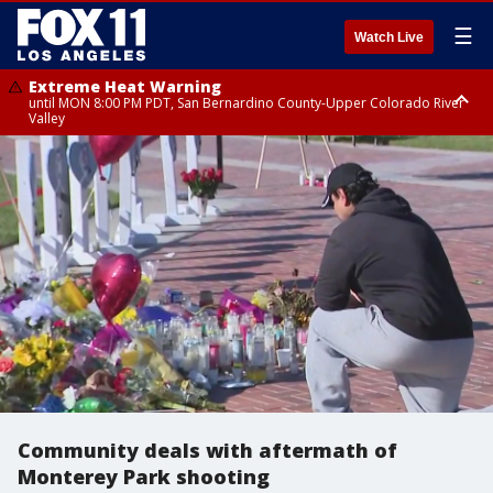
☰
Watch Live
Extreme Heat Warning
until MON 8:00 PM PDT, San Bernardino County-Upper Colorado River
Valley
Extreme Heat Warning
until SUN 8:00 PM PDT, Apple and Lucerne Valleys, Coachella Valley
Community deals with aftermath of
Monterey Park shooting