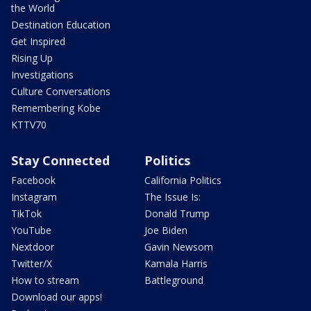
the World
Destination Education
Get Inspired
Rising Up
Investigations
Culture Conversations
Remembering Kobe
KTTV70
Stay Connected
Politics
Facebook
California Politics
Instagram
The Issue Is:
TikTok
Donald Trump
YouTube
Joe Biden
Nextdoor
Gavin Newsom
Twitter/X
Kamala Harris
How to stream
Battleground
Download our apps!