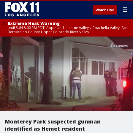
☰
Watch Live
Extreme Heat Warning
until SUN 8:00 PM PDT, Apple and Lucerne Valleys, Coachella Valley, San
Bernardino County-Upper Colorado River Valley
Monterey Park suspected gunman
identified as Hemet resident