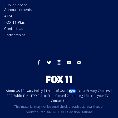
Public Service
Announcements
ATSC
FOX 11 Plus
Contact Us
Partnerships
facebook
twitter
instagram
youtube
email
About Us
Privacy Policy
Terms of Use
Your Privacy Choices
FCC Public File
EEO Public File
Closed Captioning
Rescan your TV
Contact Us
This material may not be published, broadcast, rewritten, or
redistributed. ©2026 FOX Television Stations