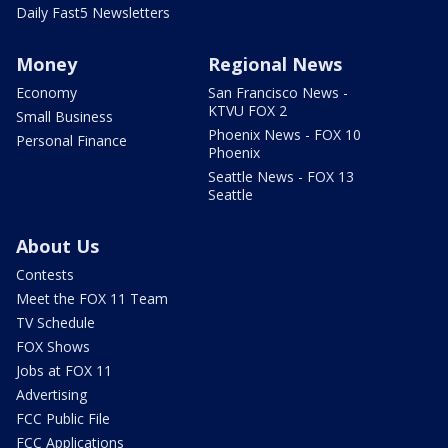
Daily Fast5 Newsletters
Money
Regional News
Economy
San Francisco News -
KTVU FOX 2
Small Business
Phoenix News - FOX 10
Personal Finance
Phoenix
Seattle News - FOX 13
Seattle
About Us
Contests
Meet the FOX 11 Team
TV Schedule
FOX Shows
Jobs at FOX 11
Advertising
FCC Public File
FCC Applications