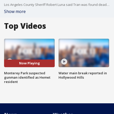
Los Angeles County Sheriff Robert Luna said Tran was found dead from a self-inflicted gunshot wound after finding his body inside a white van. They also recovered a handgun from the vehicle.
Show more
Top Videos
Now Playing
Monterey Park suspected
Water main break reported in
gunman identified as Hemet
Hollywood Hills
resident