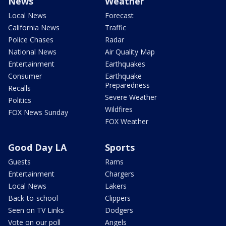
News
Weather
Local News
Forecast
California News
Traffic
Police Chases
Radar
National News
Air Quality Map
Entertainment
Earthquakes
Consumer
Earthquake
Preparedness
Recalls
Severe Weather
Politics
Wildfires
FOX News Sunday
FOX Weather
Good Day LA
Sports
Guests
Rams
Entertainment
Chargers
Local News
Lakers
Back-to-school
Clippers
Seen on TV Links
Dodgers
Vote on our poll
Angels