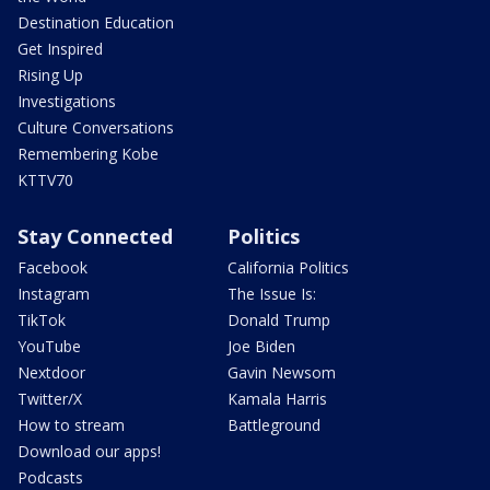
Destination Education
Get Inspired
Rising Up
Investigations
Culture Conversations
Remembering Kobe
KTTV70
Stay Connected
Politics
Facebook
California Politics
Instagram
The Issue Is:
TikTok
Donald Trump
YouTube
Joe Biden
Nextdoor
Gavin Newsom
Twitter/X
Kamala Harris
How to stream
Battleground
Download our apps!
Podcasts