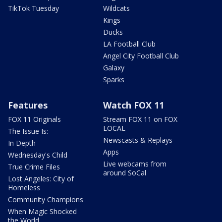
TikTok Tuesday
Wildcats
Kings
Ducks
LA Football Club
Angel City Football Club
Galaxy
Sparks
Features
Watch FOX 11
FOX 11 Originals
Stream FOX 11 on FOX
LOCAL
The Issue Is:
Newscasts & Replays
In Depth
Apps
Wednesday's Child
Live webcams from
True Crime Files
around SoCal
Lost Angeles: City of
Homeless
Community Champions
When Magic Shocked
the World