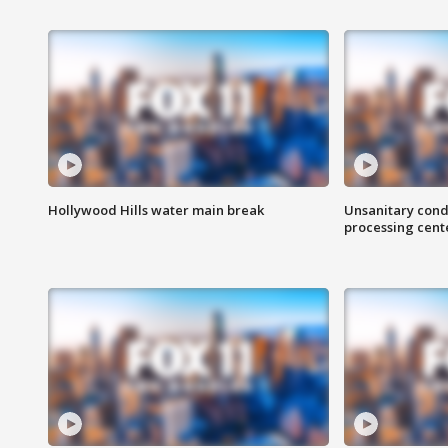
Hollywood Hills water main break
Unsanitary cond
processing cent