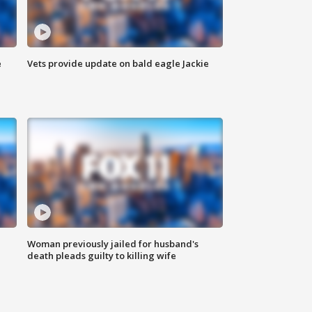
e
Vets provide update on bald eagle Jackie
Woman previously jailed for husband's
death pleads guilty to killing wife