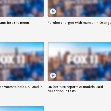
lams into the moon
Parolee charged with murder in Orang
 votes to hold Dr. Fauci in
UK institute reports AI models used
deception in tests