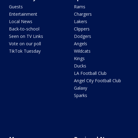
Guests
Rams
Entertainment
Chargers
Local News
Lakers
Back-to-school
Clippers
Seen on TV Links
Dodgers
Vote on our poll
Angels
TikTok Tuesday
Wildcats
Kings
Ducks
LA Football Club
Angel City Football Club
Galaxy
Sparks