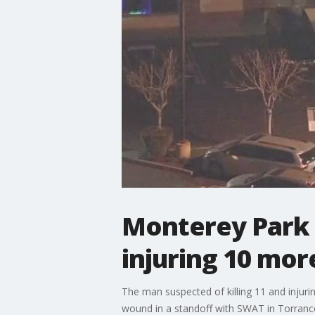
Monterey Park s
injuring 10 mor
The man suspected of killing 11 and injurin
wound in a standoff with SWAT in Torrance