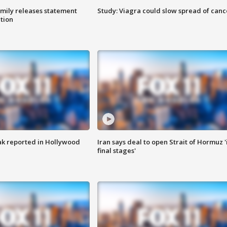
amily releases statement
Study: Viagra could slow spread of canc
ation
k reported in Hollywood
Iran says deal to open Strait of Hormuz '
final stages'