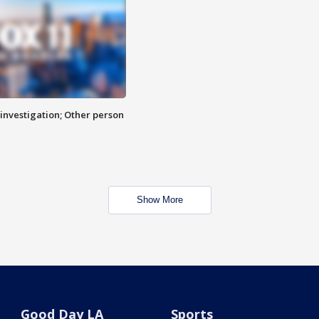
investigation; Other person
Show More
Good Day LA
Sports