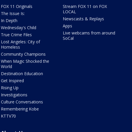
FOX 11 Originals
Stream FOX 11 on FOX
LOCAL
The Issue Is:
Newscasts & Replays
In Depth
Apps
Wednesday's Child
Live webcams from around
True Crime Files
SoCal
Lost Angeles: City of
Homeless
Community Champions
When Magic Shocked the
World
Destination Education
Get Inspired
Rising Up
Investigations
Culture Conversations
Remembering Kobe
KTTV70