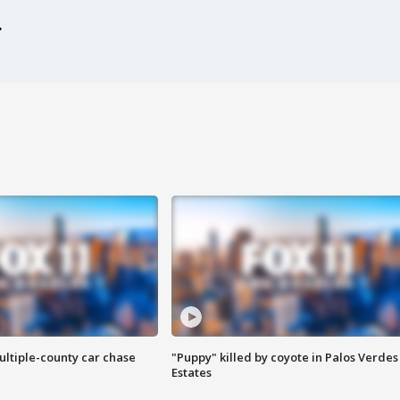
ultiple-county car chase
"Puppy" killed by coyote in Palos Verdes
Estates