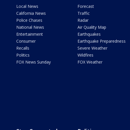
Local News
Forecast
California News
Traffic
Police Chases
Radar
National News
Air Quality Map
Entertainment
Earthquakes
Consumer
Earthquake Preparedness
Recalls
Severe Weather
Politics
Wildfires
FOX News Sunday
FOX Weather