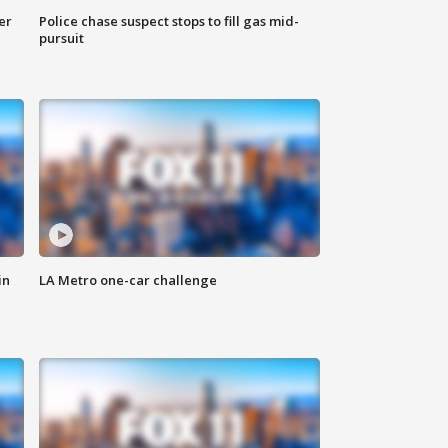
er
Police chase suspect stops to fill gas mid-
pursuit
in
LA Metro one-car challenge