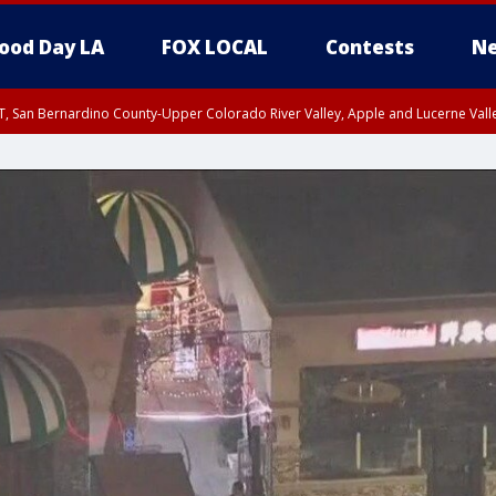
ood Day LA
FOX LOCAL
Contests
Ne
T, San Bernardino County-Upper Colorado River Valley, Apple and Lucerne Valle