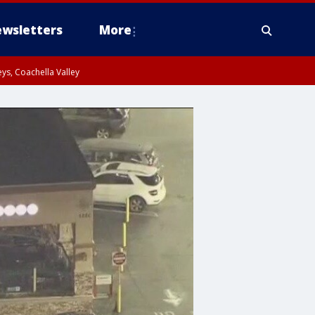
wsletters
More
ys, Coachella Valley