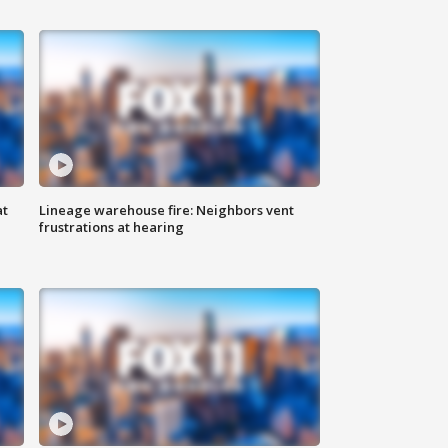
at
Lineage warehouse fire: Neighbors vent
frustrations at hearing