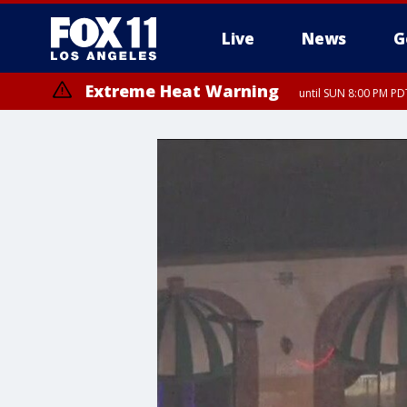
Live
News
G
Extreme Heat Warning
until SUN 8:00 PM PD