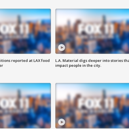
itions reported at LAX food
L.A. Material digs deeper into stories th
er
impact people in the city.