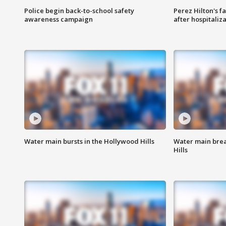
Police begin back-to-school safety
Perez Hilton's f
awareness campaign
after hospitaliz
Water main bursts in the Hollywood Hills
Water main brea
Hills