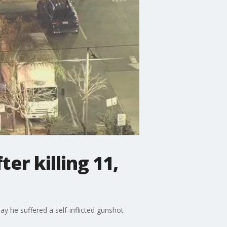
er killing 11,
ay he suffered a self-inflicted gunshot