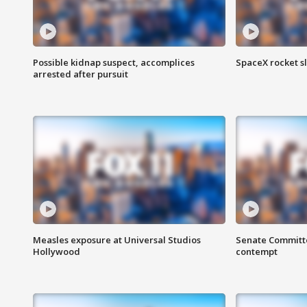
Possible kidnap suspect, accomplices
SpaceX rocket s
arrested after pursuit
Measles exposure at Universal Studios
Senate Committee
Hollywood
contempt