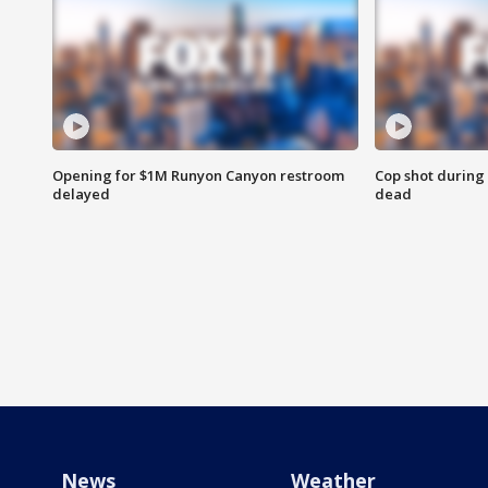
Opening for $1M Runyon Canyon restroom
Cop shot during 
delayed
dead
News
Weather