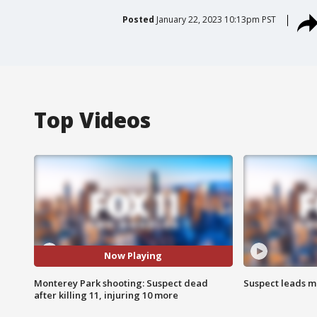
Posted
January 22, 2023 10:13pm PST
Top Videos
Now Playing
Monterey Park shooting: Suspect dead
Suspect leads m
after killing 11, injuring 10 more