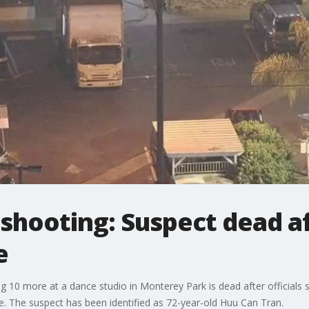
hooting: Suspect dead aft
e
g 10 more at a dance studio in Monterey Park is dead after officials s
. The suspect has been identified as 72-year-old Huu Can Tran.