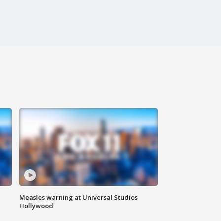
Measles warning at Universal Studios
Hollywood