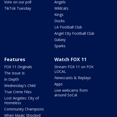
Vote on our poll
Angels
TikTok Tuesday
Wildcats
Kings
Ducks
LA Football Club
Angel City Football Club
Galaxy
Sparks
Features
Watch FOX 11
FOX 11 Originals
Stream FOX 11 on FOX
LOCAL
The Issue Is:
Newscasts & Replays
In Depth
Apps
Wednesday's Child
Live webcams from
True Crime Files
around SoCal
Lost Angeles: City of
Homeless
Community Champions
When Magic Shocked