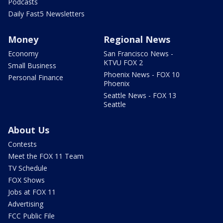
Podcasts
Daily Fast5 Newsletters
Money
Regional News
Economy
San Francisco News -
KTVU FOX 2
Small Business
Phoenix News - FOX 10
Personal Finance
Phoenix
Seattle News - FOX 13
Seattle
About Us
Contests
Meet the FOX 11 Team
TV Schedule
FOX Shows
Jobs at FOX 11
Advertising
FCC Public File