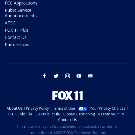
FCC Applications
Public Service
Announcements
ATSC
FOX 11 Plus
Contact Us
Partnerships
facebook
twitter
instagram
youtube
email
About Us
Privacy Policy
Terms of Use
Your Privacy Choices
FCC Public File
EEO Public File
Closed Captioning
Rescan your TV
Contact Us
This material may not be published, broadcast, rewritten, or
redistributed. ©2026 FOX Television Stations