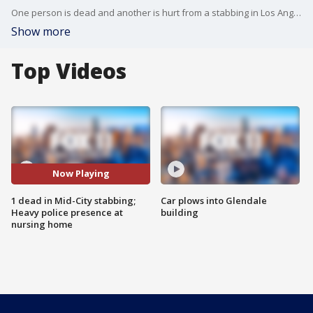
One person is dead and another is hurt from a stabbing in Los Angeles' Mid-City neighborhood.
Show more
Top Videos
Now Playing
1 dead in Mid-City stabbing;
Car plows into Glendale
Heavy police presence at
building
nursing home