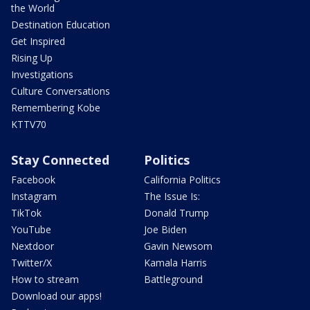
the World
Destination Education
Get Inspired
Rising Up
Investigations
Culture Conversations
Remembering Kobe
KTTV70
Stay Connected
Politics
Facebook
California Politics
Instagram
The Issue Is:
TikTok
Donald Trump
YouTube
Joe Biden
Nextdoor
Gavin Newsom
Twitter/X
Kamala Harris
How to stream
Battleground
Download our apps!