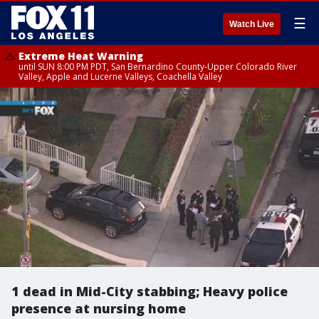
☰
Watch Live
Extreme Heat Warning
until SUN 8:00 PM PDT, San Bernardino County-Upper Colorado River
Valley, Apple and Lucerne Valleys, Coachella Valley
1 dead in Mid-City stabbing; Heavy police
presence at nursing home