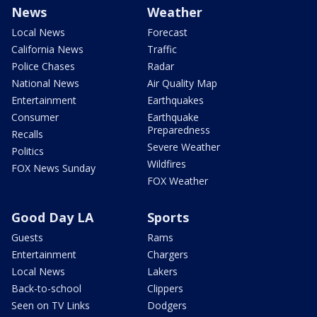
News
Weather
Local News
Forecast
California News
Traffic
Police Chases
Radar
National News
Air Quality Map
Entertainment
Earthquakes
Consumer
Earthquake
Preparedness
Recalls
Severe Weather
Politics
Wildfires
FOX News Sunday
FOX Weather
Good Day LA
Sports
Guests
Rams
Entertainment
Chargers
Local News
Lakers
Back-to-school
Clippers
Seen on TV Links
Dodgers