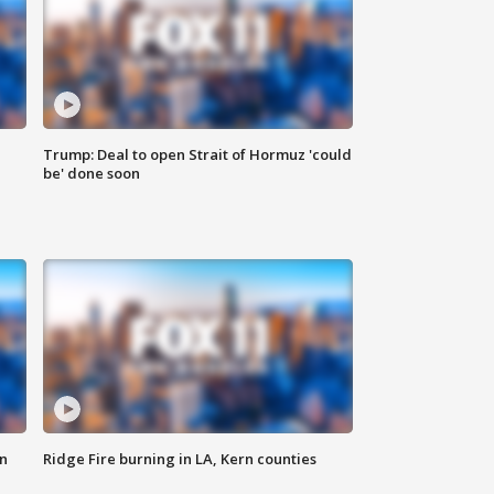
Trump: Deal to open Strait of Hormuz 'could
be' done soon
n
Ridge Fire burning in LA, Kern counties