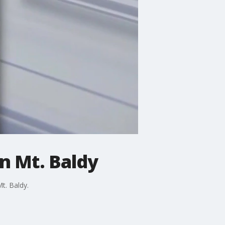
on Mt. Baldy
t. Baldy.