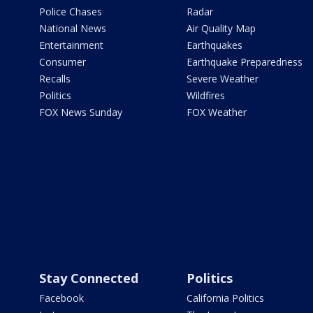
Police Chases
Radar
National News
Air Quality Map
Entertainment
Earthquakes
Consumer
Earthquake Preparedness
Recalls
Severe Weather
Politics
Wildfires
FOX News Sunday
FOX Weather
Stay Connected
Politics
Facebook
California Politics