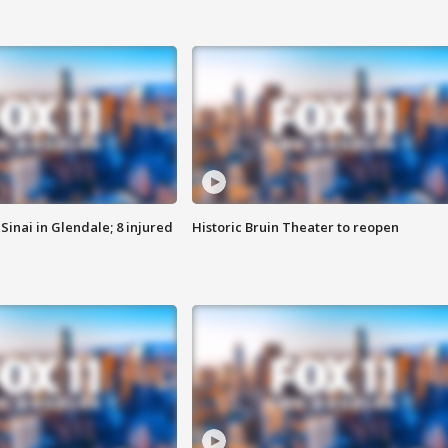
Sinai in Glendale; 8 injured
Historic Bruin Theater to reopen