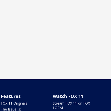
Features
Watch FOX 11
FOX 11 Originals
Stream FOX 11 on FOX
LOCAL
The Issue Is: