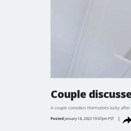
Couple discusse
A couple considers themselves lucky after
Posted
January 18, 2023 10:07pm PST