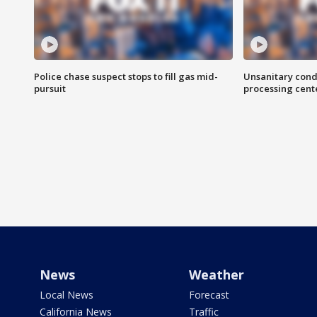
Police chase suspect stops to fill gas mid-
Unsanitary cond
pursuit
processing cent
News
Weather
Local News
Forecast
California News
Traffic