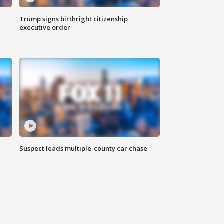
Trump signs birthright citizenship
executive order
Suspect leads multiple-county car chase