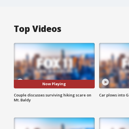
Top Videos
Now Playing
Couple discusses surviving hiking scare on
Car plows into 
Mt. Baldy