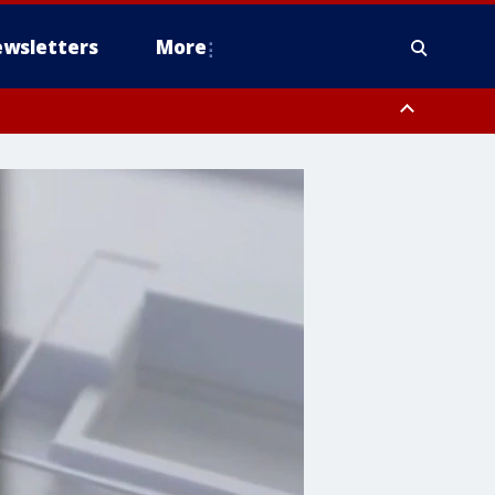
wsletters
More