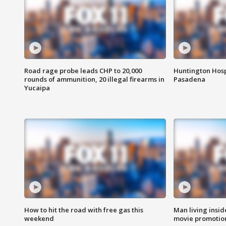
Road rage probe leads CHP to 20,000
Huntington Hosp
rounds of ammunition, 20 illegal firearms in
Pasadena
Yucaipa
How to hit the road with free gas this
Man living inside
weekend
movie promotion