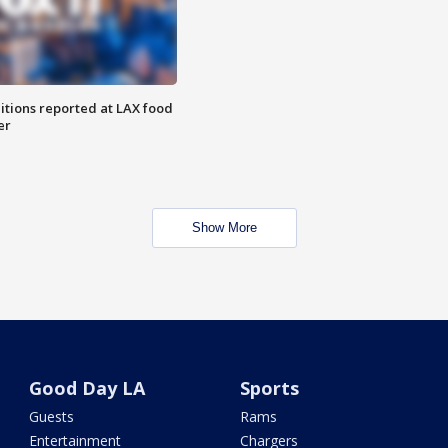
itions reported at LAX food
er
Show More
Good Day LA
Sports
Guests
Rams
Entertainment
Chargers