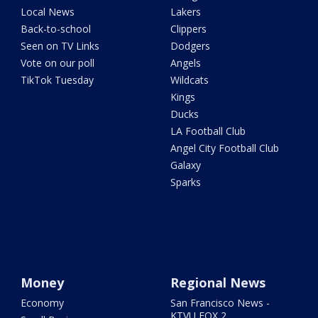
Local News
Lakers
Back-to-school
Clippers
Seen on TV Links
Dodgers
Vote on our poll
Angels
TikTok Tuesday
Wildcats
Kings
Ducks
LA Football Club
Angel City Football Club
Galaxy
Sparks
Money
Regional News
Economy
San Francisco News -
KTVU FOX 2