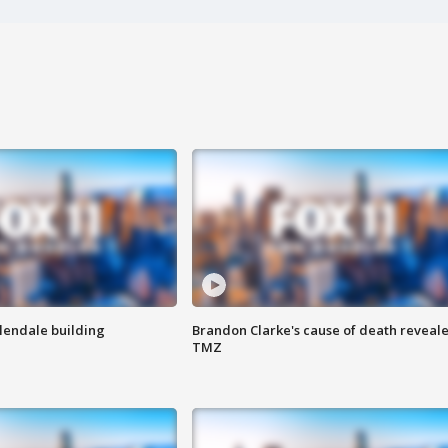
Glendale building
Brandon Clarke's cause of death reveale
TMZ