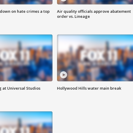
 down on hate crimes a top
Air quality officials approve abatement
order vs. Lineage
 at Universal Studios
Hollywood Hills water main break