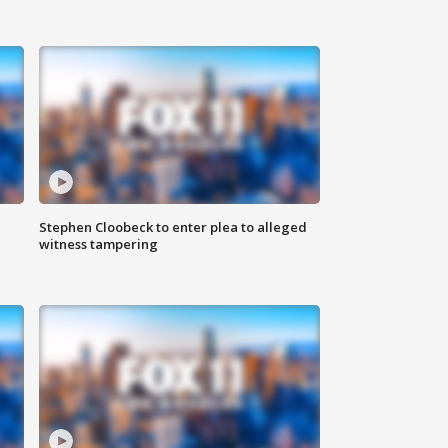
Stephen Cloobeck to enter plea to alleged
witness tampering