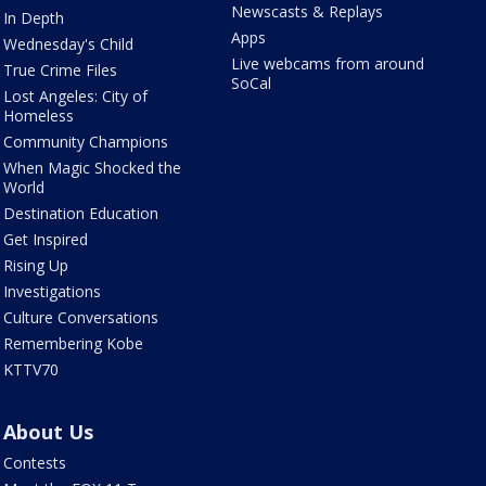
Newscasts & Replays
In Depth
Apps
Wednesday's Child
Live webcams from around
True Crime Files
SoCal
Lost Angeles: City of
Homeless
Community Champions
When Magic Shocked the
World
Destination Education
Get Inspired
Rising Up
Investigations
Culture Conversations
Remembering Kobe
KTTV70
About Us
Contests