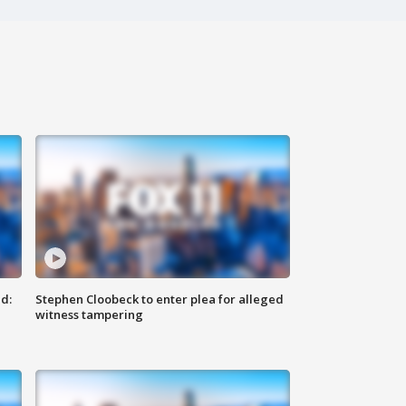
d:
Stephen Cloobeck to enter plea for alleged
witness tampering