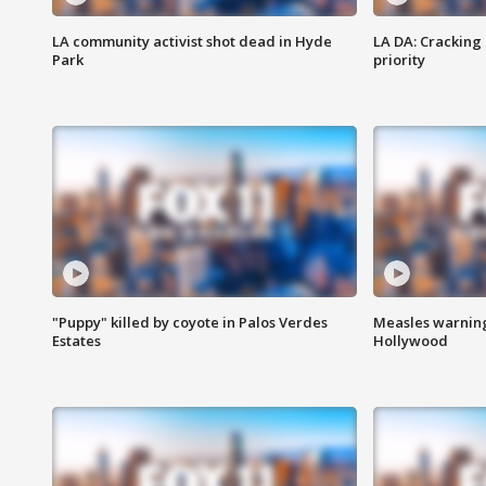
LA community activist shot dead in Hyde
LA DA: Cracking
Park
priority
"Puppy" killed by coyote in Palos Verdes
Measles warning
Estates
Hollywood