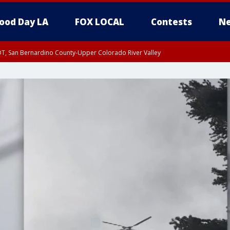
ood Day LA
FOX LOCAL
Contests
Ne
DT, San Bernardino County-Upper Colorado River Valley
T, Apple and Lucerne Valleys, Coachella Valley