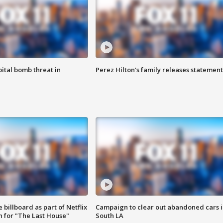
ital bomb threat in
Perez Hilton's family releases statement
 billboard as part of Netflix
Campaign to clear out abandoned cars i
 for "The Last House"
South LA