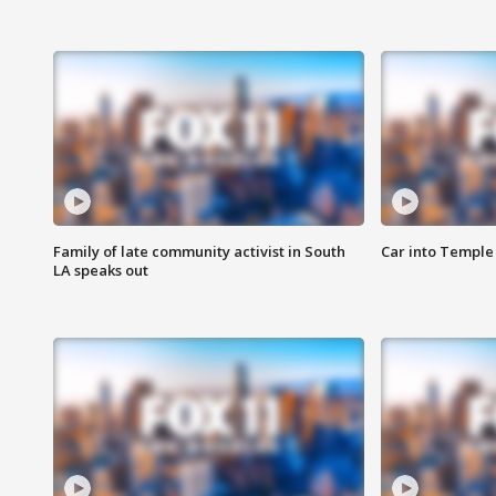
Family of late community activist in South
Car into Temple 
LA speaks out