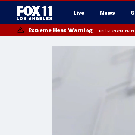
Live
News
G
Extreme Heat Warning
until MON 8:00 PM P
Extreme Heat Warning
until SUN 8:00 PM PD