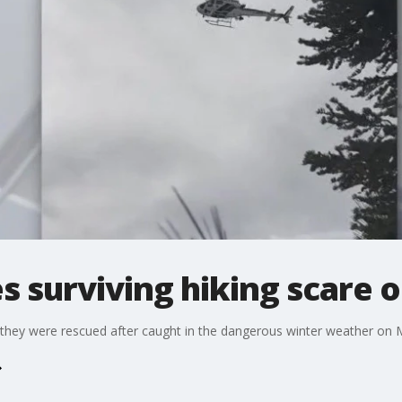
s surviving hiking scare 
 they were rescued after caught in the dangerous winter weather on M