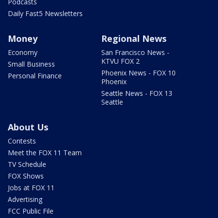
Podcasts
Daily Fast5 Newsletters
Money
Regional News
Economy
San Francisco News -
KTVU FOX 2
Small Business
Phoenix News - FOX 10
Personal Finance
Phoenix
Seattle News - FOX 13
Seattle
About Us
Contests
Meet the FOX 11 Team
TV Schedule
FOX Shows
Jobs at FOX 11
Advertising
FCC Public File