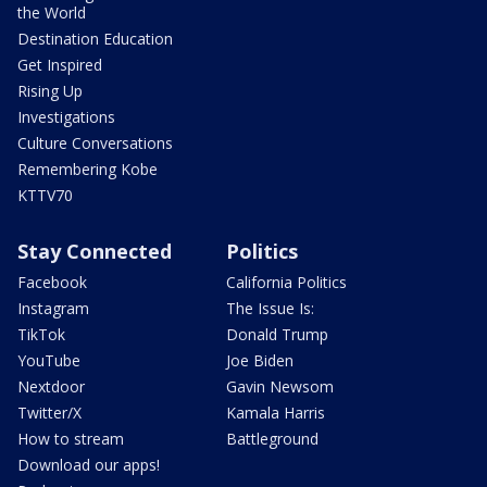
the World
Destination Education
Get Inspired
Rising Up
Investigations
Culture Conversations
Remembering Kobe
KTTV70
Stay Connected
Politics
Facebook
California Politics
Instagram
The Issue Is:
TikTok
Donald Trump
YouTube
Joe Biden
Nextdoor
Gavin Newsom
Twitter/X
Kamala Harris
How to stream
Battleground
Download our apps!