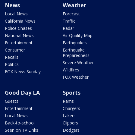
News
Weather
Local News
Forecast
California News
Traffic
Police Chases
Radar
National News
Air Quality Map
Entertainment
Earthquakes
Consumer
Earthquake
Preparedness
Recalls
Severe Weather
Politics
Wildfires
FOX News Sunday
FOX Weather
Good Day LA
Sports
Guests
Rams
Entertainment
Chargers
Local News
Lakers
Back-to-school
Clippers
Seen on TV Links
Dodgers