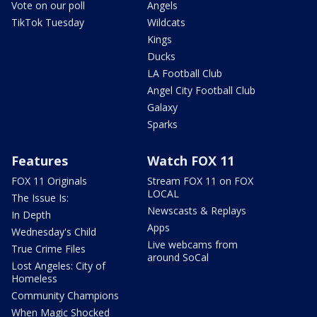
Vote on our poll
Angels
TikTok Tuesday
Wildcats
Kings
Ducks
LA Football Club
Angel City Football Club
Galaxy
Sparks
Features
Watch FOX 11
FOX 11 Originals
Stream FOX 11 on FOX
LOCAL
The Issue Is:
Newscasts & Replays
In Depth
Apps
Wednesday's Child
Live webcams from
True Crime Files
around SoCal
Lost Angeles: City of
Homeless
Community Champions
When Magic Shocked