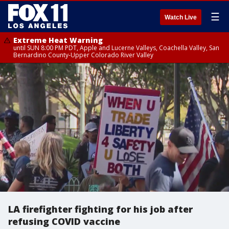
☰
Watch Live
Extreme Heat Warning
until SUN 8:00 PM PDT, Apple and Lucerne Valleys, Coachella Valley, San
Bernardino County-Upper Colorado River Valley
LA firefighter fighting for his job after
refusing COVID vaccine