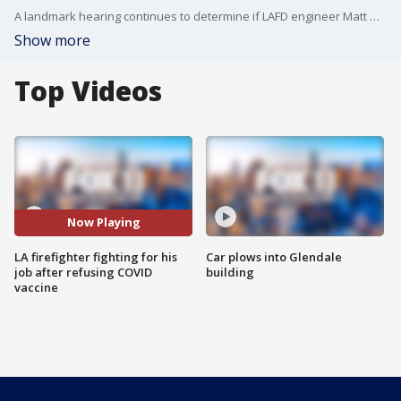
A landmark hearing continues to determine if LAFD engineer Matt Mammone will be terminated after more than a year of unpaid leave over his refusal to get the COVID-19 vaccine without applying for a religious or medical exemption.
Show more
Top Videos
Now Playing
LA firefighter fighting for his
Car plows into Glendale
job after refusing COVID
building
vaccine