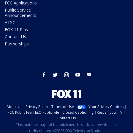
FCC Applications
Public Service
Announcements
ATSC
FOX 11 Plus
Contact Us
Partnerships
facebook
twitter
instagram
youtube
email
About Us
Privacy Policy
Terms of Use
Your Privacy Choices
FCC Public File
EEO Public File
Closed Captioning
Rescan your TV
Contact Us
This material may not be published, broadcast, rewritten, or
redistributed. ©2026 FOX Television Stations