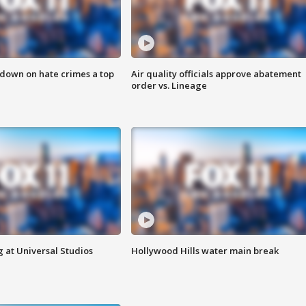
 down on hate crimes a top
Air quality officials approve abatement
order vs. Lineage
 at Universal Studios
Hollywood Hills water main break