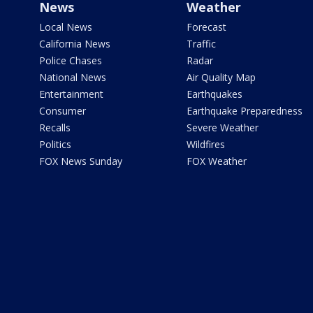
News
Weather
Local News
Forecast
California News
Traffic
Police Chases
Radar
National News
Air Quality Map
Entertainment
Earthquakes
Consumer
Earthquake Preparedness
Recalls
Severe Weather
Politics
Wildfires
FOX News Sunday
FOX Weather