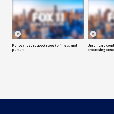
Police chase suspect stops to fill gas mid-
Unsanitary cond
pursuit
processing cent