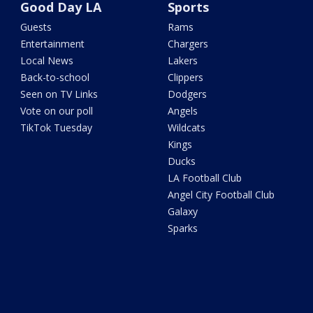
Good Day LA
Sports
Guests
Rams
Entertainment
Chargers
Local News
Lakers
Back-to-school
Clippers
Seen on TV Links
Dodgers
Vote on our poll
Angels
TikTok Tuesday
Wildcats
Kings
Ducks
LA Football Club
Angel City Football Club
Galaxy
Sparks