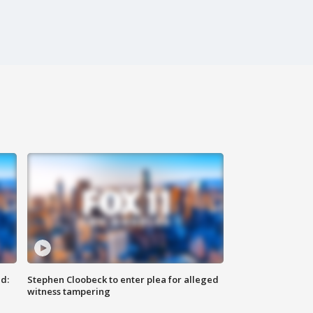
d:
Stephen Cloobeck to enter plea for alleged
witness tampering