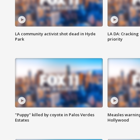
LA community activist shot dead in Hyde
LA DA: Cracking
Park
priority
"Puppy" killed by coyote in Palos Verdes
Measles warning
Estates
Hollywood