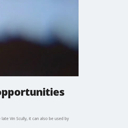
pportunities
late Vin Scully, it can also be used by