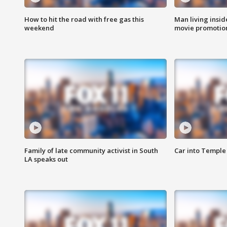
How to hit the road with free gas this
Man living inside
weekend
movie promotion
Family of late community activist in South
Car into Temple 
LA speaks out