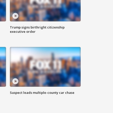
Trump signs birthright citizenship
executive order
Suspect leads multiple-county car chase