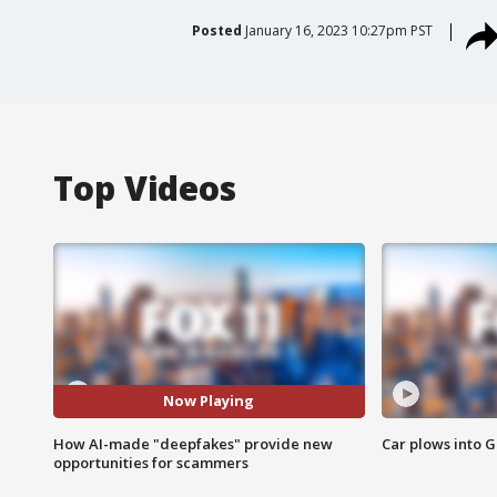
Posted
January 16, 2023 10:27pm PST
Top Videos
Now Playing
How AI-made "deepfakes" provide new
Car plows into 
opportunities for scammers