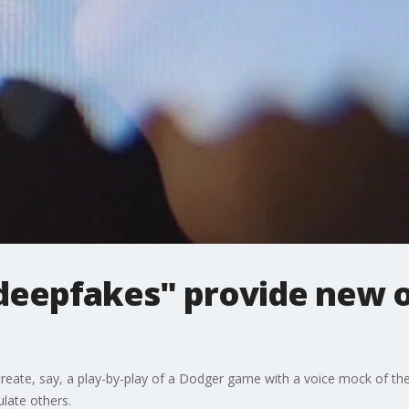
eepfakes" provide new o
o create, say, a play-by-play of a Dodger game with a voice mock of the 
late others.