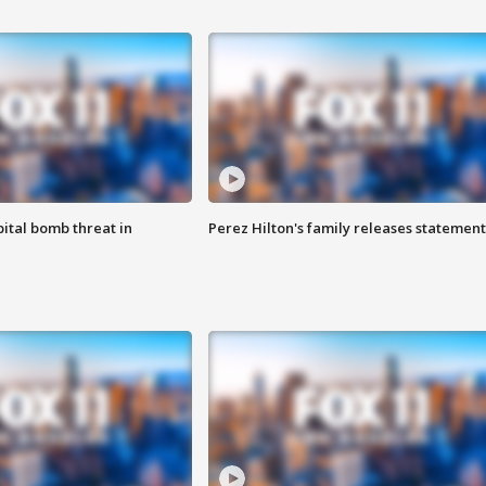
ital bomb threat in
Perez Hilton's family releases statement