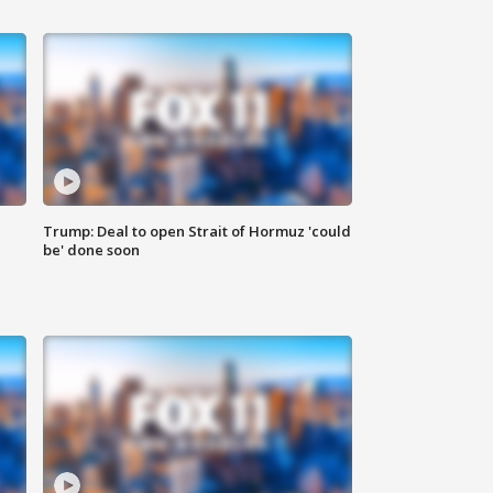
Trump: Deal to open Strait of Hormuz 'could
be' done soon