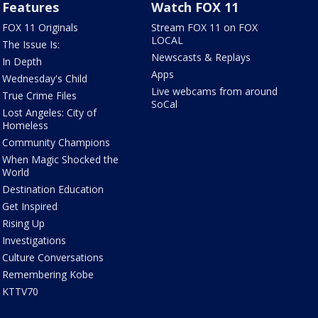
Features
Watch FOX 11
FOX 11 Originals
Stream FOX 11 on FOX
LOCAL
The Issue Is:
Newscasts & Replays
In Depth
Apps
Wednesday's Child
Live webcams from around
True Crime Files
SoCal
Lost Angeles: City of
Homeless
Community Champions
When Magic Shocked the
World
Destination Education
Get Inspired
Rising Up
Investigations
Culture Conversations
Remembering Kobe
KTTV70