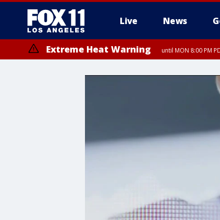
Live
News
G
Extreme Heat Warning
until MON 8:00 PM P
Extreme Heat Warning
until SUN 8:00 PM PD