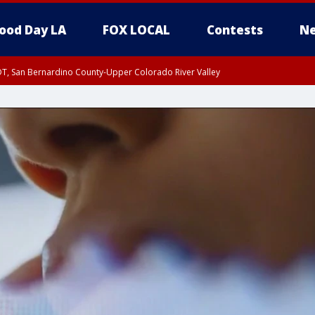
ood Day LA
FOX LOCAL
Contests
Ne
DT, San Bernardino County-Upper Colorado River Valley
T, Apple and Lucerne Valleys, Coachella Valley