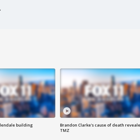
Glendale building
Brandon Clarke's cause of death reveale
TMZ