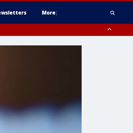
wsletters
More