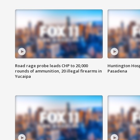
Road rage probe leads CHP to 20,000
Huntington Hosp
rounds of ammunition, 20 illegal firearms in
Pasadena
Yucaipa