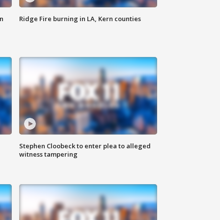
n
Ridge Fire burning in LA, Kern counties
Stephen Cloobeck to enter plea to alleged
witness tampering