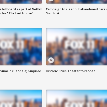
 billboard as part of Netflix
Campaign to clear out abandoned cars i
 for "The Last House"
South LA
Sinai in Glendale; 8 injured
Historic Bruin Theater to reopen