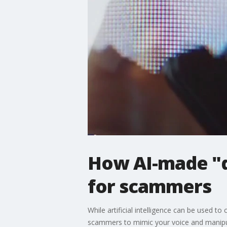
How AI-made "d
for scammers
While artificial intelligence can be used t
scammers to mimic your voice and manipu