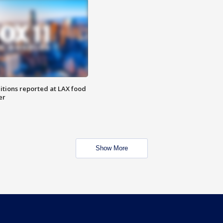
itions reported at LAX food
er
Show More