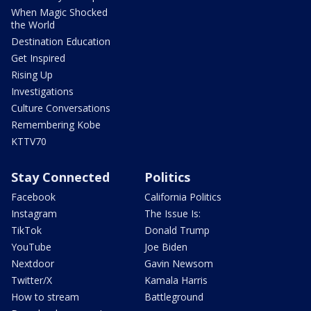
When Magic Shocked
the World
Destination Education
Get Inspired
Rising Up
Investigations
Culture Conversations
Remembering Kobe
KTTV70
Stay Connected
Politics
Facebook
California Politics
Instagram
The Issue Is:
TikTok
Donald Trump
YouTube
Joe Biden
Nextdoor
Gavin Newsom
Twitter/X
Kamala Harris
How to stream
Battleground