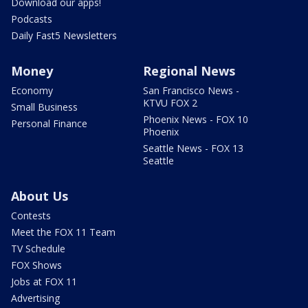
Download our apps!
Podcasts
Daily Fast5 Newsletters
Money
Regional News
Economy
San Francisco News -
KTVU FOX 2
Small Business
Phoenix News - FOX 10
Personal Finance
Phoenix
Seattle News - FOX 13
Seattle
About Us
Contests
Meet the FOX 11 Team
TV Schedule
FOX Shows
Jobs at FOX 11
Advertising