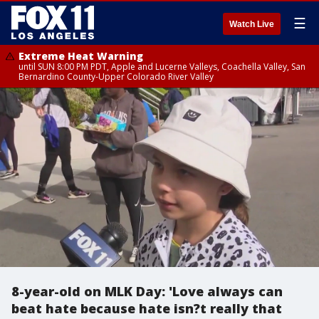
☰
Watch Live
Extreme Heat Warning
until SUN 8:00 PM PDT, Apple and Lucerne Valleys, Coachella Valley, San
Bernardino County-Upper Colorado River Valley
8-year-old on MLK Day: 'Love always can
beat hate because hate isn?t really that