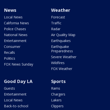
News
Weather
Local News
Forecast
California News
Traffic
Police Chases
Radar
National News
Air Quality Map
Entertainment
Earthquakes
Consumer
Earthquake
Preparedness
Recalls
Severe Weather
Politics
Wildfires
FOX News Sunday
FOX Weather
Good Day LA
Sports
Guests
Rams
Entertainment
Chargers
Local News
Lakers
Back-to-school
Clippers