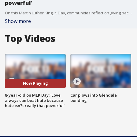
powerful'
On this Martin Luther King Jr. Day, communities reflect on giving back, the progress we've made with regards to equality, and more.
Show more
Top Videos
Now Playing
8-year-old on MLK Day: 'Love
Car plows into Glendale
always can beat hate because
building
hate isn?t really that powerful'