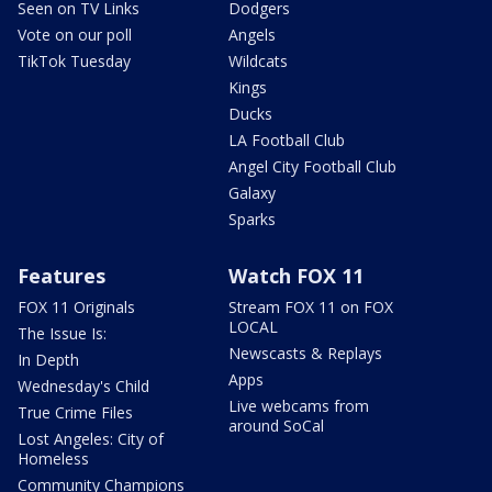
Seen on TV Links
Dodgers
Vote on our poll
Angels
TikTok Tuesday
Wildcats
Kings
Ducks
LA Football Club
Angel City Football Club
Galaxy
Sparks
Features
Watch FOX 11
FOX 11 Originals
Stream FOX 11 on FOX
LOCAL
The Issue Is:
Newscasts & Replays
In Depth
Apps
Wednesday's Child
Live webcams from
True Crime Files
around SoCal
Lost Angeles: City of
Homeless
Community Champions