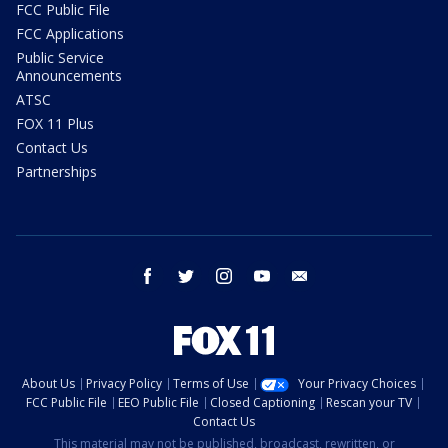
FCC Public File
FCC Applications
Public Service
Announcements
ATSC
FOX 11 Plus
Contact Us
Partnerships
facebook
twitter
instagram
youtube
email
About Us
Privacy Policy
Terms of Use
Your Privacy Choices
FCC Public File
EEO Public File
Closed Captioning
Rescan your TV
Contact Us
This material may not be published, broadcast, rewritten, or