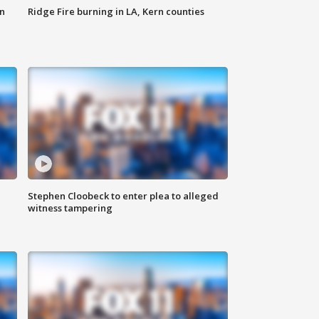
n
Ridge Fire burning in LA, Kern counties
Stephen Cloobeck to enter plea to alleged
witness tampering