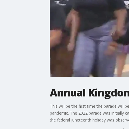
Annual Kingdom
This will be the first time the parade wil
pandemic. The 2022 parade was initially ca
the federal Juneteenth holiday was observ