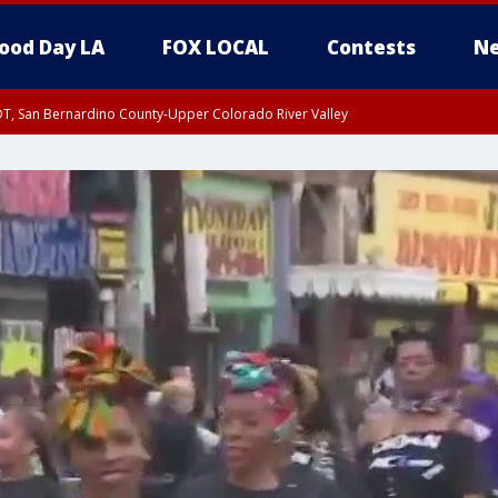
ood Day LA
FOX LOCAL
Contests
Ne
DT, San Bernardino County-Upper Colorado River Valley
T, Apple and Lucerne Valleys, Coachella Valley