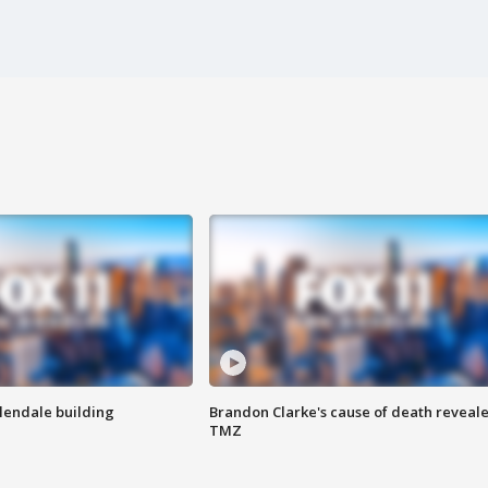
Glendale building
Brandon Clarke's cause of death reveale
TMZ