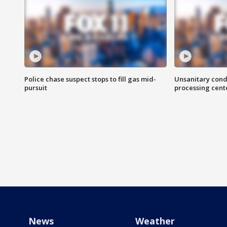
Police chase suspect stops to fill gas mid-
Unsanitary cond
pursuit
processing cent
News
Weather