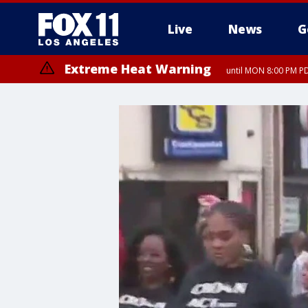
Live
News
G
Extreme Heat Warning
until MON 8:00 PM P
Extreme Heat Warning
until SUN 8:00 PM PD