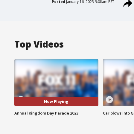
Posted
January 16, 2023 9:08am PST
Top Videos
Now Playing
Annual Kingdom Day Parade 2023
Car plows into 