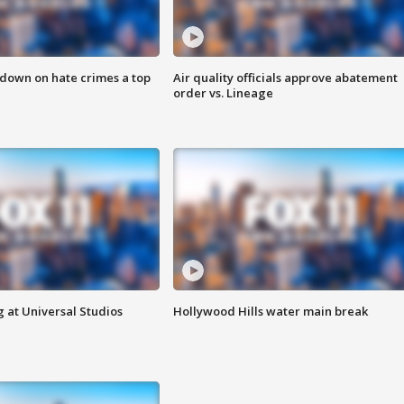
 down on hate crimes a top
Air quality officials approve abatement
order vs. Lineage
 at Universal Studios
Hollywood Hills water main break