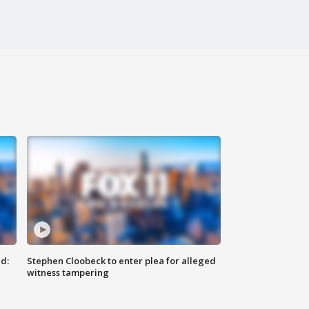
d:
Stephen Cloobeck to enter plea for alleged
witness tampering