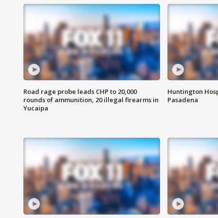
Road rage probe leads CHP to 20,000
Huntington Hosp
rounds of ammunition, 20 illegal firearms in
Pasadena
Yucaipa