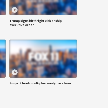
Trump signs birthright citizenship
executive order
Suspect leads multiple-county car chase