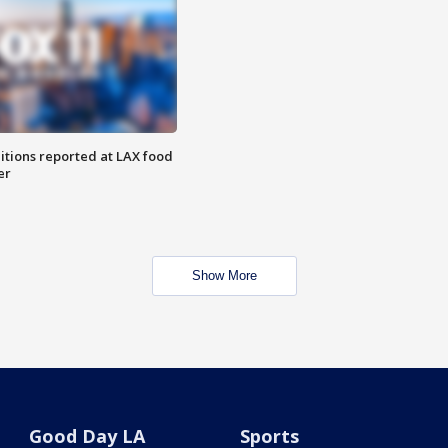
itions reported at LAX food
er
Show More
Good Day LA
Sports