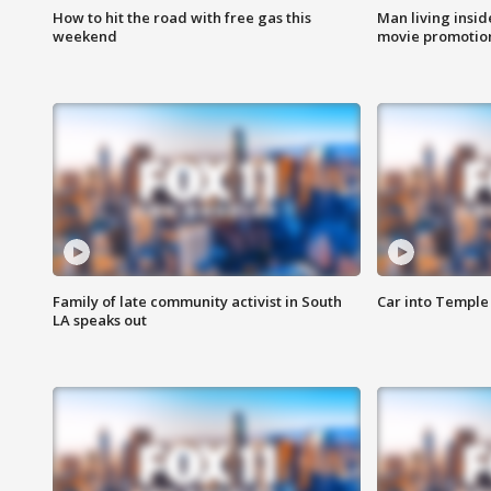
How to hit the road with free gas this
Man living inside
weekend
movie promotion
Family of late community activist in South
Car into Temple 
LA speaks out