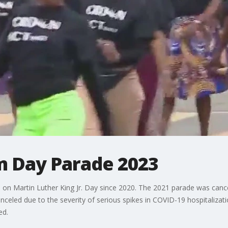
 Day Parade 2023
l be on Martin Luther King Jr. Day since 2020. The 2021 parade was can
nceled due to the severity of serious spikes in COVID-19 hospitalizat
ed.