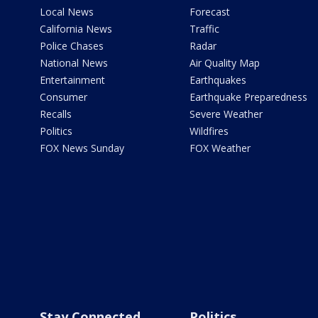
Local News
Forecast
California News
Traffic
Police Chases
Radar
National News
Air Quality Map
Entertainment
Earthquakes
Consumer
Earthquake Preparedness
Recalls
Severe Weather
Politics
Wildfires
FOX News Sunday
FOX Weather
Stay Connected
Politics