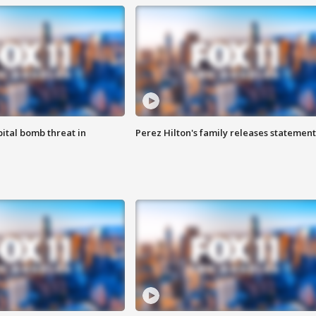
ital bomb threat in
Perez Hilton's family releases statement