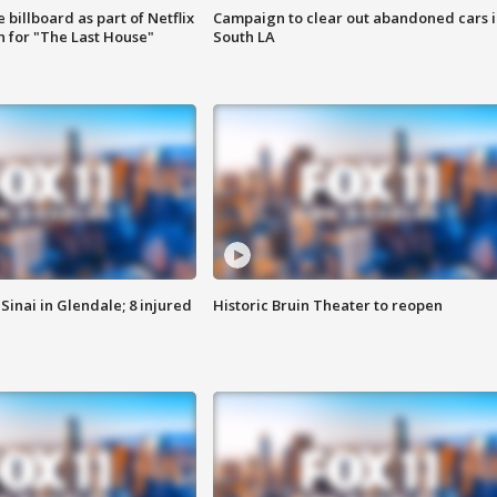
 billboard as part of Netflix
Campaign to clear out abandoned cars i
 for "The Last House"
South LA
Sinai in Glendale; 8 injured
Historic Bruin Theater to reopen