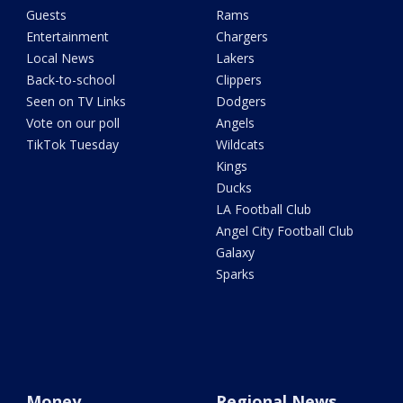
Guests
Rams
Entertainment
Chargers
Local News
Lakers
Back-to-school
Clippers
Seen on TV Links
Dodgers
Vote on our poll
Angels
TikTok Tuesday
Wildcats
Kings
Ducks
LA Football Club
Angel City Football Club
Galaxy
Sparks
Money
Regional News