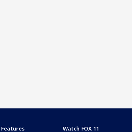
Features
Watch FOX 11