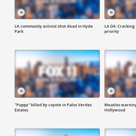
LA community activist shot dead in Hyde
LA DA: Cracking
Park
priority
"Puppy" killed by coyote in Palos Verdes
Measles warning
Estates
Hollywood