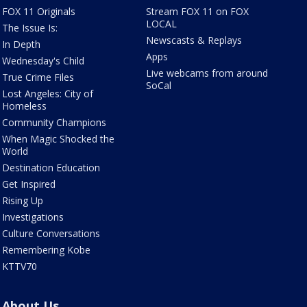
FOX 11 Originals
Stream FOX 11 on FOX
LOCAL
The Issue Is:
Newscasts & Replays
In Depth
Apps
Wednesday's Child
Live webcams from around
True Crime Files
SoCal
Lost Angeles: City of
Homeless
Community Champions
When Magic Shocked the
World
Destination Education
Get Inspired
Rising Up
Investigations
Culture Conversations
Remembering Kobe
KTTV70
About Us