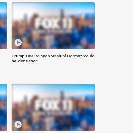
Trump: Deal to open Strait of Hormuz 'could
be' done soon