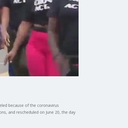
celed because of the coronavirus
ions, and rescheduled on June 20, the day