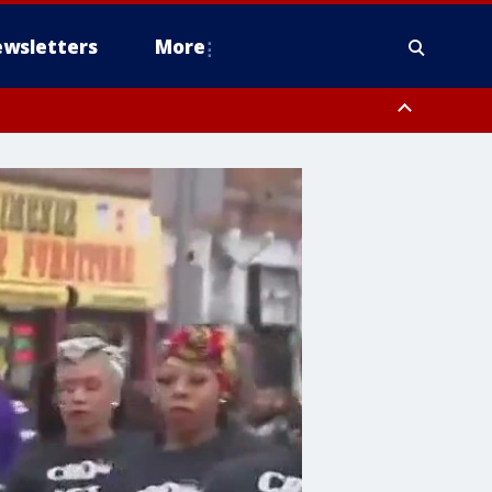
wsletters
More