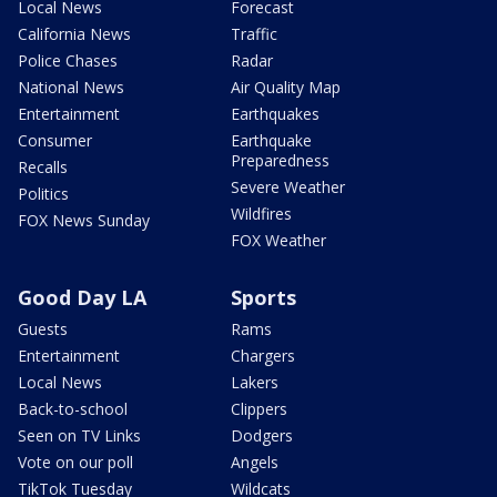
Local News
Forecast
California News
Traffic
Police Chases
Radar
National News
Air Quality Map
Entertainment
Earthquakes
Consumer
Earthquake
Preparedness
Recalls
Severe Weather
Politics
Wildfires
FOX News Sunday
FOX Weather
Good Day LA
Sports
Guests
Rams
Entertainment
Chargers
Local News
Lakers
Back-to-school
Clippers
Seen on TV Links
Dodgers
Vote on our poll
Angels
TikTok Tuesday
Wildcats