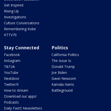
Get Inspired
Rising Up
Investigations
Culture Conversations
Remembering Kobe
KTTV70
Stay Connected
Politics
Facebook
California Politics
Instagram
The Issue Is:
TikTok
Donald Trump
YouTube
Joe Biden
Nextdoor
Gavin Newsom
Twitter/X
Kamala Harris
How to stream
Battleground
Download our apps!
Podcasts
Daily Fast5 Newsletters