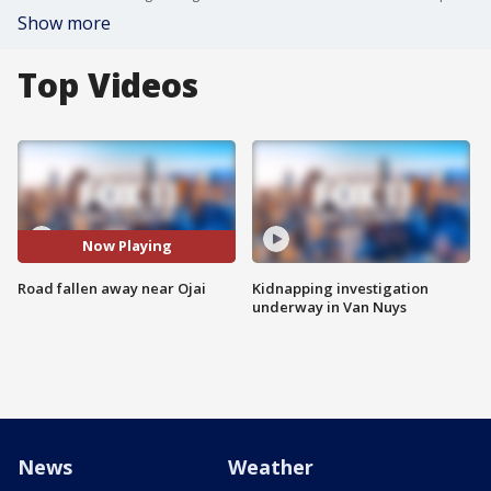
Show more
Top Videos
Now Playing
Road fallen away near Ojai
Kidnapping investigation
underway in Van Nuys
News
Weather