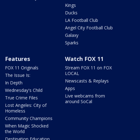
Kings
Ducks
LA Football Club
Angel City Football Club
Galaxy
Sparks
Features
Watch FOX 11
FOX 11 Originals
Stream FOX 11 on FOX
LOCAL
The Issue Is:
Newscasts & Replays
In Depth
Apps
Wednesday's Child
Live webcams from
True Crime Files
around SoCal
Lost Angeles: City of
Homeless
Community Champions
When Magic Shocked
the World
Destination Education