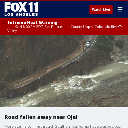
☰
Watch Live
Extreme Heat Warning
until SUN 8:00 PM PDT, San Bernardino County-Upper Colorado River
Valley
Extreme Heat Warning
until SAT 8:00 PM PDT, Apple and Lucerne Valleys, Coachella Valley
Road fallen away near Ojai
More storms coming through Southern California have washed part of a road near Ojai into the water. A driver had to stop when they noticed the road in front of them just wasn't there.