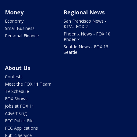
Money
Regional News
Economy
San Francisco News -
KTVU FOX 2
Small Business
Phoenix News - FOX 10
Personal Finance
Phoenix
Seattle News - FOX 13
Seattle
About Us
Contests
Meet the FOX 11 Team
TV Schedule
FOX Shows
Jobs at FOX 11
Advertising
FCC Public File
FCC Applications
Public Service