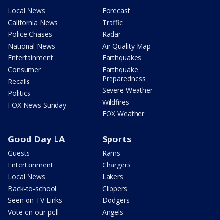
Local News
Forecast
California News
Traffic
Police Chases
Radar
National News
Air Quality Map
Entertainment
Earthquakes
Consumer
Earthquake
Preparedness
Recalls
Severe Weather
Politics
Wildfires
FOX News Sunday
FOX Weather
Good Day LA
Sports
Guests
Rams
Entertainment
Chargers
Local News
Lakers
Back-to-school
Clippers
Seen on TV Links
Dodgers
Vote on our poll
Angels