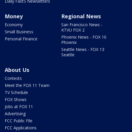
Daily Fast5 Newsletters
Money
Regional News
Economy
San Francisco News -
KTVU FOX 2
Small Business
Phoenix News - FOX 10
Personal Finance
Phoenix
Seattle News - FOX 13
Seattle
About Us
Contests
Meet the FOX 11 Team
TV Schedule
FOX Shows
Jobs at FOX 11
Advertising
FCC Public File
FCC Applications