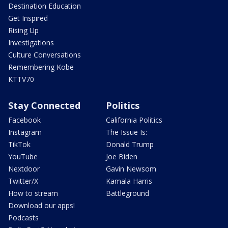
Destination Education
Get Inspired
Rising Up
Investigations
Culture Conversations
Remembering Kobe
KTTV70
Stay Connected
Politics
Facebook
California Politics
Instagram
The Issue Is:
TikTok
Donald Trump
YouTube
Joe Biden
Nextdoor
Gavin Newsom
Twitter/X
Kamala Harris
How to stream
Battleground
Download our apps!
Podcasts