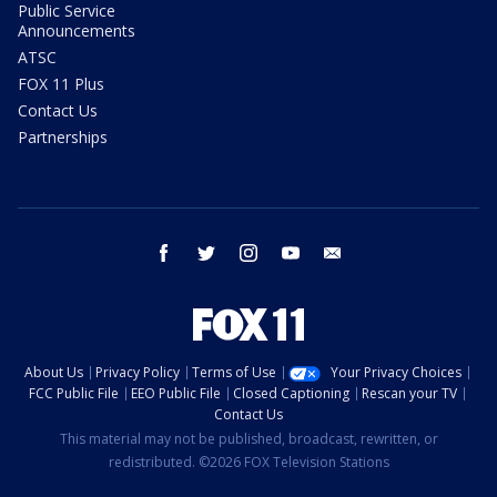
Public Service
Announcements
ATSC
FOX 11 Plus
Contact Us
Partnerships
facebook
twitter
instagram
youtube
email
About Us
Privacy Policy
Terms of Use
Your Privacy Choices
FCC Public File
EEO Public File
Closed Captioning
Rescan your TV
Contact Us
This material may not be published, broadcast, rewritten, or
redistributed. ©2026 FOX Television Stations