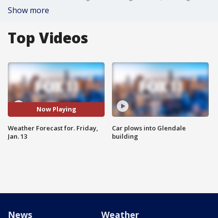
Show more
Top Videos
Now Playing
Weather Forecast for. Friday,
Car plows into Glendale
Jan. 13
building
News
Weather