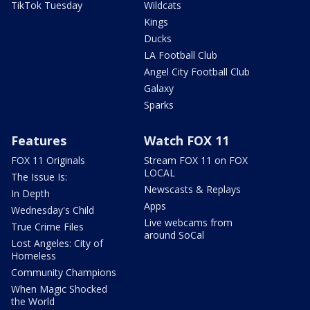
TikTok Tuesday
Wildcats
Kings
Ducks
LA Football Club
Angel City Football Club
Galaxy
Sparks
Features
Watch FOX 11
FOX 11 Originals
Stream FOX 11 on FOX
LOCAL
The Issue Is:
Newscasts & Replays
In Depth
Apps
Wednesday's Child
Live webcams from
True Crime Files
around SoCal
Lost Angeles: City of
Homeless
Community Champions
When Magic Shocked
the World