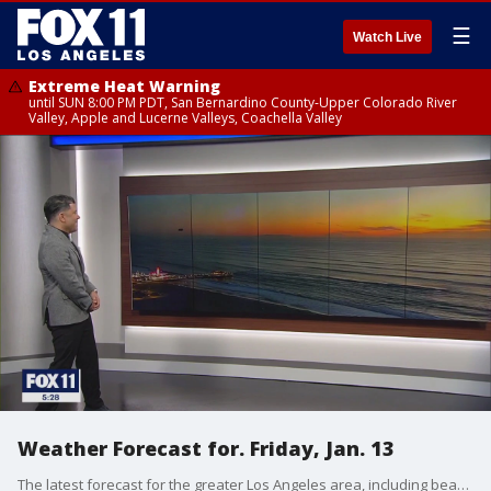
☰
Watch Live
Extreme Heat Warning
until SUN 8:00 PM PDT, San Bernardino County-Upper Colorado River
Valley, Apple and Lucerne Valleys, Coachella Valley
Weather Forecast for. Friday, Jan. 13
The latest forecast for the greater Los Angeles area, including beaches, valleys and desert regions.