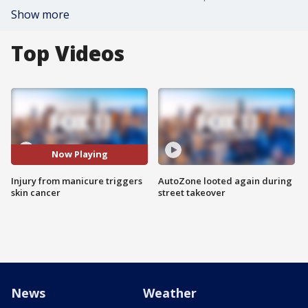
Show more
Top Videos
Now Playing
Injury from manicure triggers
AutoZone looted again during
skin cancer
street takeover
News
Weather