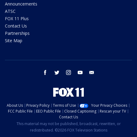
Announcements
ATSC
FOX 11 Plus
Contact Us
Partnerships
Site Map
facebook
twitter
instagram
youtube
email
About Us
Privacy Policy
Terms of Use
Your Privacy Choices
FCC Public File
EEO Public File
Closed Captioning
Rescan your TV
Contact Us
This material may not be published, broadcast, rewritten, or
redistributed. ©2026 FOX Television Stations