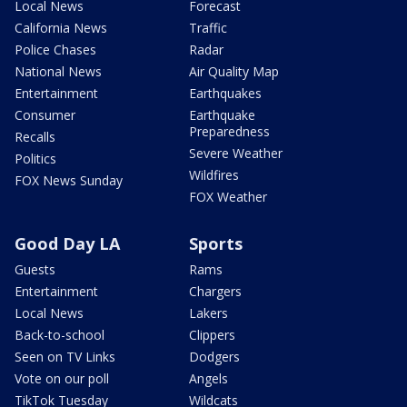
Local News
Forecast
California News
Traffic
Police Chases
Radar
National News
Air Quality Map
Entertainment
Earthquakes
Consumer
Earthquake
Preparedness
Recalls
Severe Weather
Politics
Wildfires
FOX News Sunday
FOX Weather
Good Day LA
Sports
Guests
Rams
Entertainment
Chargers
Local News
Lakers
Back-to-school
Clippers
Seen on TV Links
Dodgers
Vote on our poll
Angels
TikTok Tuesday
Wildcats