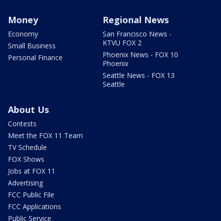
Money
Regional News
Economy
San Francisco News -
KTVU FOX 2
Small Business
Phoenix News - FOX 10
Personal Finance
Phoenix
Seattle News - FOX 13
Seattle
About Us
Contests
Meet the FOX 11 Team
TV Schedule
FOX Shows
Jobs at FOX 11
Advertising
FCC Public File
FCC Applications
Public Service