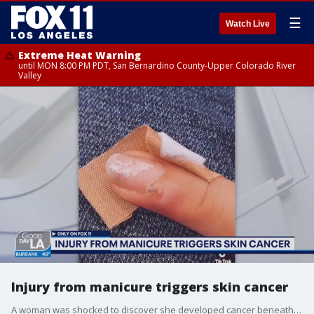
☰
Watch Live
Extreme Heat Warning
until MON 8:00 PM PDT, San Bernardino County-Upper Colorado River
Valley
Injury from manicure triggers skin cancer
A woman was shocked to discover she developed cancer beneath her nail. Even more shocking, her doctor believes it was caused by a manicure.