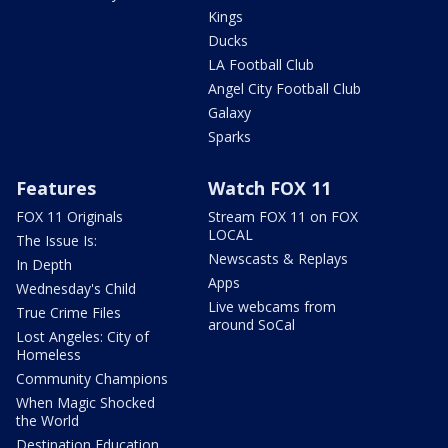
Kings
Ducks
LA Football Club
Angel City Football Club
Galaxy
Sparks
Features
Watch FOX 11
FOX 11 Originals
Stream FOX 11 on FOX
LOCAL
The Issue Is:
Newscasts & Replays
In Depth
Apps
Wednesday's Child
Live webcams from
True Crime Files
around SoCal
Lost Angeles: City of
Homeless
Community Champions
When Magic Shocked
the World
Destination Education