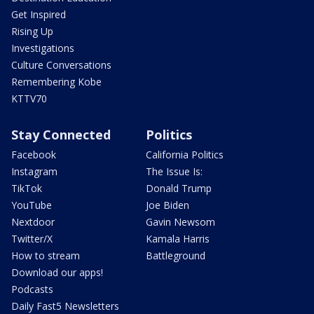
Get Inspired
Rising Up
Investigations
Culture Conversations
Remembering Kobe
KTTV70
Stay Connected
Politics
Facebook
California Politics
Instagram
The Issue Is:
TikTok
Donald Trump
YouTube
Joe Biden
Nextdoor
Gavin Newsom
Twitter/X
Kamala Harris
How to stream
Battleground
Download our apps!
Podcasts
Daily Fast5 Newsletters