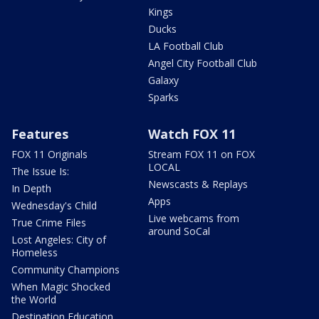
Kings
Ducks
LA Football Club
Angel City Football Club
Galaxy
Sparks
Features
Watch FOX 11
FOX 11 Originals
Stream FOX 11 on FOX
LOCAL
The Issue Is:
Newscasts & Replays
In Depth
Apps
Wednesday's Child
Live webcams from
True Crime Files
around SoCal
Lost Angeles: City of
Homeless
Community Champions
When Magic Shocked
the World
Destination Education