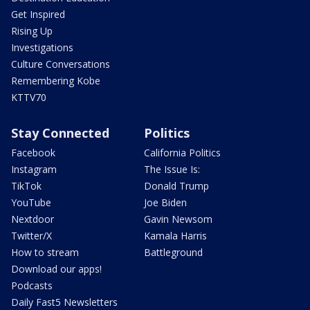
Get Inspired
Rising Up
Investigations
Culture Conversations
Remembering Kobe
KTTV70
Stay Connected
Politics
Facebook
California Politics
Instagram
The Issue Is:
TikTok
Donald Trump
YouTube
Joe Biden
Nextdoor
Gavin Newsom
Twitter/X
Kamala Harris
How to stream
Battleground
Download our apps!
Podcasts
Daily Fast5 Newsletters