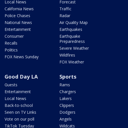
Local News
Forecast
California News
Traffic
Police Chases
Radar
National News
Air Quality Map
Entertainment
Earthquakes
Consumer
Earthquake
Preparedness
Recalls
Severe Weather
Politics
Wildfires
FOX News Sunday
FOX Weather
Good Day LA
Sports
Guests
Rams
Entertainment
Chargers
Local News
Lakers
Back-to-school
Clippers
Seen on TV Links
Dodgers
Vote on our poll
Angels
TikTok Tuesday
Wildcats