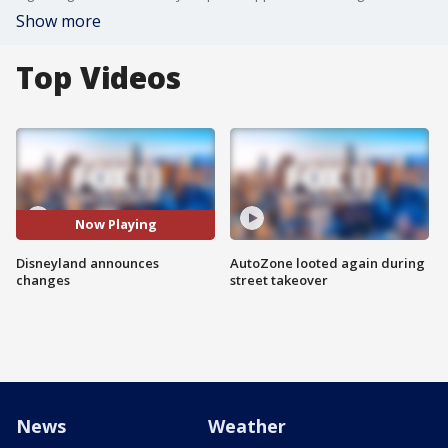
Show more
Top Videos
Now Playing
Disneyland announces
AutoZone looted again during
changes
street takeover
News
Weather