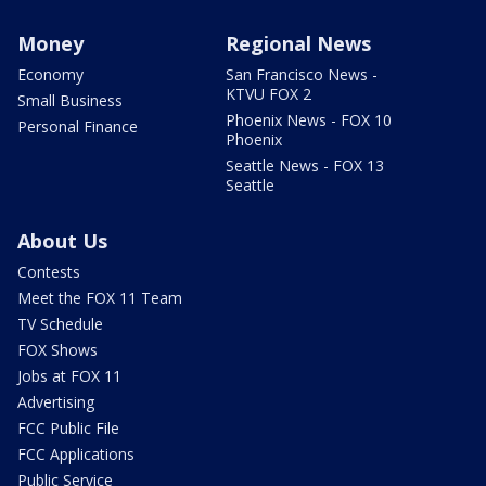
Money
Regional News
Economy
San Francisco News -
KTVU FOX 2
Small Business
Phoenix News - FOX 10
Personal Finance
Phoenix
Seattle News - FOX 13
Seattle
About Us
Contests
Meet the FOX 11 Team
TV Schedule
FOX Shows
Jobs at FOX 11
Advertising
FCC Public File
FCC Applications
Public Service