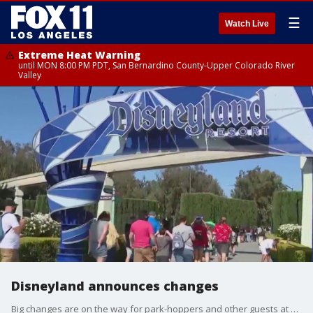
☰
Watch Live
Extreme Heat Warning
until MON 8:00 PM PDT, San Bernardino County-Upper Colorado River
Valley
Disneyland announces changes
Big changes are on the way for park-hoppers and other guests at Disneyland Resort.