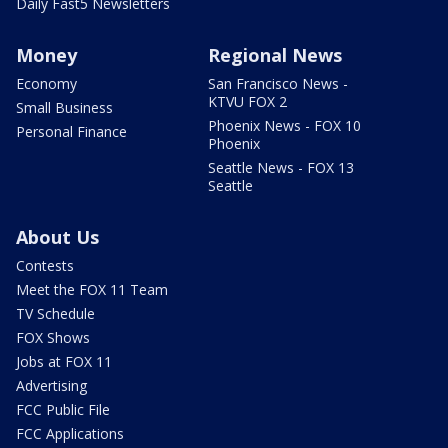
Daily Fast5 Newsletters
Money
Regional News
Economy
San Francisco News -
KTVU FOX 2
Small Business
Phoenix News - FOX 10
Personal Finance
Phoenix
Seattle News - FOX 13
Seattle
About Us
Contests
Meet the FOX 11 Team
TV Schedule
FOX Shows
Jobs at FOX 11
Advertising
FCC Public File
FCC Applications