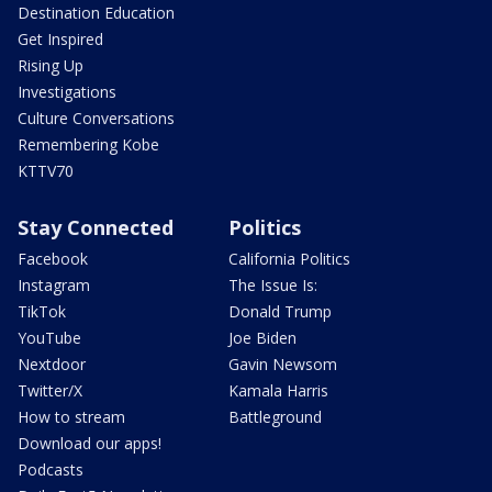
Destination Education
Get Inspired
Rising Up
Investigations
Culture Conversations
Remembering Kobe
KTTV70
Stay Connected
Politics
Facebook
California Politics
Instagram
The Issue Is:
TikTok
Donald Trump
YouTube
Joe Biden
Nextdoor
Gavin Newsom
Twitter/X
Kamala Harris
How to stream
Battleground
Download our apps!
Podcasts