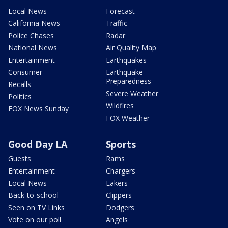
Local News
Forecast
California News
Traffic
Police Chases
Radar
National News
Air Quality Map
Entertainment
Earthquakes
Consumer
Earthquake
Preparedness
Recalls
Severe Weather
Politics
Wildfires
FOX News Sunday
FOX Weather
Good Day LA
Sports
Guests
Rams
Entertainment
Chargers
Local News
Lakers
Back-to-school
Clippers
Seen on TV Links
Dodgers
Vote on our poll
Angels