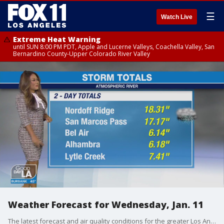
☰
Watch Live
Extreme Heat Warning
until SUN 8:00 PM PDT, Apple and Lucerne Valleys, Coachella Valley, San
Bernardino County-Upper Colorado River Valley
Weather Forecast for Wednesday, Jan. 11
The latest forecast and air quality conditions for the greater Los Angeles area, including beaches, valleys and desert regions.