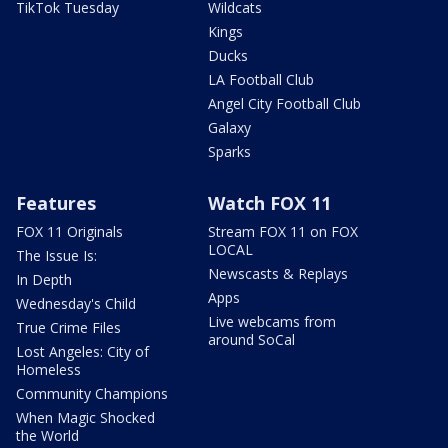
TikTok Tuesday
Wildcats
Kings
Ducks
LA Football Club
Angel City Football Club
Galaxy
Sparks
Features
Watch FOX 11
FOX 11 Originals
Stream FOX 11 on FOX
LOCAL
The Issue Is:
Newscasts & Replays
In Depth
Apps
Wednesday's Child
Live webcams from
True Crime Files
around SoCal
Lost Angeles: City of
Homeless
Community Champions
When Magic Shocked
the World