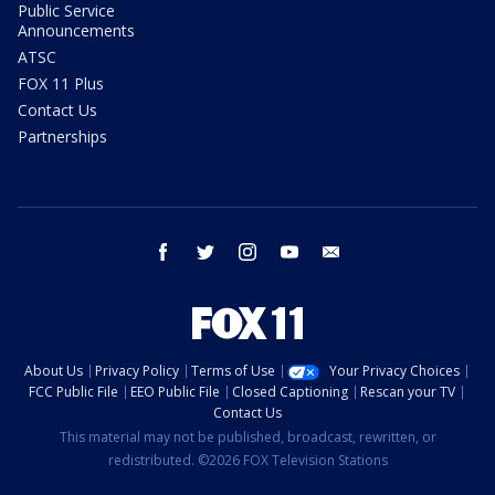
Public Service
Announcements
ATSC
FOX 11 Plus
Contact Us
Partnerships
facebook
twitter
instagram
youtube
email
About Us
Privacy Policy
Terms of Use
Your Privacy Choices
FCC Public File
EEO Public File
Closed Captioning
Rescan your TV
Contact Us
This material may not be published, broadcast, rewritten, or
redistributed. ©2026 FOX Television Stations