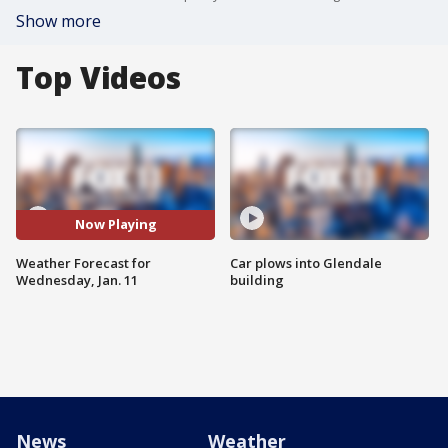
Show more
Top Videos
Now Playing
Weather Forecast for
Car plows into Glendale
Wednesday, Jan. 11
building
News
Weather