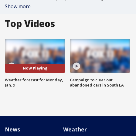
Show more
Top Videos
Now Playing
Weather forecast for Monday,
Campaign to clear out
Jan. 9
abandoned cars in South LA
News
Weather