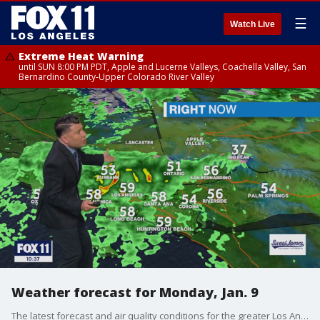
☰
Watch Live
Extreme Heat Warning
until SUN 8:00 PM PDT, Apple and Lucerne Valleys, Coachella Valley, San
Bernardino County-Upper Colorado River Valley
Weather forecast for Monday, Jan. 9
The latest forecast and air quality conditions for the greater Los Angeles area, including beaches, valleys and desert regions.