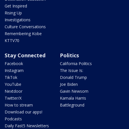
Get Inspired
Rising Up
Investigations
Culture Conversations
Remembering Kobe
KTTV70
Stay Connected
Politics
Facebook
California Politics
Instagram
The Issue Is:
TikTok
Donald Trump
YouTube
Joe Biden
Nextdoor
Gavin Newsom
Twitter/X
Kamala Harris
How to stream
Battleground
Download our apps!
Podcasts
Daily Fast5 Newsletters