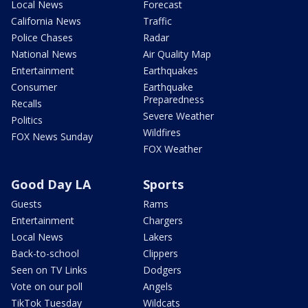
Local News
Forecast
California News
Traffic
Police Chases
Radar
National News
Air Quality Map
Entertainment
Earthquakes
Consumer
Earthquake
Preparedness
Recalls
Severe Weather
Politics
Wildfires
FOX News Sunday
FOX Weather
Good Day LA
Sports
Guests
Rams
Entertainment
Chargers
Local News
Lakers
Back-to-school
Clippers
Seen on TV Links
Dodgers
Vote on our poll
Angels
TikTok Tuesday
Wildcats