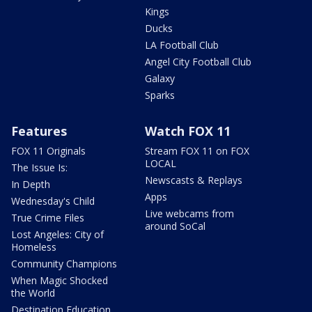
Kings
Ducks
LA Football Club
Angel City Football Club
Galaxy
Sparks
Features
Watch FOX 11
FOX 11 Originals
Stream FOX 11 on FOX
LOCAL
The Issue Is:
Newscasts & Replays
In Depth
Apps
Wednesday's Child
Live webcams from
True Crime Files
around SoCal
Lost Angeles: City of
Homeless
Community Champions
When Magic Shocked
the World
Destination Education