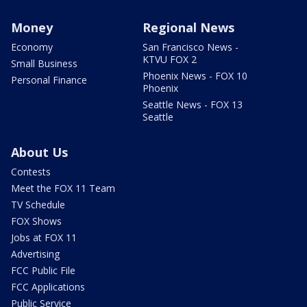
Money
Regional News
Economy
San Francisco News -
KTVU FOX 2
Small Business
Phoenix News - FOX 10
Personal Finance
Phoenix
Seattle News - FOX 13
Seattle
About Us
Contests
Meet the FOX 11 Team
TV Schedule
FOX Shows
Jobs at FOX 11
Advertising
FCC Public File
FCC Applications
Public Service