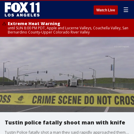
☰
Watch Live
Extreme Heat Warning
until SUN 8:00 PM PDT, Apple and Lucerne Valleys, Coachella Valley, San
Bernardino County-Upper Colorado River Valley
Tustin police fatally shoot man with knife
Tustin Police fatally shot a man they said rapidly approached them with a knife, after reports said the man was walking in traffic.