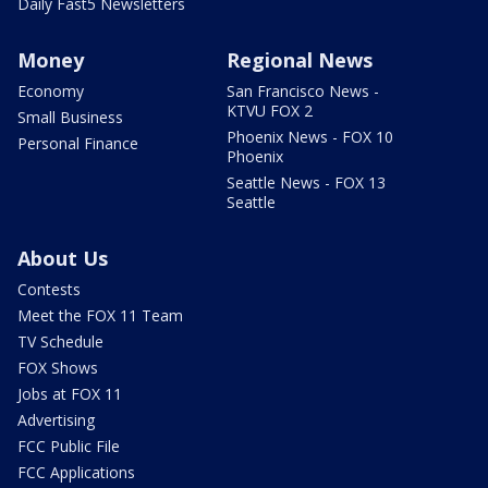
Daily Fast5 Newsletters
Money
Regional News
Economy
San Francisco News -
KTVU FOX 2
Small Business
Phoenix News - FOX 10
Personal Finance
Phoenix
Seattle News - FOX 13
Seattle
About Us
Contests
Meet the FOX 11 Team
TV Schedule
FOX Shows
Jobs at FOX 11
Advertising
FCC Public File
FCC Applications