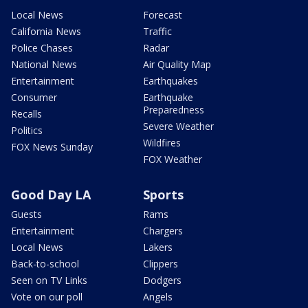
Local News
Forecast
California News
Traffic
Police Chases
Radar
National News
Air Quality Map
Entertainment
Earthquakes
Consumer
Earthquake
Preparedness
Recalls
Severe Weather
Politics
Wildfires
FOX News Sunday
FOX Weather
Good Day LA
Sports
Guests
Rams
Entertainment
Chargers
Local News
Lakers
Back-to-school
Clippers
Seen on TV Links
Dodgers
Vote on our poll
Angels