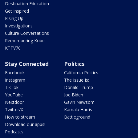
Destination Education
Get Inspired
Rising Up
Investigations
Culture Conversations
Remembering Kobe
KTTV70
Stay Connected
Politics
Facebook
California Politics
Instagram
The Issue Is:
TikTok
Donald Trump
YouTube
Joe Biden
Nextdoor
Gavin Newsom
Twitter/X
Kamala Harris
How to stream
Battleground
Download our apps!
Podcasts