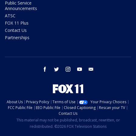
Public Service
Announcements
ATSC
FOX 11 Plus
Contact Us
Partnerships
facebook
twitter
instagram
youtube
email
About Us
Privacy Policy
Terms of Use
Your Privacy Choices
FCC Public File
EEO Public File
Closed Captioning
Rescan your TV
Contact Us
This material may not be published, broadcast, rewritten, or
redistributed. ©2026 FOX Television Stations