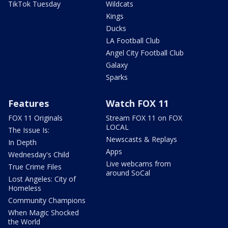
TikTok Tuesday
Wildcats
Kings
Ducks
LA Football Club
Angel City Football Club
Galaxy
Sparks
Features
Watch FOX 11
FOX 11 Originals
Stream FOX 11 on FOX
LOCAL
The Issue Is:
Newscasts & Replays
In Depth
Apps
Wednesday's Child
Live webcams from
True Crime Files
around SoCal
Lost Angeles: City of
Homeless
Community Champions
When Magic Shocked
the World