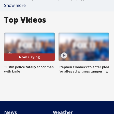
Show more
Top Videos
Now Playing
Tustin police fatally shoot man
Stephen Cloobeck to enter plea
with knife
for alleged witness tampering
News
Weather