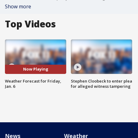
Show more
Top Videos
Now Playing
Weather Forecast for Friday,
Stephen Cloobeck to enter plea
Jan. 6
for alleged witness tampering
News
Weather