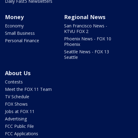
Daily Fast5 Newsletters
Money
Regional News
Economy
San Francisco News -
KTVU FOX 2
Small Business
Phoenix News - FOX 10
Personal Finance
Phoenix
Seattle News - FOX 13
Seattle
About Us
Contests
Meet the FOX 11 Team
TV Schedule
FOX Shows
Jobs at FOX 11
Advertising
FCC Public File
FCC Applications