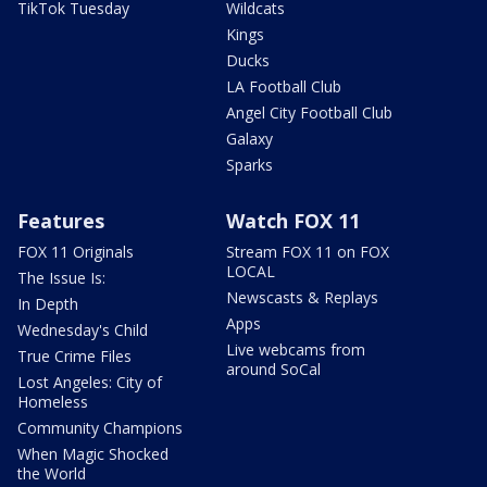
TikTok Tuesday
Wildcats
Kings
Ducks
LA Football Club
Angel City Football Club
Galaxy
Sparks
Features
Watch FOX 11
FOX 11 Originals
Stream FOX 11 on FOX
LOCAL
The Issue Is:
Newscasts & Replays
In Depth
Apps
Wednesday's Child
Live webcams from
True Crime Files
around SoCal
Lost Angeles: City of
Homeless
Community Champions
When Magic Shocked
the World