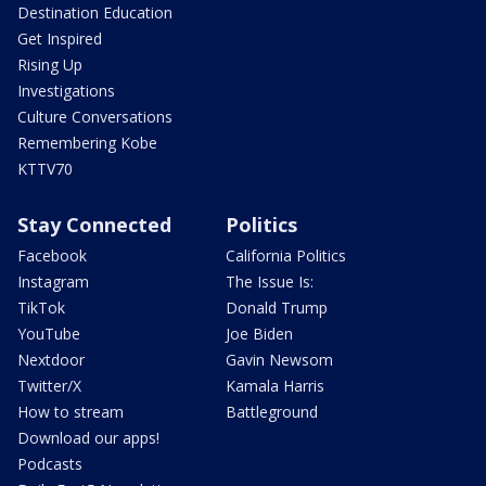
Destination Education
Get Inspired
Rising Up
Investigations
Culture Conversations
Remembering Kobe
KTTV70
Stay Connected
Politics
Facebook
California Politics
Instagram
The Issue Is:
TikTok
Donald Trump
YouTube
Joe Biden
Nextdoor
Gavin Newsom
Twitter/X
Kamala Harris
How to stream
Battleground
Download our apps!
Podcasts