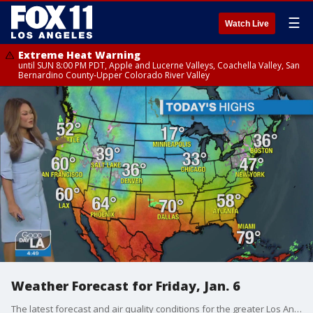
☰
Watch Live
Extreme Heat Warning
until SUN 8:00 PM PDT, Apple and Lucerne Valleys, Coachella Valley, San
Bernardino County-Upper Colorado River Valley
Weather Forecast for Friday, Jan. 6
The latest forecast and air quality conditions for the greater Los Angeles area, including beaches, valleys and desert regions.