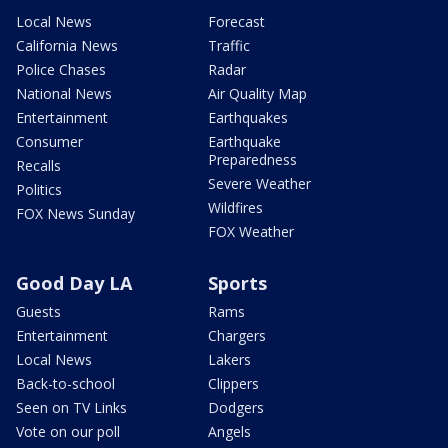
Local News
Forecast
California News
Traffic
Police Chases
Radar
National News
Air Quality Map
Entertainment
Earthquakes
Consumer
Earthquake
Preparedness
Recalls
Severe Weather
Politics
Wildfires
FOX News Sunday
FOX Weather
Good Day LA
Sports
Guests
Rams
Entertainment
Chargers
Local News
Lakers
Back-to-school
Clippers
Seen on TV Links
Dodgers
Vote on our poll
Angels