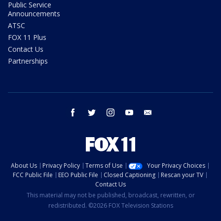
Public Service
Announcements
ATSC
FOX 11 Plus
Contact Us
Partnerships
facebook
twitter
instagram
youtube
email
About Us
Privacy Policy
Terms of Use
Your Privacy Choices
FCC Public File
EEO Public File
Closed Captioning
Rescan your TV
Contact Us
This material may not be published, broadcast, rewritten, or
redistributed. ©2026 FOX Television Stations