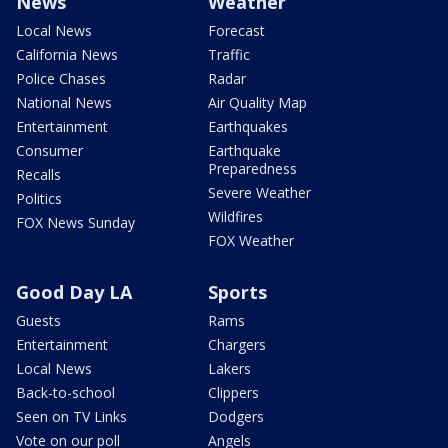
News
Weather
Local News
Forecast
California News
Traffic
Police Chases
Radar
National News
Air Quality Map
Entertainment
Earthquakes
Consumer
Earthquake
Preparedness
Recalls
Severe Weather
Politics
Wildfires
FOX News Sunday
FOX Weather
Good Day LA
Sports
Guests
Rams
Entertainment
Chargers
Local News
Lakers
Back-to-school
Clippers
Seen on TV Links
Dodgers
Vote on our poll
Angels