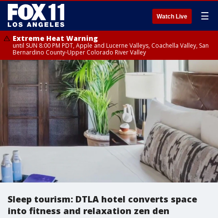
☰
Watch Live
Extreme Heat Warning
until SUN 8:00 PM PDT, Apple and Lucerne Valleys, Coachella Valley, San
Bernardino County-Upper Colorado River Valley
Sleep tourism: DTLA hotel converts space
into fitness and relaxation zen den