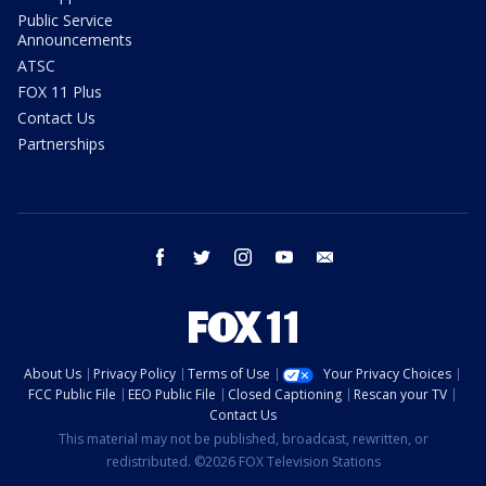
Public Service
Announcements
ATSC
FOX 11 Plus
Contact Us
Partnerships
facebook
twitter
instagram
youtube
email
About Us
Privacy Policy
Terms of Use
Your Privacy Choices
FCC Public File
EEO Public File
Closed Captioning
Rescan your TV
Contact Us
This material may not be published, broadcast, rewritten, or
redistributed. ©2026 FOX Television Stations