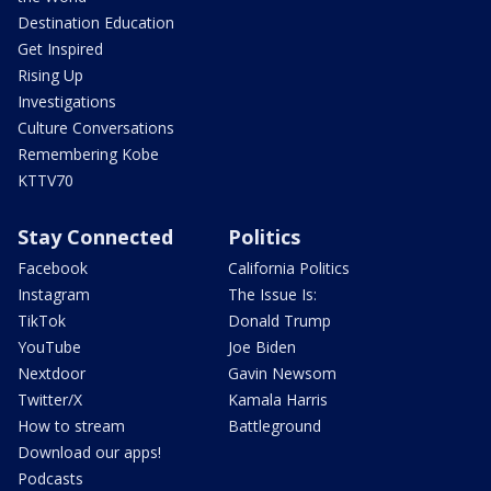
Destination Education
Get Inspired
Rising Up
Investigations
Culture Conversations
Remembering Kobe
KTTV70
Stay Connected
Politics
Facebook
California Politics
Instagram
The Issue Is:
TikTok
Donald Trump
YouTube
Joe Biden
Nextdoor
Gavin Newsom
Twitter/X
Kamala Harris
How to stream
Battleground
Download our apps!
Podcasts