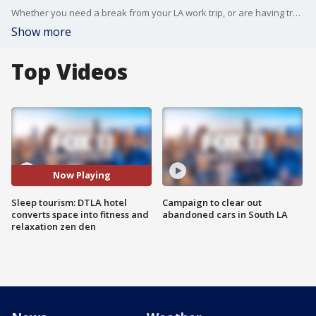
Whether you need a break from your LA work trip, or are having trouble separating work and life in the work from home era, Hotel Figueroa has a space for you to unwind.
Show more
Top Videos
Now Playing
Sleep tourism: DTLA hotel
Campaign to clear out
converts space into fitness and
abandoned cars in South LA
relaxation zen den