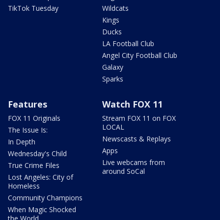
TikTok Tuesday
Wildcats
Kings
Ducks
LA Football Club
Angel City Football Club
Galaxy
Sparks
Features
Watch FOX 11
FOX 11 Originals
Stream FOX 11 on FOX
LOCAL
The Issue Is:
Newscasts & Replays
In Depth
Apps
Wednesday's Child
Live webcams from
True Crime Files
around SoCal
Lost Angeles: City of
Homeless
Community Champions
When Magic Shocked
the World