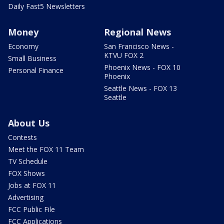
Daily Fast5 Newsletters
Money
Regional News
Economy
San Francisco News -
KTVU FOX 2
Small Business
Phoenix News - FOX 10
Personal Finance
Phoenix
Seattle News - FOX 13
Seattle
About Us
Contests
Meet the FOX 11 Team
TV Schedule
FOX Shows
Jobs at FOX 11
Advertising
FCC Public File
FCC Applications