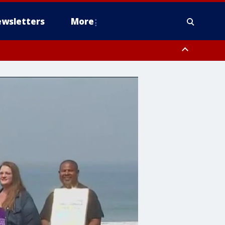
wsletters
More