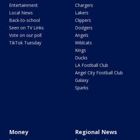
Entertainment
Chargers
Local News
Lakers
Back-to-school
Clippers
Seen on TV Links
Dodgers
Vote on our poll
Angels
TikTok Tuesday
Wildcats
Kings
Ducks
LA Football Club
Angel City Football Club
Galaxy
Sparks
Money
Regional News