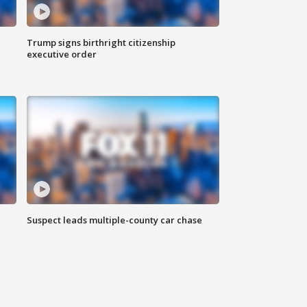
Trump signs birthright citizenship
executive order
Suspect leads multiple-county car chase