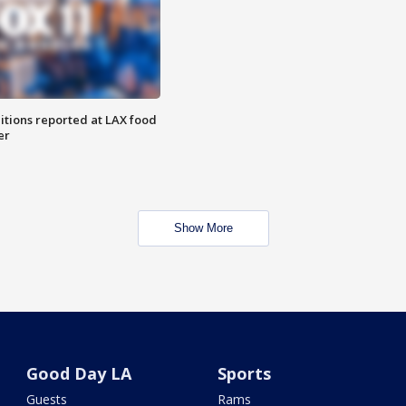
itions reported at LAX food
er
Show More
Good Day LA
Sports
Guests
Rams