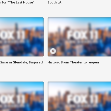
 for "The Last House"
South LA
Sinai in Glendale; 8 injured
Historic Bruin Theater to reopen