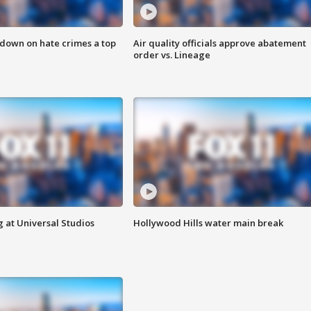
 down on hate crimes a top
Air quality officials approve abatement
order vs. Lineage
 at Universal Studios
Hollywood Hills water main break