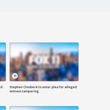
d:
Stephen Cloobeck to enter plea for alleged
witness tampering