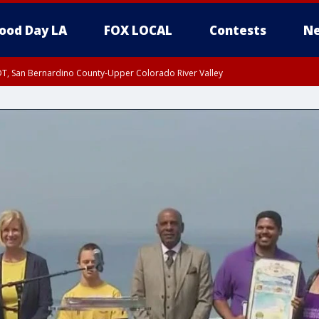
ood Day LA
FOX LOCAL
Contests
Ne
DT, San Bernardino County-Upper Colorado River Valley
T, Apple and Lucerne Valleys, Coachella Valley