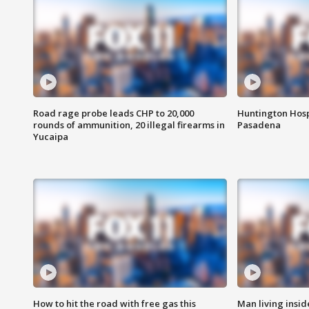
Road rage probe leads CHP to 20,000
Huntington Hosp
rounds of ammunition, 20 illegal firearms in
Pasadena
Yucaipa
How to hit the road with free gas this
Man living inside