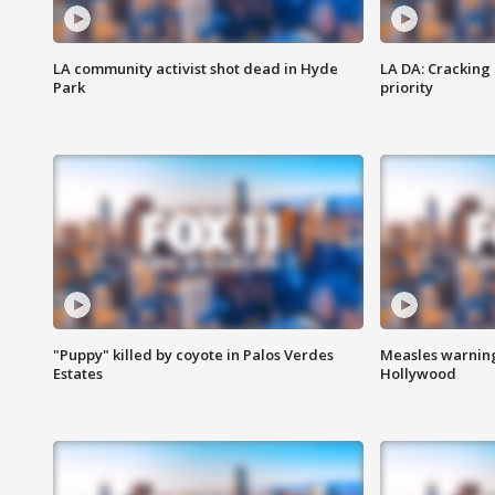
LA community activist shot dead in Hyde
LA DA: Cracking
Park
priority
"Puppy" killed by coyote in Palos Verdes
Measles warning
Estates
Hollywood