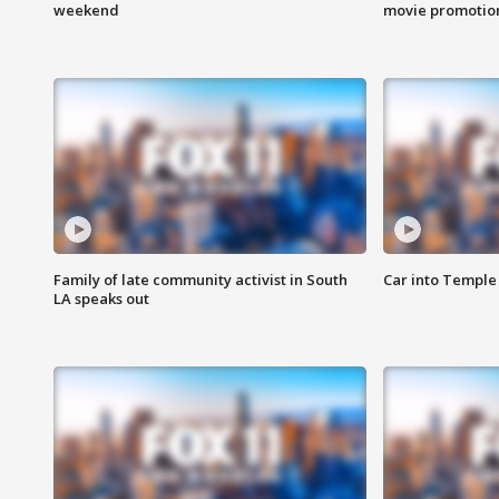
weekend
movie promotion
Family of late community activist in South
Car into Temple 
LA speaks out