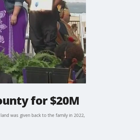
County for $20M
and was given back to the family in 2022,