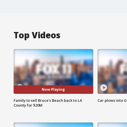
Top Videos
Now Playing
Family to sell Bruce's Beach back to LA
Car plows into 
County for $20M