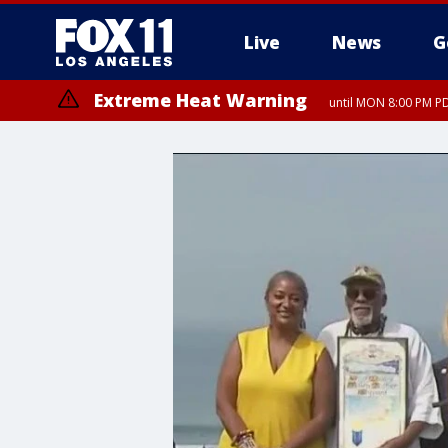
Live
News
G
Extreme Heat Warning
until MON 8:00 PM P
Extreme Heat Warning
until SUN 8:00 PM PD