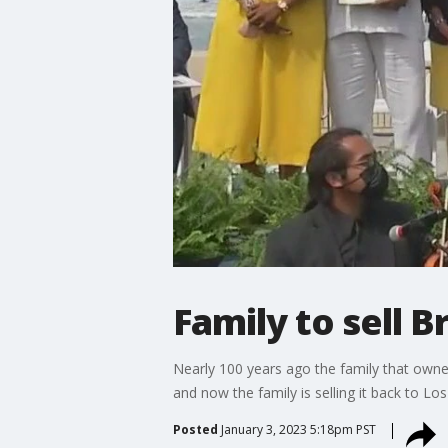
Family to sell 
Nearly 100 years ago the family that owne
and now the family is selling it back to Lo
Posted
January 3, 2023 5:18pm PST