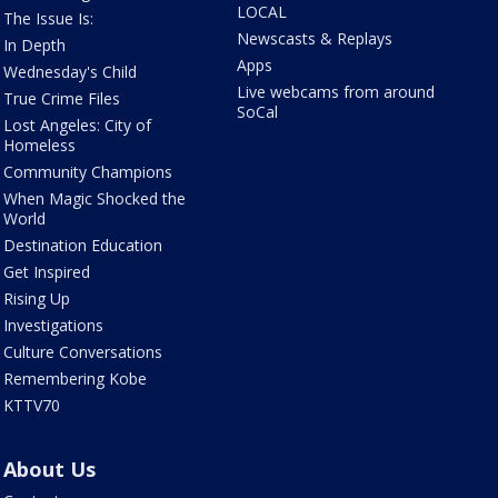
LOCAL
The Issue Is:
Newscasts & Replays
In Depth
Apps
Wednesday's Child
Live webcams from around
True Crime Files
SoCal
Lost Angeles: City of
Homeless
Community Champions
When Magic Shocked the
World
Destination Education
Get Inspired
Rising Up
Investigations
Culture Conversations
Remembering Kobe
KTTV70
About Us