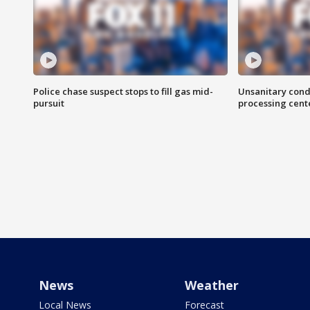
Police chase suspect stops to fill gas mid-
Unsanitary cond
pursuit
processing cent
News
Weather
Local News
Forecast