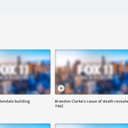
Glendale building
Brandon Clarke's cause of death reveale
TMZ