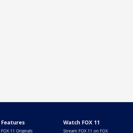
Features
Watch FOX 11
FOX 11 Originals
Stream FOX 11 on FOX