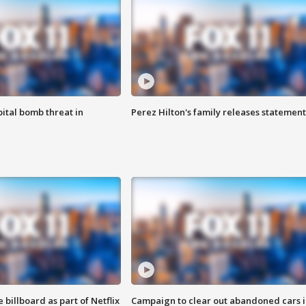
ital bomb threat in
Perez Hilton's family releases statement
 billboard as part of Netflix
Campaign to clear out abandoned cars i