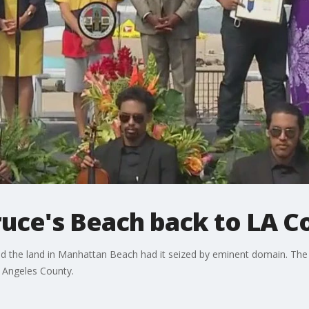
Bruce's Beach back to LA 
d the land in Manhattan Beach had it seized by eminent domain. The l
s Angeles County.