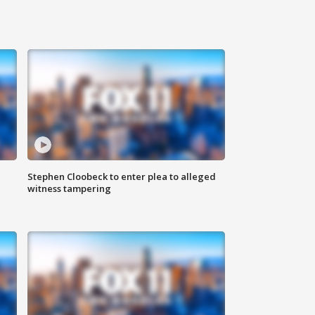
Stephen Cloobeck to enter plea to alleged
witness tampering