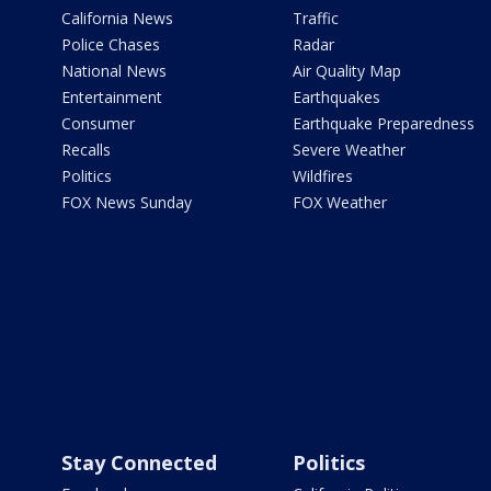
California News
Traffic
Police Chases
Radar
National News
Air Quality Map
Entertainment
Earthquakes
Consumer
Earthquake Preparedness
Recalls
Severe Weather
Politics
Wildfires
FOX News Sunday
FOX Weather
Stay Connected
Politics