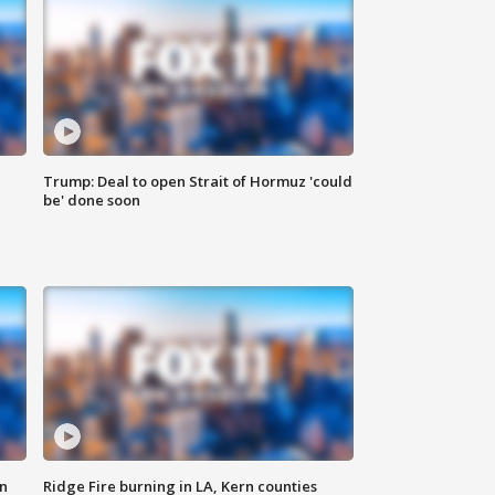
Trump: Deal to open Strait of Hormuz 'could
be' done soon
n
Ridge Fire burning in LA, Kern counties