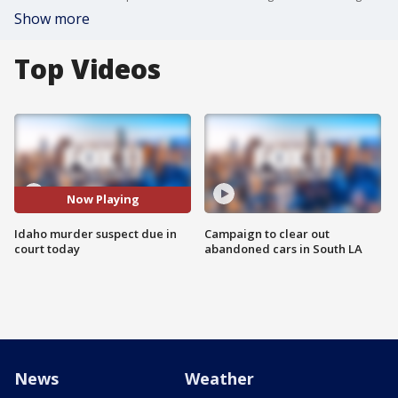
Show more
Top Videos
Now Playing
Idaho murder suspect due in
Campaign to clear out
court today
abandoned cars in South LA
News
Weather