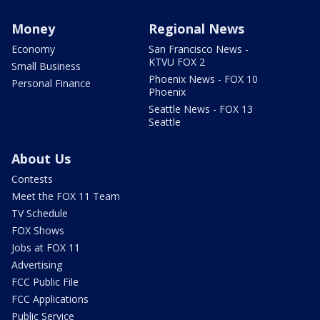
Money
Regional News
Economy
San Francisco News -
KTVU FOX 2
Small Business
Phoenix News - FOX 10
Personal Finance
Phoenix
Seattle News - FOX 13
Seattle
About Us
Contests
Meet the FOX 11 Team
TV Schedule
FOX Shows
Jobs at FOX 11
Advertising
FCC Public File
FCC Applications
Public Service