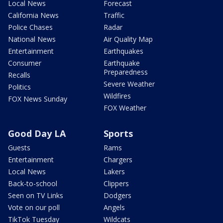
Local News
Forecast
California News
Traffic
Police Chases
Radar
National News
Air Quality Map
Entertainment
Earthquakes
Consumer
Earthquake
Preparedness
Recalls
Severe Weather
Politics
Wildfires
FOX News Sunday
FOX Weather
Good Day LA
Sports
Guests
Rams
Entertainment
Chargers
Local News
Lakers
Back-to-school
Clippers
Seen on TV Links
Dodgers
Vote on our poll
Angels
TikTok Tuesday
Wildcats