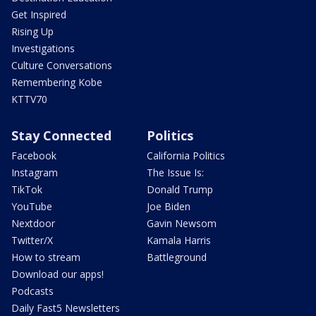
Get Inspired
Rising Up
Investigations
Culture Conversations
Remembering Kobe
KTTV70
Stay Connected
Politics
Facebook
California Politics
Instagram
The Issue Is:
TikTok
Donald Trump
YouTube
Joe Biden
Nextdoor
Gavin Newsom
Twitter/X
Kamala Harris
How to stream
Battleground
Download our apps!
Podcasts
Daily Fast5 Newsletters