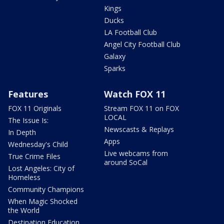
Kings
Ducks
LA Football Club
Angel City Football Club
Galaxy
Sparks
Features
Watch FOX 11
FOX 11 Originals
Stream FOX 11 on FOX
LOCAL
The Issue Is:
Newscasts & Replays
In Depth
Apps
Wednesday's Child
Live webcams from
True Crime Files
around SoCal
Lost Angeles: City of
Homeless
Community Champions
When Magic Shocked
the World
Destination Education