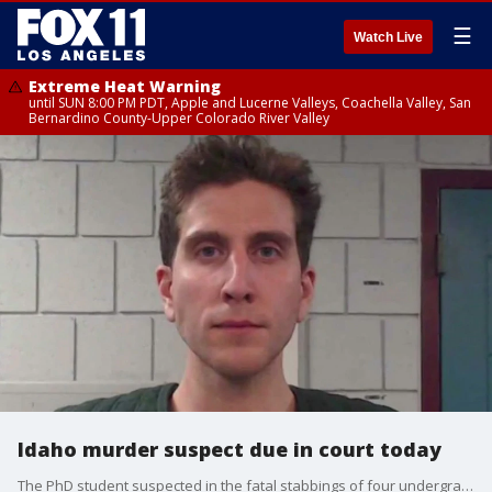
☰
Watch Live
Extreme Heat Warning
until SUN 8:00 PM PDT, Apple and Lucerne Valleys, Coachella Valley, San
Bernardino County-Upper Colorado River Valley
Idaho murder suspect due in court today
The PhD student suspected in the fatal stabbings of four undergrads was arrested Dec. 30 in Pennsylvania, but he is waiving extradition to Idaho.