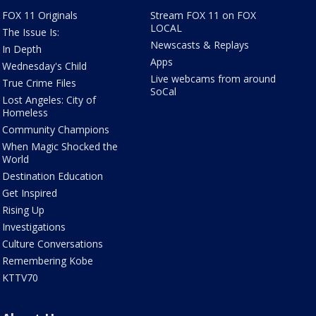
FOX 11 Originals
Stream FOX 11 on FOX
LOCAL
The Issue Is:
Newscasts & Replays
In Depth
Apps
Wednesday's Child
Live webcams from around
True Crime Files
SoCal
Lost Angeles: City of
Homeless
Community Champions
When Magic Shocked the
World
Destination Education
Get Inspired
Rising Up
Investigations
Culture Conversations
Remembering Kobe
KTTV70