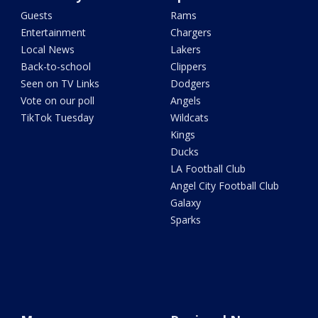
Guests
Rams
Entertainment
Chargers
Local News
Lakers
Back-to-school
Clippers
Seen on TV Links
Dodgers
Vote on our poll
Angels
TikTok Tuesday
Wildcats
Kings
Ducks
LA Football Club
Angel City Football Club
Galaxy
Sparks