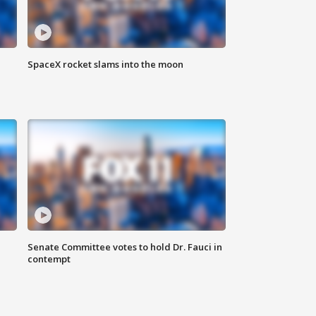
SpaceX rocket slams into the moon
Senate Committee votes to hold Dr. Fauci in
contempt