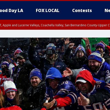
ood Day LA
FOX LOCAL
Contests
Ne
T, Apple and Lucerne Valleys, Coachella Valley, San Bernardino County-Upper C