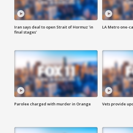
Iran says deal to open Strait of Hormuz 'in
LA Metro one-ca
final stages'
Parolee charged with murder in Orange
Vets provide up