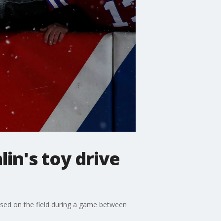
in's toy drive
apsed on the field during a game between