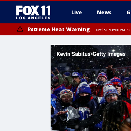
Live
News
G
Extreme Heat Warning
until SUN 8:00 PM PD