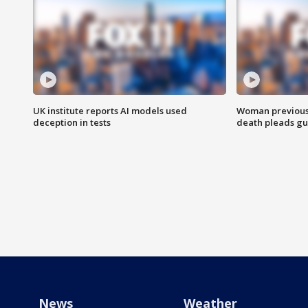
UK institute reports AI models used
Woman previousl
deception in tests
death pleads guil
News
Weather