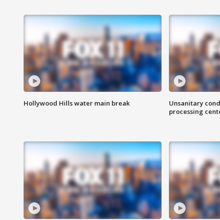
Hollywood Hills water main break
Unsanitary cond
processing cent