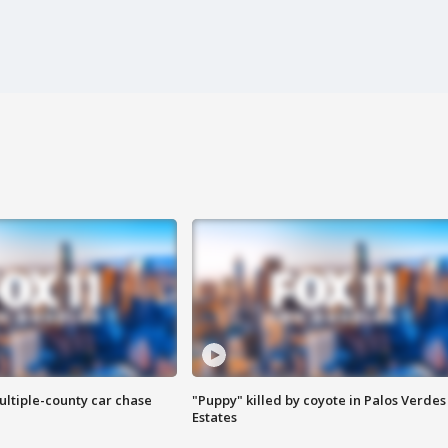
ultiple-county car chase
"Puppy" killed by coyote in Palos Verdes
Estates