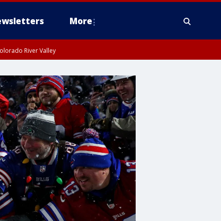
wsletters
More
olorado River Valley