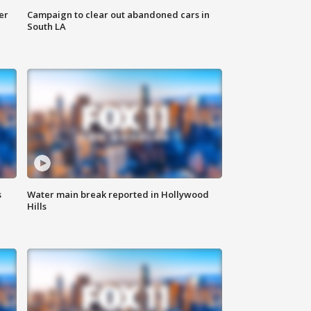
er
Campaign to clear out abandoned cars in
South LA
s
Water main break reported in Hollywood
Hills