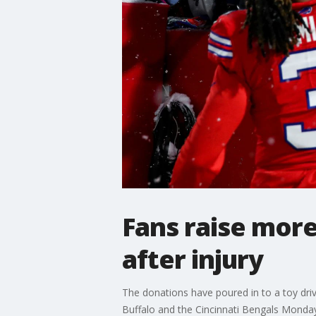
Fans raise more
after injury
The donations have poured in to a toy dri
Buffalo and the Cincinnati Bengals Monday