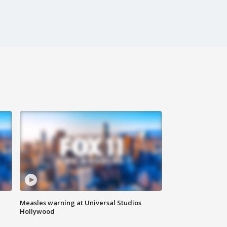
Measles warning at Universal Studios
Hollywood