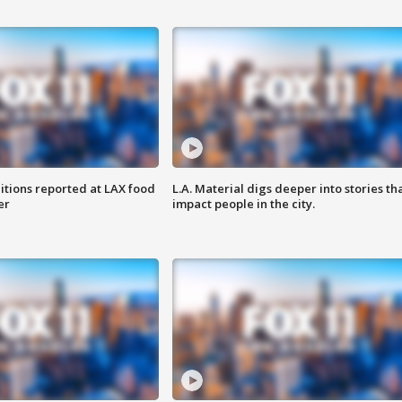
itions reported at LAX food
L.A. Material digs deeper into stories th
er
impact people in the city.