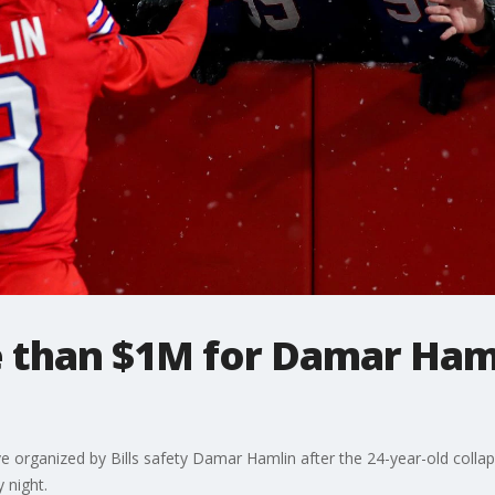
 than $1M for Damar Haml
ve organized by Bills safety Damar Hamlin after the 24-year-old coll
 night.