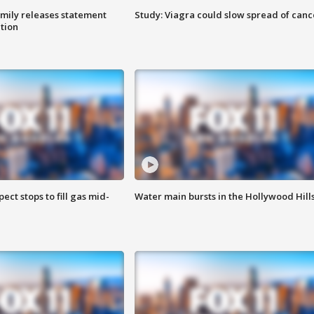
amily releases statement
Study: Viagra could slow spread of canc
ation
ect stops to fill gas mid-
Water main bursts in the Hollywood Hill