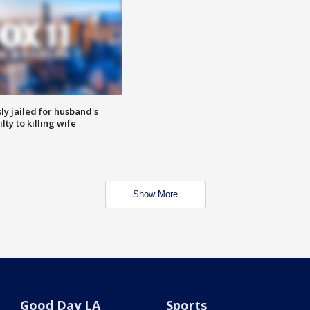
y jailed for husband's
ty to killing wife
Show More
Good Day LA
Sports