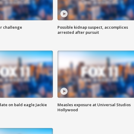
r challenge
Possible kidnap suspect, accomplices
arrested after pursuit
date on bald eagle Jackie
Measles exposure at Universal Studios
Hollywood