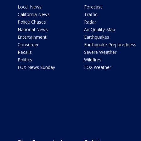
Local News
Forecast
California News
Traffic
Police Chases
Radar
National News
Air Quality Map
Entertainment
Earthquakes
Consumer
Earthquake Preparedness
Recalls
Severe Weather
Politics
Wildfires
FOX News Sunday
FOX Weather