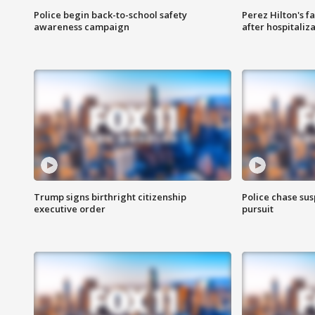
Police begin back-to-school safety
Perez Hilton's f
awareness campaign
after hospitaliz
Trump signs birthright citizenship
Police chase susp
executive order
pursuit