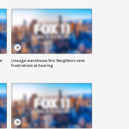
at
Lineage warehouse fire: Neighbors vent
frustrations at hearing