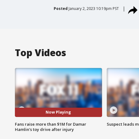
Posted
January 2, 2023 10:19pm PST
Top Videos
Now Playing
Fans raise more than $1M for Damar
Suspect leads m
Hamlin's toy drive after injury