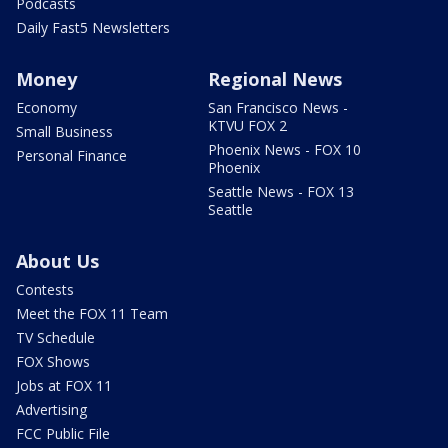
Podcasts
Daily Fast5 Newsletters
Money
Regional News
Economy
San Francisco News -
KTVU FOX 2
Small Business
Phoenix News - FOX 10
Personal Finance
Phoenix
Seattle News - FOX 13
Seattle
About Us
Contests
Meet the FOX 11 Team
TV Schedule
FOX Shows
Jobs at FOX 11
Advertising
FCC Public File