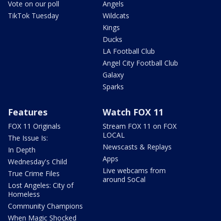
Vote on our poll
Angels
TikTok Tuesday
Wildcats
Kings
Ducks
LA Football Club
Angel City Football Club
Galaxy
Sparks
Features
Watch FOX 11
FOX 11 Originals
Stream FOX 11 on FOX
LOCAL
The Issue Is:
Newscasts & Replays
In Depth
Apps
Wednesday's Child
Live webcams from
True Crime Files
around SoCal
Lost Angeles: City of
Homeless
Community Champions
When Magic Shocked