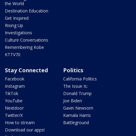
the World
Destination Education
Get Inspired
Rising Up
Investigations
Culture Conversations
Remembering Kobe
KTTV70
Stay Connected
Politics
Facebook
California Politics
Instagram
The Issue Is:
TikTok
Donald Trump
YouTube
Joe Biden
Nextdoor
Gavin Newsom
Twitter/X
Kamala Harris
How to stream
Battleground
Download our apps!