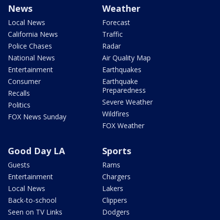
News
Weather
Local News
Forecast
California News
Traffic
Police Chases
Radar
National News
Air Quality Map
Entertainment
Earthquakes
Consumer
Earthquake
Preparedness
Recalls
Severe Weather
Politics
Wildfires
FOX News Sunday
FOX Weather
Good Day LA
Sports
Guests
Rams
Entertainment
Chargers
Local News
Lakers
Back-to-school
Clippers
Seen on TV Links
Dodgers