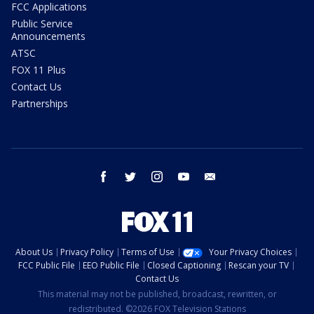
FCC Applications
Public Service
Announcements
ATSC
FOX 11 Plus
Contact Us
Partnerships
facebook
twitter
instagram
youtube
email
About Us
Privacy Policy
Terms of Use
Your Privacy Choices
FCC Public File
EEO Public File
Closed Captioning
Rescan your TV
Contact Us
This material may not be published, broadcast, rewritten, or
redistributed. ©2026 FOX Television Stations