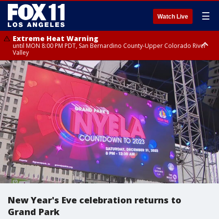
☰
Watch Live
Extreme Heat Warning
until MON 8:00 PM PDT, San Bernardino County-Upper Colorado River
Valley
Extreme Heat Warning
until SUN 8:00 PM PDT, Apple and Lucerne Valleys, Coachella Valley
New Year's Eve celebration returns to
Grand Park