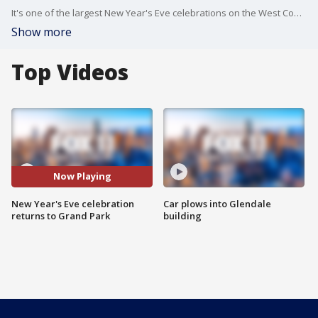
It's one of the largest New Year's Eve celebrations on the West Coast... after two years thousands will ring in the new year at Grand Park in downtown LA.
Show more
Top Videos
Now Playing
New Year's Eve celebration
Car plows into Glendale
returns to Grand Park
building