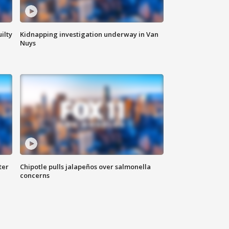
ilty
Kidnapping investigation underway in Van
Nuys
ter
Chipotle pulls jalapeños over salmonella
concerns