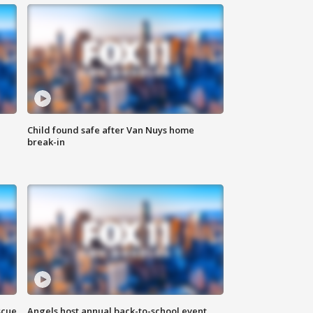
Child found safe after Van Nuys home
break-in
scue
Angels host annual back-to-school event