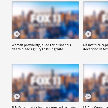
Woman previously jailed for husband's
UK institute rep
death pleads guilty to killing wife
deception in tes
El Niño, climate change expected to bring
LA City Council 