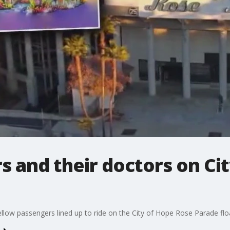
s and their doctors on Ci
llow passengers lined up to ride on the City of Hope Rose Parade flo