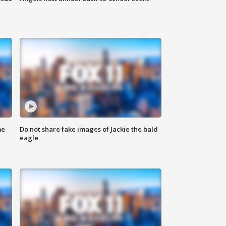
me
Do not share fake images of Jackie the bald
eagle