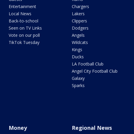
Entertainment
Chargers
Local News
Lakers
Back-to-school
Clippers
Seen on TV Links
Dodgers
Vote on our poll
Angels
TikTok Tuesday
Wildcats
Kings
Ducks
LA Football Club
Angel City Football Club
Galaxy
Sparks
Money
Regional News