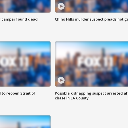
r camper found dead
Chino Hills murder suspect pleads not gu
 to reopen Strait of
Possible kidnapping suspect arrested af
chase in LA County