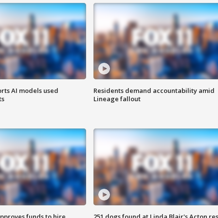
orts AI models used
Residents demand accountability amid
ts
Lineage fallout
approves funds to hire
251 dogs found at Linda Blair's Acton re