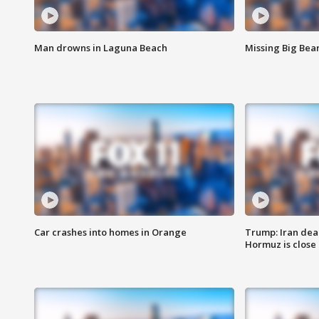
Man drowns in Laguna Beach
Missing Big Bea
Car crashes into homes in Orange
Trump: Iran deal
Hormuz is close