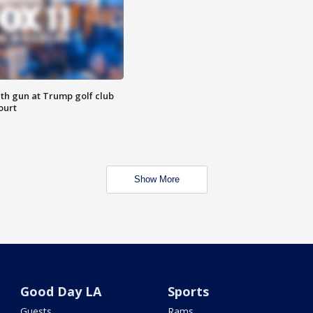
th gun at Trump golf club
ourt
Show More
Good Day LA
Sports
Guests
Rams