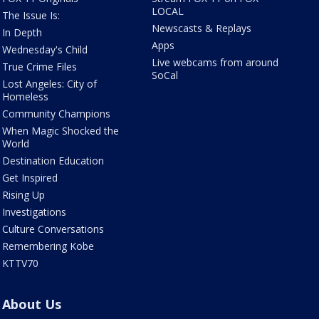
LOCAL
The Issue Is:
Newscasts & Replays
In Depth
Apps
Wednesday's Child
Live webcams from around
True Crime Files
SoCal
Lost Angeles: City of
Homeless
Community Champions
When Magic Shocked the
World
Destination Education
Get Inspired
Rising Up
Investigations
Culture Conversations
Remembering Kobe
KTTV70
About Us