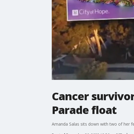
Cancer survivor
Parade float
Amanda Salas sits down with two of her fe