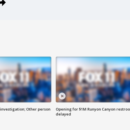
investigation; Other person
Opening for $1M Runyon Canyon restro
delayed