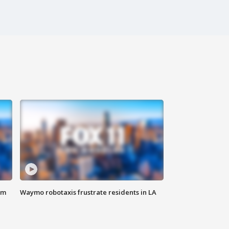
om
Waymo robotaxis frustrate residents in LA