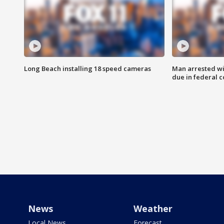
Long Beach installing 18 speed cameras
Man arrested wi
due in federal c
News
Weather
Local News
Forecast