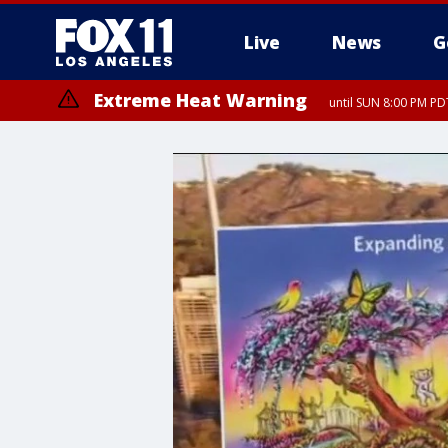
Live
News
G
Extreme Heat Warning
until SUN 8:00 PM PD