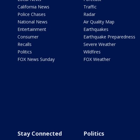
California News
Traffic
Police Chases
Radar
National News
Air Quality Map
Entertainment
Earthquakes
Consumer
Earthquake Preparedness
Recalls
Severe Weather
Politics
Wildfires
FOX News Sunday
FOX Weather
Stay Connected
Politics