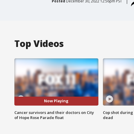
Posted
December 30, 2022 12:56pm PST
Top Videos
Now Playing
Cancer survivors and their doctors on City
Cop shot during 
of Hope Rose Parade float
dead