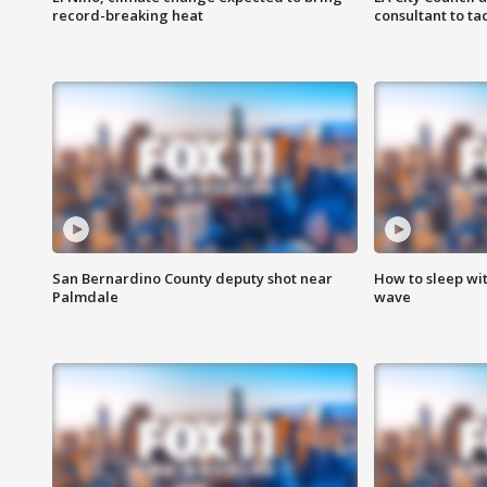
record-breaking heat
consultant to t
San Bernardino County deputy shot near
How to sleep wi
Palmdale
wave