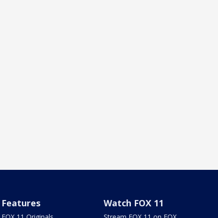
Features
Watch FOX 11
FOX 11 Originals
Stream FOX 11 on FOX