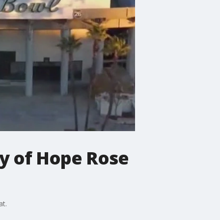
ty of Hope Rose
at.