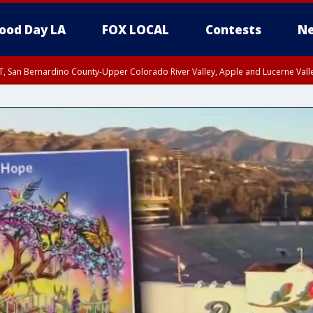
ood Day LA
FOX LOCAL
Contests
Ne
T, San Bernardino County-Upper Colorado River Valley, Apple and Lucerne Valle