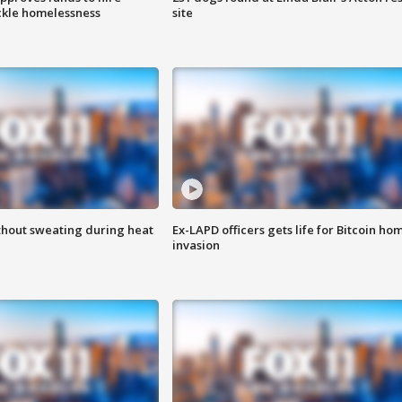
ackle homelessness
site
thout sweating during heat
Ex-LAPD officers gets life for Bitcoin ho
invasion