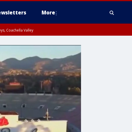
wsletters
More
ys, Coachella Valley