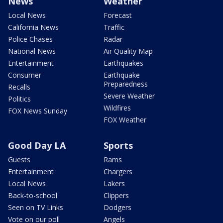
News
Weather
Local News
Forecast
California News
Traffic
Police Chases
Radar
National News
Air Quality Map
Entertainment
Earthquakes
Consumer
Earthquake
Preparedness
Recalls
Severe Weather
Politics
Wildfires
FOX News Sunday
FOX Weather
Good Day LA
Sports
Guests
Rams
Entertainment
Chargers
Local News
Lakers
Back-to-school
Clippers
Seen on TV Links
Dodgers
Vote on our poll
Angels