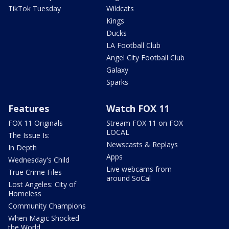
TikTok Tuesday
Wildcats
Kings
Ducks
LA Football Club
Angel City Football Club
Galaxy
Sparks
Features
Watch FOX 11
FOX 11 Originals
Stream FOX 11 on FOX
LOCAL
The Issue Is:
Newscasts & Replays
In Depth
Apps
Wednesday's Child
Live webcams from
True Crime Files
around SoCal
Lost Angeles: City of
Homeless
Community Champions
When Magic Shocked
the World