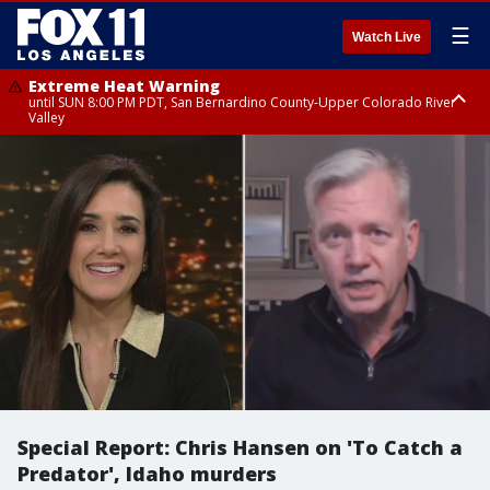
☰
Watch Live
Extreme Heat Warning
until SUN 8:00 PM PDT, San Bernardino County-Upper Colorado River
Valley
Extreme Heat Warning
until SAT 8:00 PM PDT, Apple and Lucerne Valleys, Coachella Valley
Special Report: Chris Hansen on 'To Catch a
Predator', Idaho murders