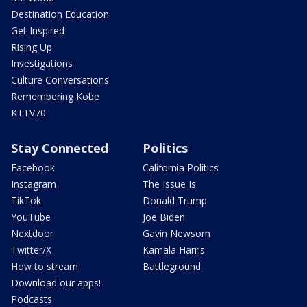
Destination Education
Get Inspired
Rising Up
Investigations
Culture Conversations
Remembering Kobe
KTTV70
Stay Connected
Politics
Facebook
California Politics
Instagram
The Issue Is:
TikTok
Donald Trump
YouTube
Joe Biden
Nextdoor
Gavin Newsom
Twitter/X
Kamala Harris
How to stream
Battleground
Download our apps!
Podcasts