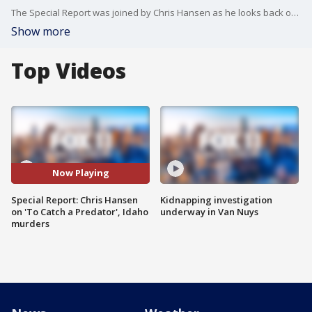
The Special Report was joined by Chris Hansen as he looks back on his chapter as host of "To Catch a Predator."
Show more
Top Videos
Now Playing
Special Report: Chris Hansen
Kidnapping investigation
on 'To Catch a Predator', Idaho
underway in Van Nuys
murders