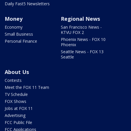
Daily Fast5 Newsletters
Money
Regional News
Economy
San Francisco News -
KTVU FOX 2
Small Business
Phoenix News - FOX 10
Personal Finance
Phoenix
Seattle News - FOX 13
Seattle
About Us
Contests
Meet the FOX 11 Team
TV Schedule
FOX Shows
Jobs at FOX 11
Advertising
FCC Public File
FCC Applications