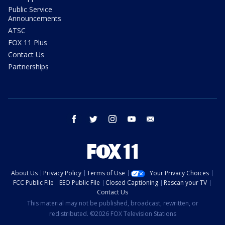
Public Service
Announcements
ATSC
FOX 11 Plus
Contact Us
Partnerships
facebook
twitter
instagram
youtube
email
About Us
Privacy Policy
Terms of Use
Your Privacy Choices
FCC Public File
EEO Public File
Closed Captioning
Rescan your TV
Contact Us
This material may not be published, broadcast, rewritten, or
redistributed. ©2026 FOX Television Stations