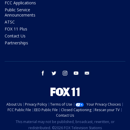
FCC Applications
Public Service
Announcements
ATSC
FOX 11 Plus
Contact Us
Partnerships
facebook
twitter
instagram
youtube
email
About Us
Privacy Policy
Terms of Use
Your Privacy Choices
FCC Public File
EEO Public File
Closed Captioning
Rescan your TV
Contact Us
This material may not be published, broadcast, rewritten, or
redistributed. ©2026 FOX Television Stations