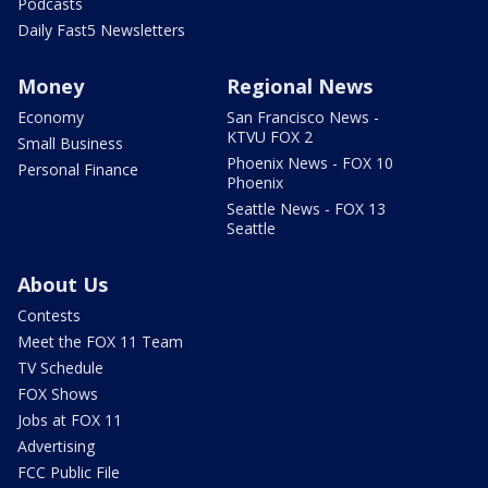
Podcasts
Daily Fast5 Newsletters
Money
Regional News
Economy
San Francisco News -
KTVU FOX 2
Small Business
Phoenix News - FOX 10
Personal Finance
Phoenix
Seattle News - FOX 13
Seattle
About Us
Contests
Meet the FOX 11 Team
TV Schedule
FOX Shows
Jobs at FOX 11
Advertising
FCC Public File