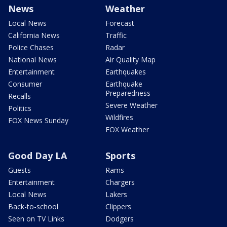
News
Weather
Local News
Forecast
California News
Traffic
Police Chases
Radar
National News
Air Quality Map
Entertainment
Earthquakes
Consumer
Earthquake
Preparedness
Recalls
Severe Weather
Politics
Wildfires
FOX News Sunday
FOX Weather
Good Day LA
Sports
Guests
Rams
Entertainment
Chargers
Local News
Lakers
Back-to-school
Clippers
Seen on TV Links
Dodgers