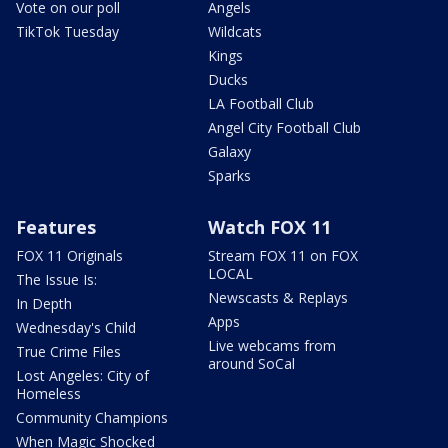
Vote on our poll
Angels
TikTok Tuesday
Wildcats
Kings
Ducks
LA Football Club
Angel City Football Club
Galaxy
Sparks
Features
Watch FOX 11
FOX 11 Originals
Stream FOX 11 on FOX
LOCAL
The Issue Is:
Newscasts & Replays
In Depth
Apps
Wednesday's Child
Live webcams from
True Crime Files
around SoCal
Lost Angeles: City of
Homeless
Community Champions
When Magic Shocked