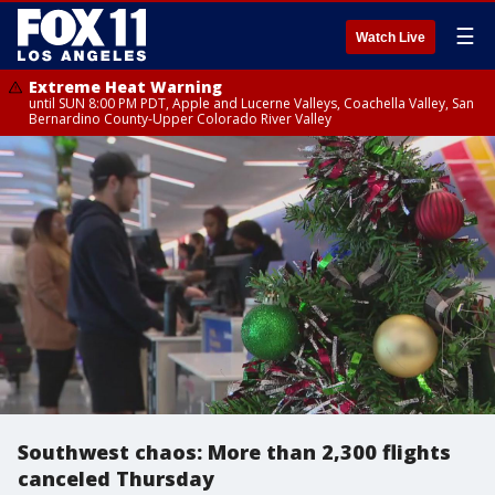
☰
Watch Live
Extreme Heat Warning
until SUN 8:00 PM PDT, Apple and Lucerne Valleys, Coachella Valley, San
Bernardino County-Upper Colorado River Valley
Southwest chaos: More than 2,300 flights
canceled Thursday