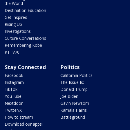
the World
Destination Education
Get Inspired
Rising Up
Investigations
Culture Conversations
Remembering Kobe
KTTV70
Stay Connected
Politics
Facebook
California Politics
Instagram
The Issue Is:
TikTok
Donald Trump
YouTube
Joe Biden
Nextdoor
Gavin Newsom
Twitter/X
Kamala Harris
How to stream
Battleground
Download our apps!