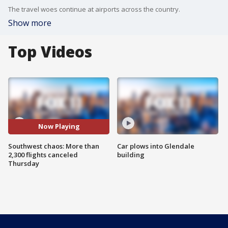
The travel woes continue at airports across the country.
Show more
Top Videos
Now Playing
Southwest chaos: More than
Car plows into Glendale
2,300 flights canceled
building
Thursday